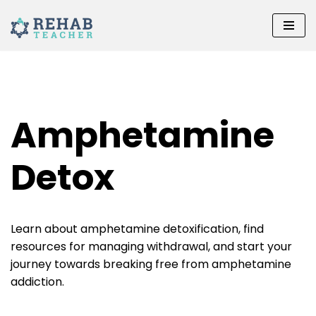
Skip
to
content
Amphetamine
Detox
Learn about amphetamine detoxification, find
resources for managing withdrawal, and start your
journey towards breaking free from amphetamine
addiction.