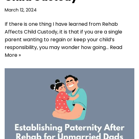
March 12, 2024
If there is one thing I have learned from Rehab
Affects Child Custody, it is that if you are a single
parent wanting to regain or keep your child’s
responsibility, you may wonder how going…
Read
More »