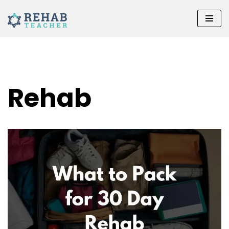
Skip
to
content
Rehab