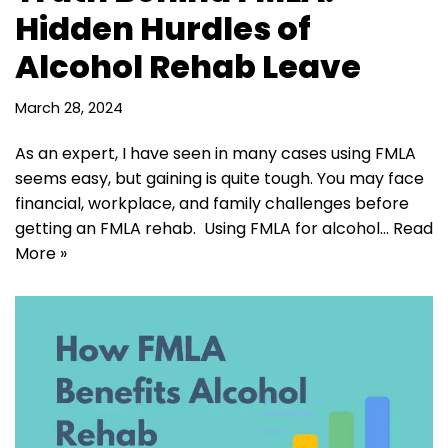
Hidden Hurdles of
Alcohol Rehab Leave
March 28, 2024
As an expert, I have seen in many cases using FMLA
seems easy, but gaining is quite tough. You may face
financial, workplace, and family challenges before
getting an FMLA rehab. Using FMLA for alcohol…
Read
More »