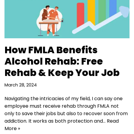
How FMLA Benefits
Alcohol Rehab: Free
Rehab & Keep Your Job
March 28, 2024
Navigating the intricacies of my field, I can say one
employee must receive rehab through FMLA not
only to save their jobs but also to recover soon from
addiction. It works as both protection and…
Read
More »