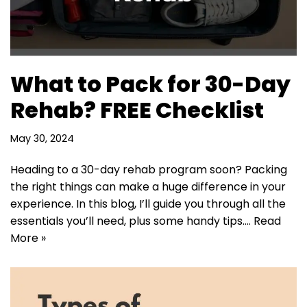
What to Pack for 30-Day
Rehab? FREE Checklist
May 30, 2024
Heading to a 30-day rehab program soon? Packing
the right things can make a huge difference in your
experience. In this blog, I’ll guide you through all the
essentials you’ll need, plus some handy tips.…
Read
More »