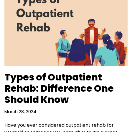
Types of Outpatient
Rehab: Difference One
Should Know
March 28, 2024
Have you ever considered outpatient rehab for