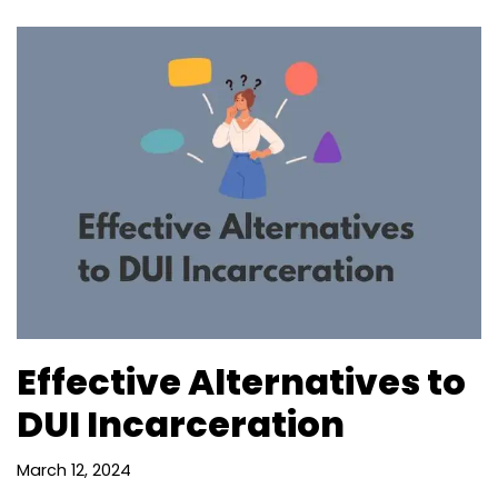
Effective Alternatives to
DUI Incarceration
March 12, 2024