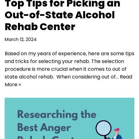
Top Tips for Picking an
Out-of-State Alcohol
Rehab Center
March 12, 2024
Based on my years of experience, here are some tips
and tricks for selecting your rehab. The selection
procedure is more crucial when it comes to out of
state alcohol rehab. When considering out of…
Read
More »