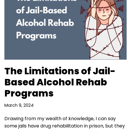
The Limitations of Jail-
Based Alcohol Rehab
Programs
March 9, 2024
Drawing from my wealth of knowledge, I can say
some jails have drug rehabilitation in prison, but they