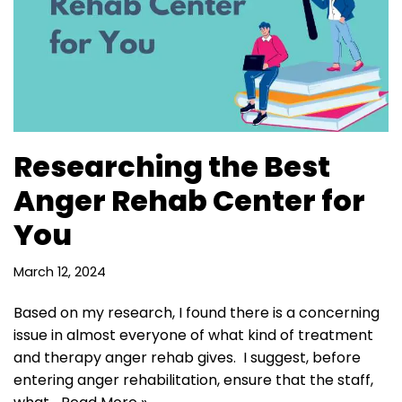
Researching the Best
Anger Rehab Center for
You
March 12, 2024
Based on my research, I found there is a concerning
issue in almost everyone of what kind of treatment
and therapy anger rehab gives. I suggest, before
entering anger rehabilitation, ensure that the staff,