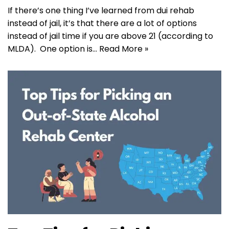
If there’s one thing I’ve learned from dui rehab
instead of jail, it’s that there are a lot of options
instead of jail time if you are above 21 (according to
MLDA). One option is…
Read More »