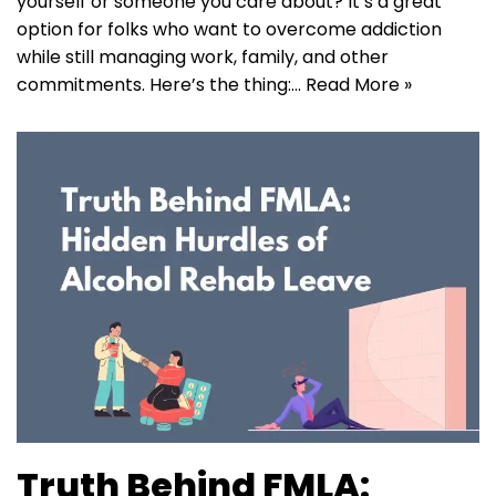
yourself or someone you care about? It’s a great
option for folks who want to overcome addiction
while still managing work, family, and other
commitments. Here’s the thing:…
Read More »
Truth Behind FMLA: