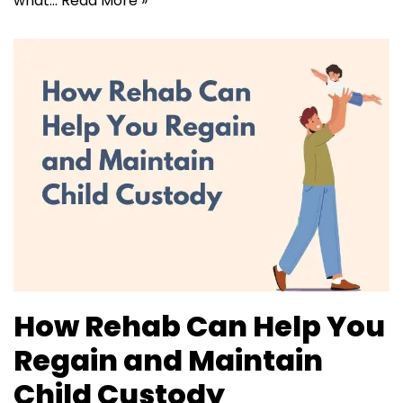
what…
Read More »
How Rehab Can Help You
Regain and Maintain
Child Custody