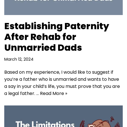
Establishing Paternity
After Rehab for
Unmarried Dads
March 12, 2024
Based on my experience, I would like to suggest if
you’re a father who is unmarried and wants to have
a say in your child’s life, you must prove that you are
a legal father. …
Read More »