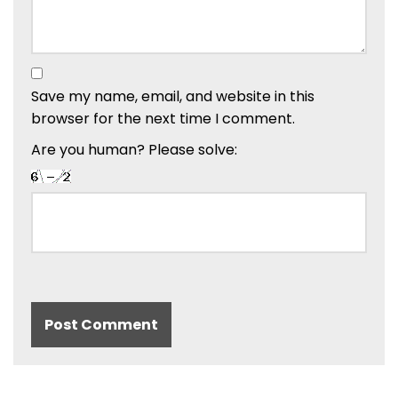
Save my name, email, and website in this
browser for the next time I comment.
Are you human? Please solve: