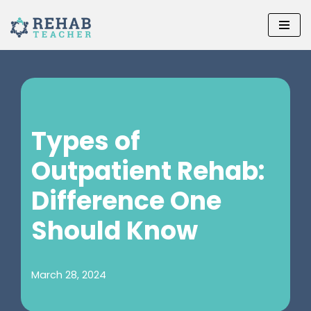
Skip
to
content
Types of
Outpatient Rehab:
Difference One
Should Know
March 28, 2024