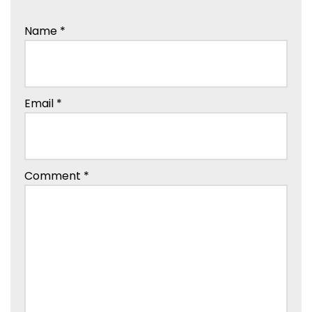
Name
*
Email
*
Comment
*