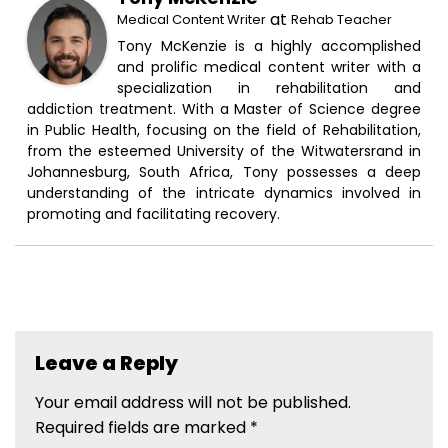
at
Medical Content Writer
Rehab Teacher
Tony McKenzie is a highly accomplished
and prolific medical content writer with a
specialization in rehabilitation and
addiction treatment. With a Master of Science degree
in Public Health, focusing on the field of Rehabilitation,
from the esteemed University of the Witwatersrand in
Johannesburg, South Africa, Tony possesses a deep
understanding of the intricate dynamics involved in
promoting and facilitating recovery.
Leave a Reply
Your email address will not be published.
Required fields are marked
*