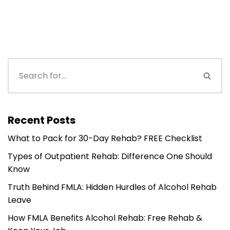
Recent Posts
What to Pack for 30-Day Rehab? FREE Checklist
Types of Outpatient Rehab: Difference One Should
Know
Truth Behind FMLA: Hidden Hurdles of Alcohol Rehab
Leave
How FMLA Benefits Alcohol Rehab: Free Rehab &