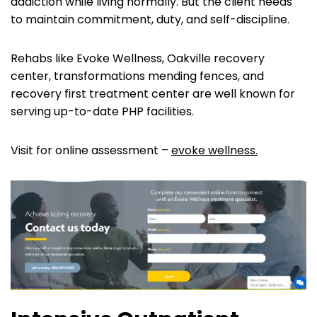
addiction while living normally. But the client needs
to maintain commitment, duty, and self-discipline.
Rehabs like Evoke Wellness, Oakville recovery
center, transformations mending fences, and
recovery first treatment center are well known for
serving up-to-date PHP facilities.
Visit for online assessment –
evoke wellness.