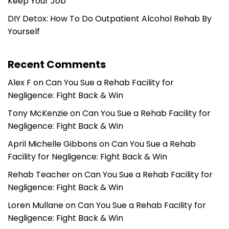
Keep Your Job
DIY Detox: How To Do Outpatient Alcohol Rehab By
Yourself
Recent Comments
Alex F
on
Can You Sue a Rehab Facility for
Negligence: Fight Back & Win
Tony McKenzie
on
Can You Sue a Rehab Facility for
Negligence: Fight Back & Win
April Michelle Gibbons
on
Can You Sue a Rehab
Facility for Negligence: Fight Back & Win
Rehab Teacher
on
Can You Sue a Rehab Facility for
Negligence: Fight Back & Win
Loren Mullane
on
Can You Sue a Rehab Facility for
Negligence: Fight Back & Win