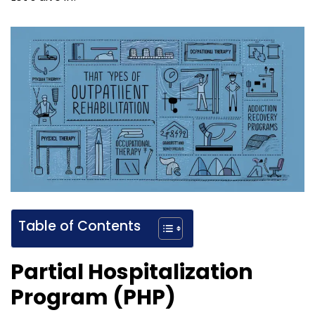
Table of Contents
Partial Hospitalization
Program (PHP)