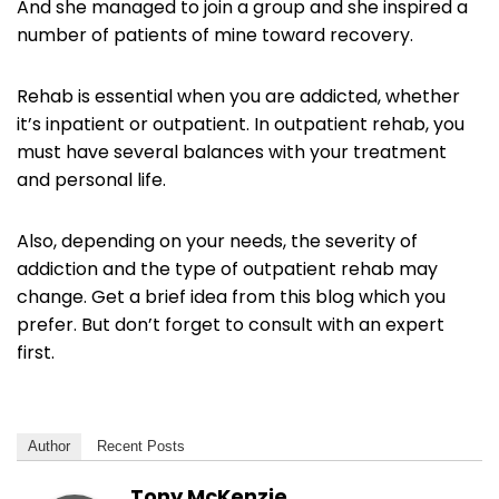
And she managed to join a group and she inspired a
number of patients of mine toward recovery.
Rehab is essential when you are addicted, whether
it’s inpatient or outpatient. In outpatient rehab, you
must have several balances with your treatment
and personal life.
Also, depending on your needs, the severity of
addiction and the type of outpatient rehab may
change. Get a brief idea from this blog which you
prefer. But don’t forget to consult with an expert
first.
Author
Recent Posts
Tony McKenzie