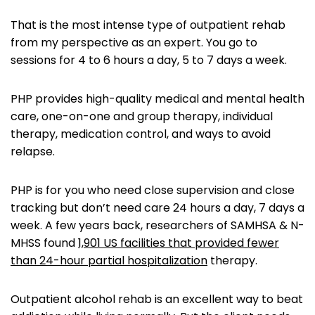
That is the most intense type of outpatient rehab
from my perspective as an expert. You go to
sessions for 4 to 6 hours a day, 5 to 7 days a week.
PHP provides high-quality medical and mental health
care, one-on-one and group therapy, individual
therapy, medication control, and ways to avoid
relapse.
PHP is for you who need close supervision and close
tracking but don’t need care 24 hours a day, 7 days a
week. A few years back, researchers of SAMHSA & N-
MHSS found
1,901 US facilities that provided fewer
than 24-hour partial hospitalization
therapy.
Outpatient alcohol rehab is an excellent way to beat