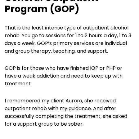
Program (GOP)
That is the least intense type of outpatient alcohol
rehab. You go to sessions for 1 to 2 hours a day, 1 to 3
days a week. GOP’s primary services are individual
and group therapy, teaching, and support.
GOP is for those who have finished IOP or PHP or
have a weak addiction and need to keep up with
treatment.
I remembered my client Aurora, she received
outpatient rehab with my guidance. And after
successfully completing the treatment, she asked
for a support group to be sober.