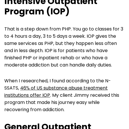
Intensive Outpatient
Program (IOP)
That is a step down from PHP. You go to classes for 3
to 4 hours a day, 3 to 5 days a week. IOP gives the
same services as PHP, but they happen less often
and in less depth. IOP is for patients who have
finished PHP or inpatient rehab or who have a
moderate addiction but can handle daily duties.
When I researched, I found according to the N-
SSATS,
46% of US substance abuse treatment
institutions offer IOP
. My client Jimmy received this
program that made his journey easy while
recovering from addiction.
General Outpatient