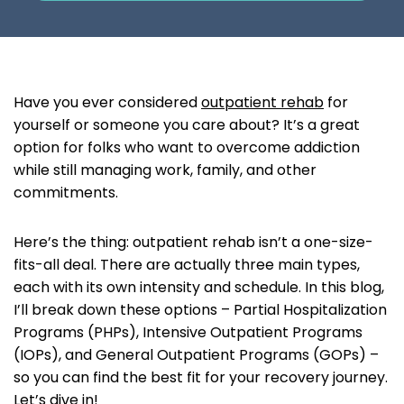
Have you ever considered
outpatient rehab
for
yourself or someone you care about? It’s a great
option for folks who want to overcome addiction
while still managing work, family, and other
commitments.
Here’s the thing: outpatient rehab isn’t a one-size-
fits-all deal. There are actually three main types,
each with its own intensity and schedule. In this blog,
I’ll break down these options – Partial Hospitalization
Programs (PHPs), Intensive Outpatient Programs
(IOPs), and General Outpatient Programs (GOPs) –
so you can find the best fit for your recovery journey.
Let’s dive in!