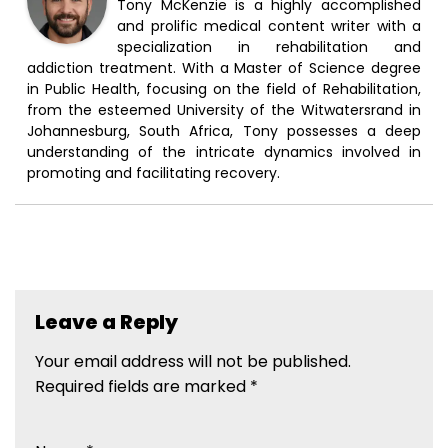
Tony McKenzie is a highly accomplished
and prolific medical content writer with a
specialization in rehabilitation and
addiction treatment. With a Master of Science degree
in Public Health, focusing on the field of Rehabilitation,
from the esteemed University of the Witwatersrand in
Johannesburg, South Africa, Tony possesses a deep
understanding of the intricate dynamics involved in
promoting and facilitating recovery.
Leave a Reply
Your email address will not be published.
Required fields are marked
*