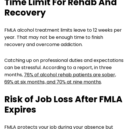
Time Limit For Rehab And
Recovery
FMLA alcohol treatment limits leave to 12 weeks per
year. That may not be enough time to finish
recovery and overcome addiction.
Catching up on professional duties and expectations
can be stressful. According to a report, in three
months,
76% of alcohol rehab patients are sober,
69% at six months, and 70% at nine months
.
Risk of Job Loss After FMLA
Expires
FMLA protects your job during your absence but