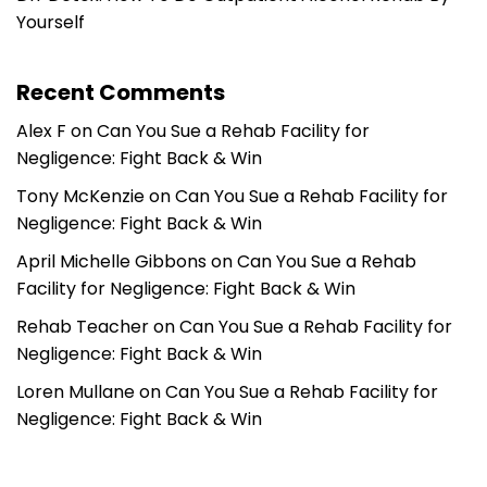
Yourself
Recent Comments
Alex F
on
Can You Sue a Rehab Facility for
Negligence: Fight Back & Win
Tony McKenzie
on
Can You Sue a Rehab Facility for
Negligence: Fight Back & Win
April Michelle Gibbons
on
Can You Sue a Rehab
Facility for Negligence: Fight Back & Win
Rehab Teacher
on
Can You Sue a Rehab Facility for
Negligence: Fight Back & Win
Loren Mullane
on
Can You Sue a Rehab Facility for
Negligence: Fight Back & Win