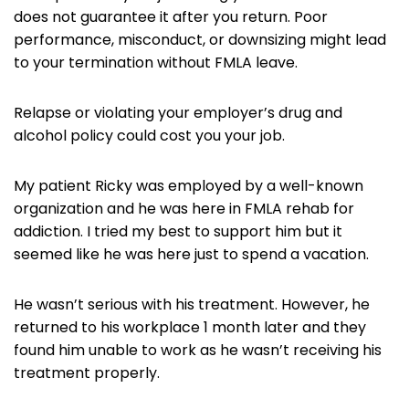
does not guarantee it after you return. Poor
performance, misconduct, or downsizing might lead
to your termination without FMLA leave.
Relapse or violating your employer’s drug and
alcohol policy could cost you your job.
My patient Ricky was employed by a well-known
organization and he was here in FMLA rehab for
addiction. I tried my best to support him but it
seemed like he was here just to spend a vacation.
He wasn’t serious with his treatment. However, he
returned to his workplace 1 month later and they
found him unable to work as he wasn’t receiving his
treatment properly.