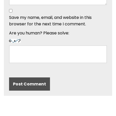
Save my name, email, and website in this
browser for the next time I comment.
Are you human? Please solve: