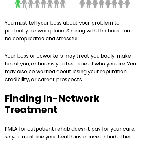
You must tell your boss about your problem to
protect your workplace. Sharing with the boss can
be complicated and stressful.
Your boss or coworkers may treat you badly, make
fun of you, or harass you because of who you are. You
may also be worried about losing your reputation,
credibility, or career prospects.
Finding In-Network
Treatment
FMLA for outpatient rehab doesn’t pay for your care,
so you must use your health insurance or find other