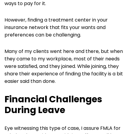
ways to pay for it.
However, finding a treatment center in your
insurance network that fits your wants and
preferences can be challenging.
Many of my clients went here and there, but when
they came to my workplace, most of their needs
were satisfied, and they joined. While joining, they
share their experience of finding the facility is a bit
easier said than done.
Financial Challenges
During Leave
Eye witnessing this type of case, I assure FMLA for