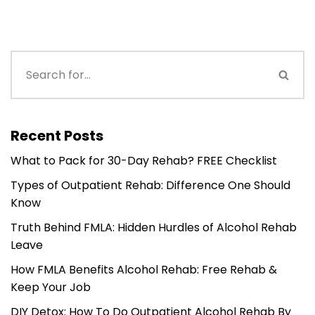
Recent Posts
What to Pack for 30-Day Rehab? FREE Checklist
Types of Outpatient Rehab: Difference One Should
Know
Truth Behind FMLA: Hidden Hurdles of Alcohol Rehab
Leave
How FMLA Benefits Alcohol Rehab: Free Rehab &
Keep Your Job
DIY Detox: How To Do Outpatient Alcohol Rehab By