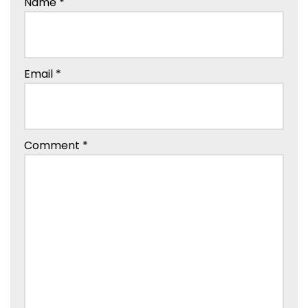
Name
*
Email
*
Comment
*