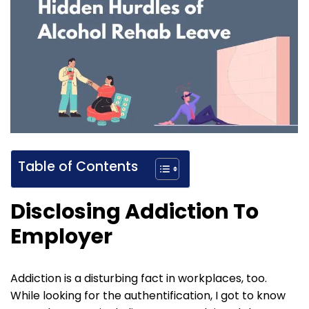
Table of Contents
Disclosing Addiction To
Employer
Addiction is a disturbing fact in workplaces, too.
While looking for the authentification, I got to know