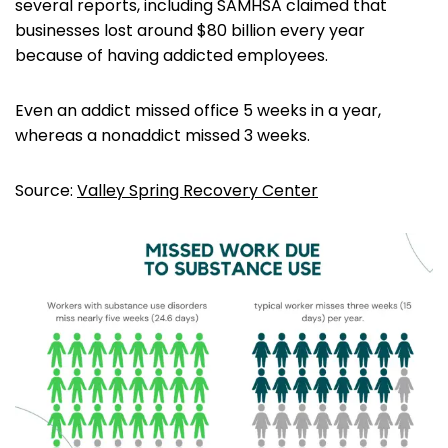
several reports, including SAMHSA claimed that
businesses lost around $80 billion every year
because of having addicted employees.
Even an addict missed office 5 weeks in a year,
whereas a nonaddict missed 3 weeks.
Source:
Valley Spring Recovery Center