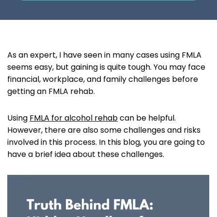
As an expert, I have seen in many cases using FMLA
seems easy, but gaining is quite tough. You may face
financial, workplace, and family challenges before
getting an FMLA rehab.
Using
FMLA for alcohol rehab
can be helpful.
However, there are also some challenges and risks
involved in this process. In this blog, you are going to
have a brief idea about these challenges.