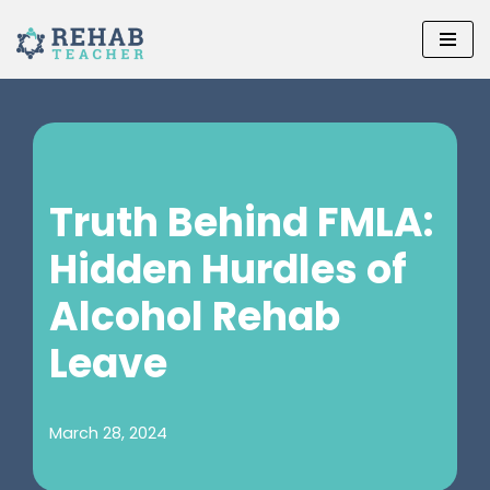
Skip
to
content
Truth Behind FMLA:
Hidden Hurdles of
Alcohol Rehab
Leave
March 28, 2024