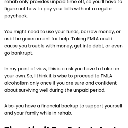
rehab only provides unpaid time off, so you’ll have to
figure out how to pay your bills without a regular
paycheck.
You might need to use your funds, borrow money, or
ask the government for help. Taking FMLA could
cause you trouble with money, get into debt, or even
go bankrupt.
In my point of view, this is a risk you have to take on
your own. So, I think it is wise to proceed to FMLA
alcoholism only once if you are sure and confident
about surviving well during the unpaid period.
Also, you have a financial backup to support yourself
and your family while in rehab.