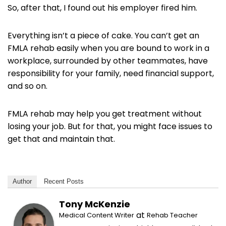
So, after that, I found out his employer fired him.
Everything isn’t a piece of cake. You can’t get an
FMLA rehab easily when you are bound to work in a
workplace, surrounded by other teammates, have
responsibility for your family, need financial support,
and so on.
FMLA rehab may help you get treatment without
losing your job. But for that, you might face issues to
get that and maintain that.
Author
Recent Posts
Tony McKenzie
at
Medical Content Writer
Rehab Teacher