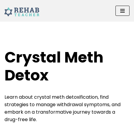
Skip
to
content
Crystal Meth
Detox
Learn about crystal meth detoxification, find
strategies to manage withdrawal symptoms, and
embark on a transformative journey towards a
drug-free life.