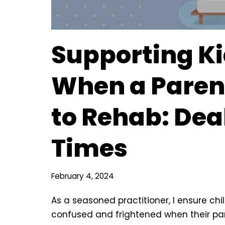
Supporting K
When a Paren
to Rehab: Dea
Times
February 4, 2024
As a seasoned practitioner, I ensure ch
confused and frightened when their par