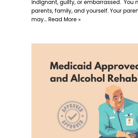
indignant, guilty, or embarrassed. You
parents, family, and yourself. Your pare
may…
Read More »