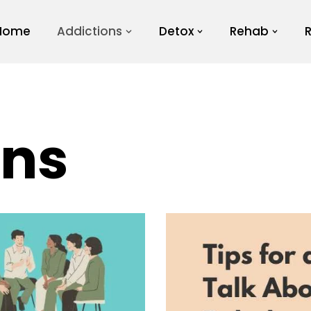
Home
Addictions
Detox
Rehab
ons