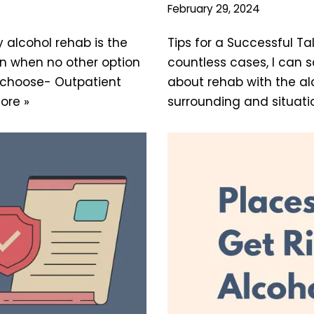
February 29, 2024
y alcohol rehab is the
Tips for a Successful T
ion when no other option
countless cases, I can s
n choose- Outpatient
about rehab with the al
ore »
surrounding and situati