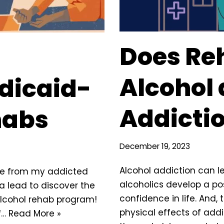
Does Re
Alcohol
dicaid-
Addicti
habs
December 19, 2023
Alcohol addiction can l
ce from my addicted
alcoholics develop a po
 a lead to discover the
confidence in life. And, 
lcohol rehab program!
physical effects of addi
f…
Read More »