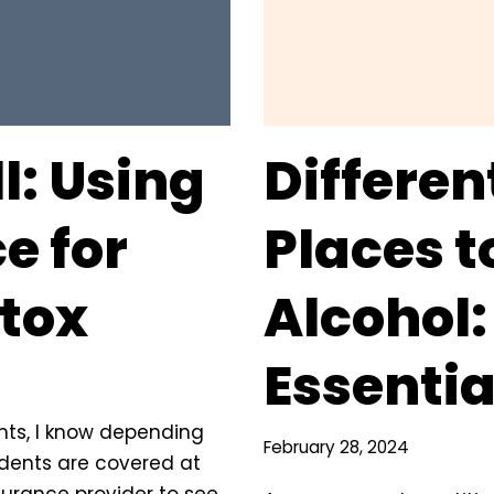
l: Using
Differen
e for
Places t
etox
Alcohol:
Essentia
nts, I know depending
February 28, 2024
cidents are covered at
surance provider to see