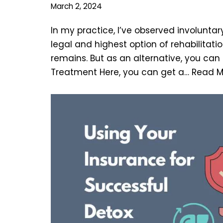
March 2, 2024
In my practice, I’ve observed involuntar
legal and highest option of rehabilitat
remains. But as an alternative, you ca
Treatment Here, you can get a…
Read M