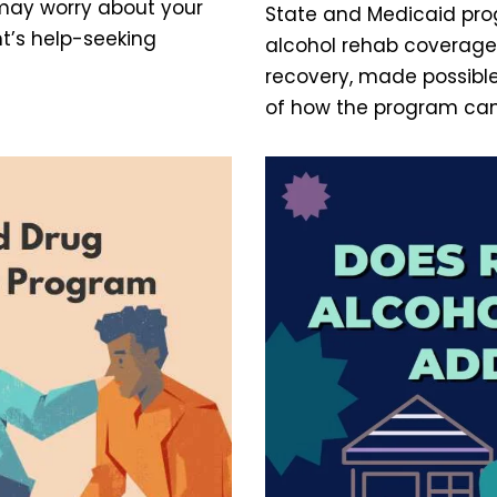
 may worry about your
State and Medicaid pro
nt’s help-seeking
alcohol rehab coverage 
recovery, made possible
of how the program can 