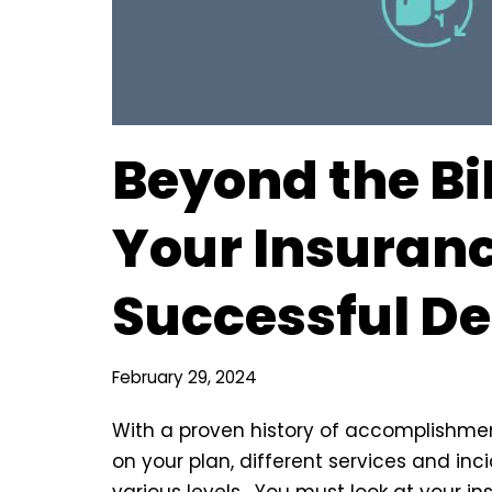
Beyond the Bil
Your Insuranc
Successful D
February 29, 2024
With a proven history of accomplishme
on your plan, different services and in
various levels. You must look at your in