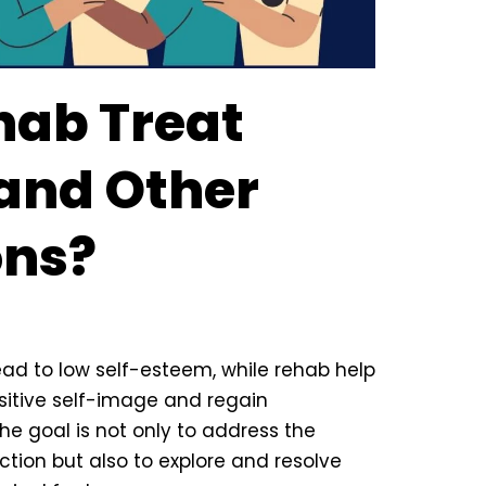
hab Treat
 and Other
ons?
ead to low self-esteem, while rehab help
sitive self-image and regain
the goal is not only to address the
ction but also to explore and resolve