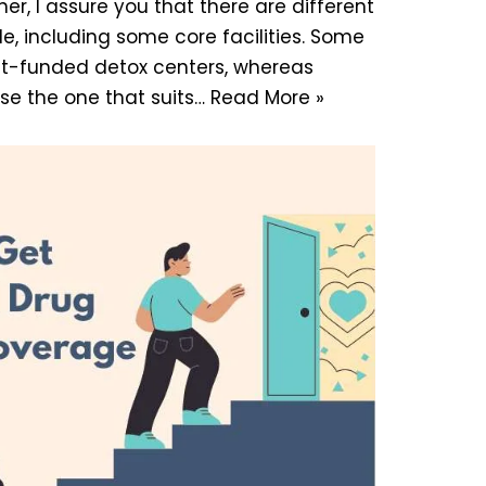
er, I assure you that there are different
le, including some core facilities. Some
t-funded detox centers, whereas
ose the one that suits…
Read More »