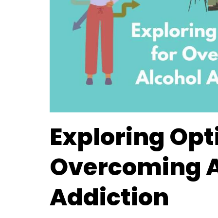
Exploring Opt
Overcoming A
Addiction