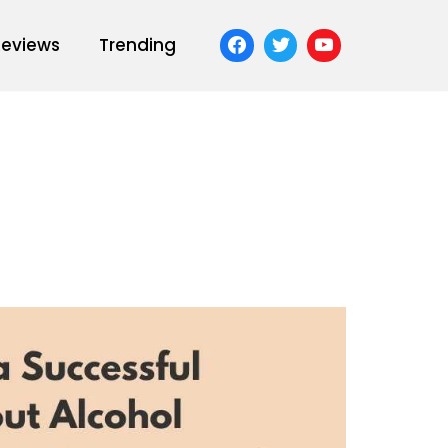
Reviews
Trending