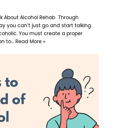
alk About Alcohol Rehab Through
ay you can’t just go and start talking
coholic. You must create a proper
on to…
Read More »