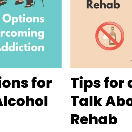
ions for
Tips for
lcohol
Talk Abo
Rehab