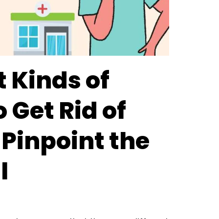
t Kinds of
o Get Rid of
 Pinpoint the
l