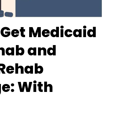
 Get Medicaid
hab and
 Rehab
e: With