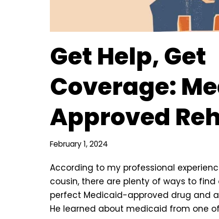
Get Help, Get
Coverage: Me
Approved Re
February 1, 2024
According to my professional experien
cousin, there are plenty of ways to find
perfect Medicaid-approved drug and a
He learned about medicaid from one o