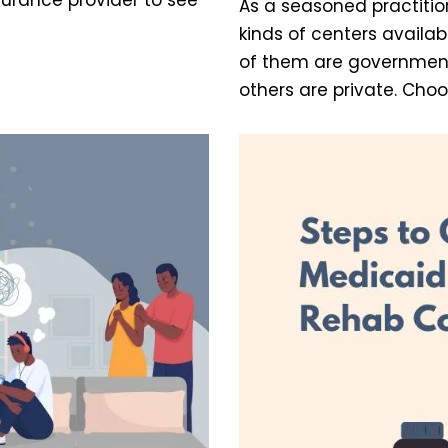
As a seasoned practition
kinds of centers availab
of them are governmen
others are private. Cho