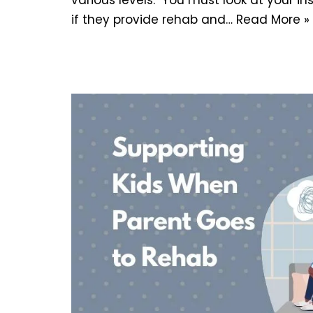
if they provide rehab and…
Read More »