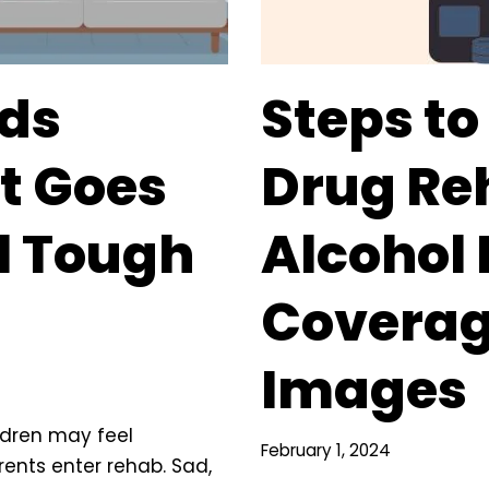
ids
Steps to
t Goes
Drug Re
l Tough
Alcohol
Coverag
Images
ildren may feel
February 1, 2024
ents enter rehab. Sad,