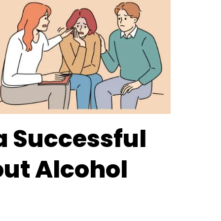
 a Successful
ut Alcohol