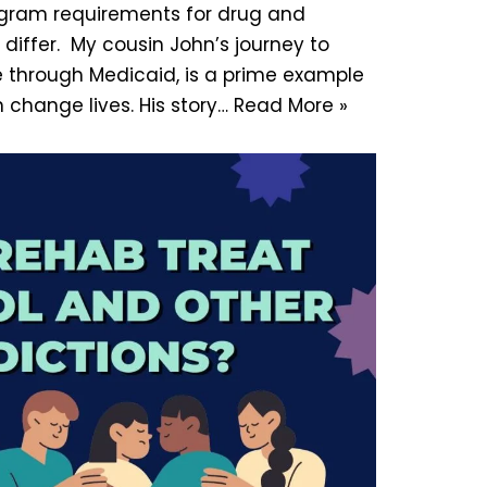
gram requirements for drug and
differ. My cousin John’s journey to
 through Medicaid, is a prime example
change lives. His story…
Read More »