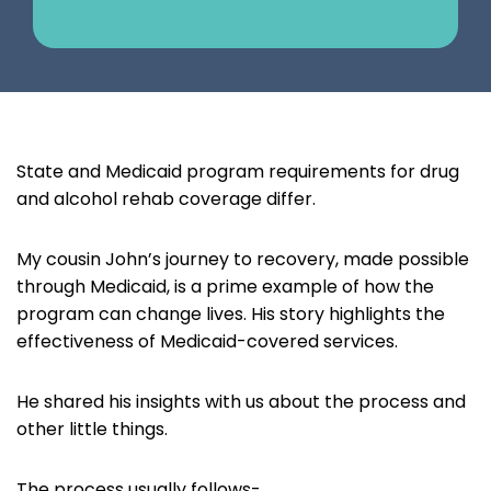
State and Medicaid program requirements for drug
and alcohol rehab coverage differ.
My cousin John’s journey to recovery, made possible
through Medicaid, is a prime example of how the
program can change lives. His story highlights the
effectiveness of Medicaid-covered services.
He shared his insights with us about the process and
other little things.
The process usually follows-