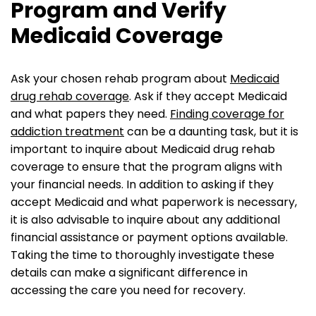
Program and Verify
Medicaid Coverage
Ask your chosen rehab program about
Medicaid
drug rehab coverage
. Ask if they accept Medicaid
and what papers they need.
Finding coverage for
addiction treatment
can be a daunting task, but it is
important to inquire about Medicaid drug rehab
coverage to ensure that the program aligns with
your financial needs. In addition to asking if they
accept Medicaid and what paperwork is necessary,
it is also advisable to inquire about any additional
financial assistance or payment options available.
Taking the time to thoroughly investigate these
details can make a significant difference in
accessing the care you need for recovery.