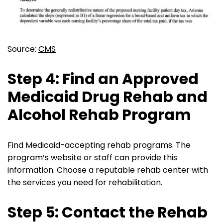
Source:
CMS
Step 4: Find an Approved
Medicaid Drug Rehab and
Alcohol Rehab Program
Find Medicaid-accepting rehab programs. The
program’s website or staff can provide this
information. Choose a reputable rehab center with
the services you need for rehabilitation.
Step 5: Contact the Rehab