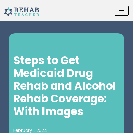
Skip
to
content
Steps to Get
Medicaid Drug
Rehab and Alcohol
Rehab Coverage:
With Images
February 1, 2024