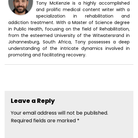
Tony McKenzie is a highly accomplished
and prolific medical content writer with a
specialization in rehabilitation and
addiction treatment. With a Master of Science degree
in Public Health, focusing on the field of Rehabilitation,
from the esteemed University of the Witwatersrand in
Johannesburg, South Africa, Tony possesses a deep
understanding of the intricate dynamics involved in
promoting and facilitating recovery.
Leave a Reply
Your email address will not be published.
Required fields are marked
*