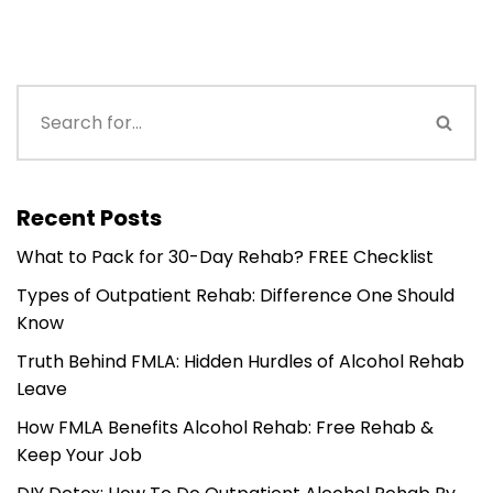
Recent Posts
What to Pack for 30-Day Rehab? FREE Checklist
Types of Outpatient Rehab: Difference One Should
Know
Truth Behind FMLA: Hidden Hurdles of Alcohol Rehab
Leave
How FMLA Benefits Alcohol Rehab: Free Rehab &
Keep Your Job