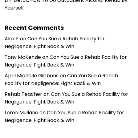
DIY Detox: How To Do Outpatient Alcohol Rehab By
Yourself
Recent Comments
Alex F
on
Can You Sue a Rehab Facility for
Negligence: Fight Back & Win
Tony McKenzie
on
Can You Sue a Rehab Facility for
Negligence: Fight Back & Win
April Michelle Gibbons
on
Can You Sue a Rehab
Facility for Negligence: Fight Back & Win
Rehab Teacher
on
Can You Sue a Rehab Facility for
Negligence: Fight Back & Win
Loren Mullane
on
Can You Sue a Rehab Facility for
Negligence: Fight Back & Win