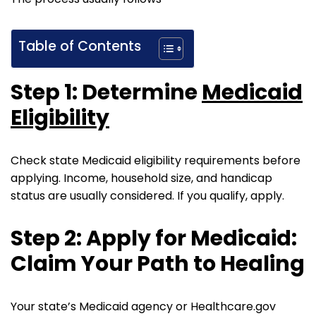
Table of Contents
Step 1: Determine
Medicaid
Eligibility
Check state Medicaid eligibility requirements before
applying. Income, household size, and handicap
status are usually considered. If you qualify, apply.
Step 2: Apply for Medicaid:
Claim Your Path to Healing
Your state’s Medicaid agency or Healthcare.gov