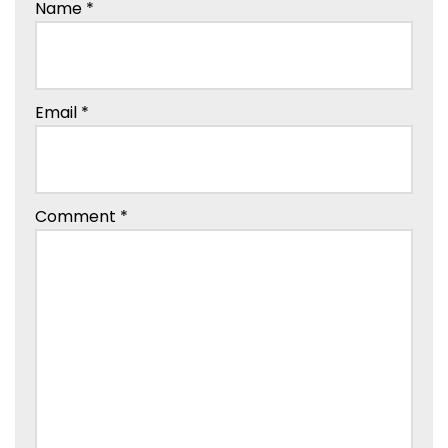
Name
*
Email
*
Comment
*