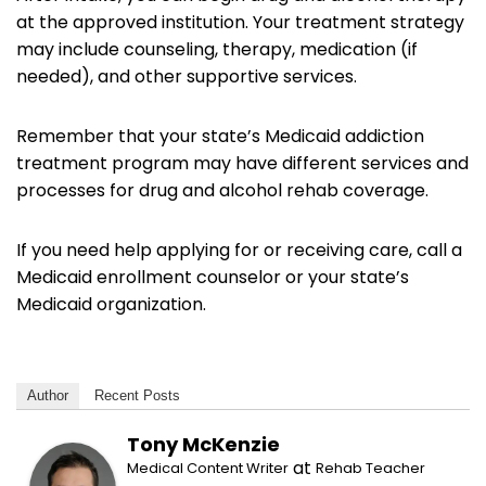
at the approved institution. Your treatment strategy
may include counseling, therapy, medication (if
needed), and other supportive services.
Remember that your state’s Medicaid addiction
treatment program may have different services and
processes for drug and alcohol rehab coverage.
If you need help applying for or receiving care, call a
Medicaid enrollment counselor or your state’s
Medicaid organization.
Author
Recent Posts
Tony McKenzie
at
Medical Content Writer
Rehab Teacher