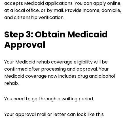
accepts Medicaid applications. You can apply online,
at a local office, or by mail. Provide income, domicile,
and citizenship verification.
Step 3: Obtain Medicaid
Approval
Your Medicaid rehab coverage eligibility will be
confirmed after processing and approval. Your
Medicaid coverage now includes drug and alcohol
rehab.
You need to go through a waiting period.
Your approval mail or letter can look like this.