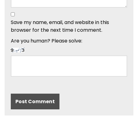
Save my name, email, and website in this
browser for the next time I comment.
Are you human? Please solve: