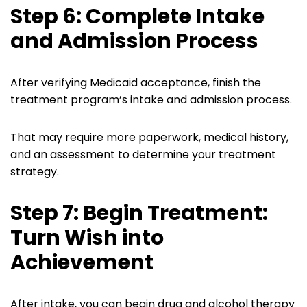
Step 6: Complete Intake
and Admission Process
After verifying Medicaid acceptance, finish the
treatment program’s intake and admission process.
That may require more paperwork, medical history,
and an assessment to determine your treatment
strategy.
Step 7: Begin Treatment:
Turn Wish into
Achievement
After intake, you can begin drug and alcohol therapy