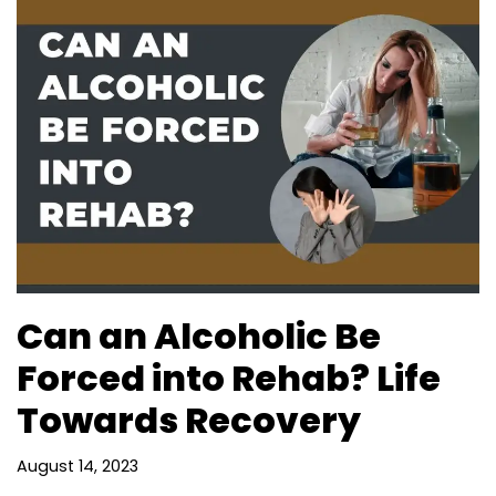
Can an Alcoholic Be
Forced into Rehab? Life
Towards Recovery
August 14, 2023