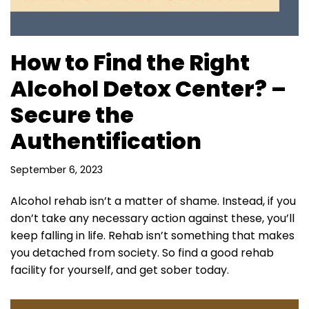
How to Find the Right
Alcohol Detox Center? –
Secure the
Authentification
September 6, 2023
Alcohol rehab isn’t a matter of shame. Instead, if you
don’t take any necessary action against these, you’ll
keep falling in life. Rehab isn’t something that makes
you detached from society. So find a good rehab
facility for yourself, and get sober today.