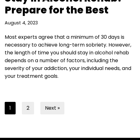
Prepare for the Best
August 4, 2023
Most experts agree that a minimum of 30 days is
necessary to achieve long-term sobriety. However,
the length of time you should stay in alcohol rehab
depends on a number of factors, including the
severity of your addiction, your individual needs, and
your treatment goals.
1
2
Next »