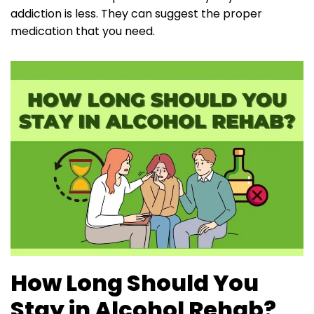
addiction is less. They can suggest the proper
medication that you need.
How Long Should You
Stay in Alcohol Rehab?