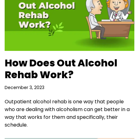
How Does Out Alcohol
Rehab Work?
December 3, 2023
Outpatient alcohol rehab is one way that people
who are dealing with alcoholism can get better in a
way that works for them and specifically, their
schedule.