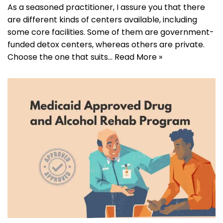
As a seasoned practitioner, I assure you that there
are different kinds of centers available, including
some core facilities. Some of them are government-
funded detox centers, whereas others are private.
Choose the one that suits…
Read More »