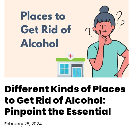
Different Kinds of Places
to Get Rid of Alcohol:
Pinpoint the Essential
February 28, 2024