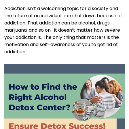
Addiction isn’t a welcoming topic for a society and
the future of an individual can shut down because of
addiction. That addiction can be alcohol, drugs,
marijuana, and so on. It doesn’t matter how severe
your addiction is. The only thing that matters is the
motivation and self-awareness of you to get rid of
addiction.