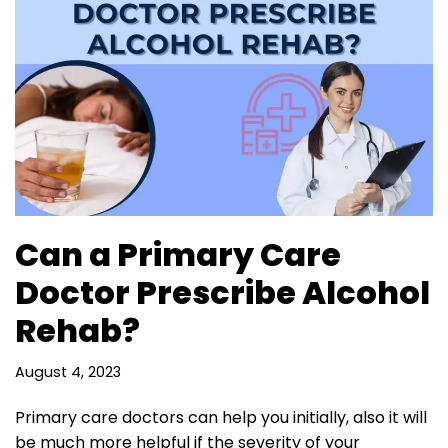
Can a Primary Care
Doctor Prescribe Alcohol
Rehab?
August 4, 2023
Primary care doctors can help you initially, also it will
be much more helpful if the severity of your