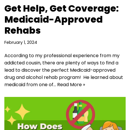
Get Help, Get Coverage:
Medicaid-Approved
Rehabs
February 1, 2024
According to my professional experience from my
addicted cousin, there are plenty of ways to find a
lead to discover the perfect Medicaid-approved
drug and alcohol rehab program! He learned about
medicaid from one of…
Read More »