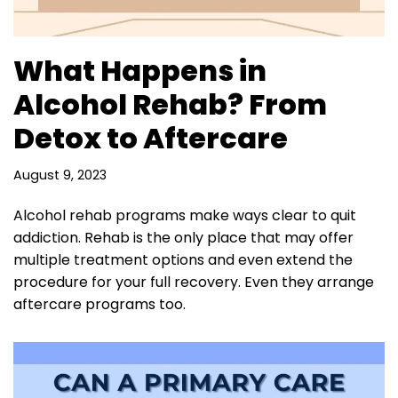
What Happens in
Alcohol Rehab? From
Detox to Aftercare
August 9, 2023
Alcohol rehab programs make ways clear to quit
addiction. Rehab is the only place that may offer
multiple treatment options and even extend the
procedure for your full recovery. Even they arrange
aftercare programs too.