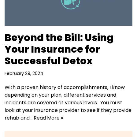
Beyond the Bill: Using
Your Insurance for
Successful Detox
February 29, 2024
With a proven history of accomplishments, I know
depending on your plan, different services and
incidents are covered at various levels. You must
look at your insurance provider to see if they provide
rehab and…
Read More »