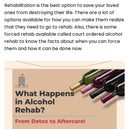
Rehabilitation is the best option to save your loved
ones from destroying their life. There are a lot of
options available for how you can make them realize
that they need to go to rehab. Also, there is some
forced rehab available called court ordered alcohol
rehab to know the facts about when you can force
them and how it can be done now.