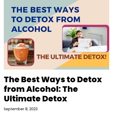
The Best Ways to Detox
from Alcohol: The
Ultimate Detox
September 8, 2023