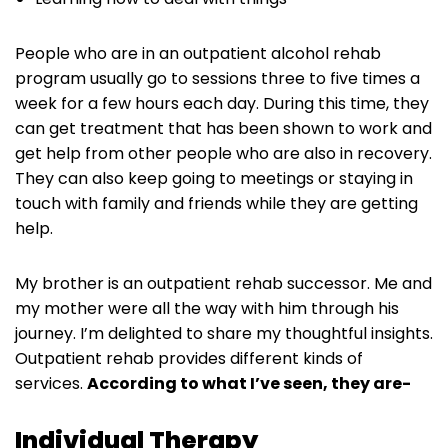
People who are in an outpatient alcohol rehab
program usually go to sessions three to five times a
week for a few hours each day. During this time, they
can get treatment that has been shown to work and
get help from other people who are also in recovery.
They can also keep going to meetings or staying in
touch with family and friends while they are getting
help.
My brother is an outpatient rehab successor. Me and
my mother were all the way with him through his
journey. I’m delighted to share my thoughtful insights.
Outpatient rehab provides different kinds of
services.
According to what I’ve seen, they are-
Individual Therapy