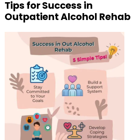
Tips for Success in
Outpatient Alcohol Rehab