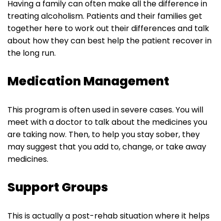
Having a family can often make all the difference in
treating alcoholism. Patients and their families get
together here to work out their differences and talk
about how they can best help the patient recover in
the long run.
‌Medication Management
This program is often used in severe cases. You will
meet with a doctor to talk about the medicines you
are taking now. Then, to help you stay sober, they
may suggest that you add to, change, or take away
medicines.
Support Groups
This is actually a post-rehab situation where it helps