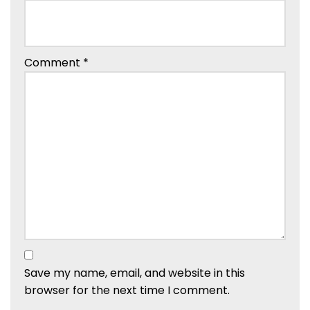
Comment
*
Save my name, email, and website in this
browser for the next time I comment.