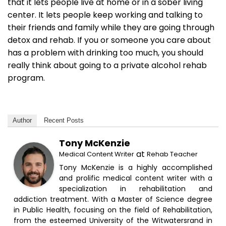
that it lets people live at home or in a sober living
center. It lets people keep working and talking to
their friends and family while they are going through
detox and rehab. If you or someone you care about
has a problem with drinking too much, you should
really think about going to a private alcohol rehab
program.
Author
Recent Posts
Tony McKenzie
at
Medical Content Writer
Rehab Teacher
Tony McKenzie is a highly accomplished
and prolific medical content writer with a
specialization in rehabilitation and
addiction treatment. With a Master of Science degree
in Public Health, focusing on the field of Rehabilitation,
from the esteemed University of the Witwatersrand in