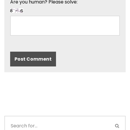
Are you human? Please solve: