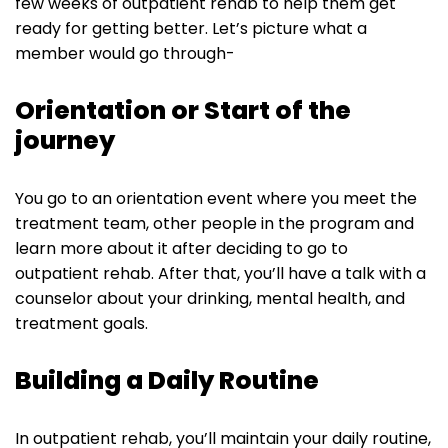
few weeks of outpatient rehab to help them get
ready for getting better. Let’s picture what a
member would go through-
Orientation or Start of the
journey
You go to an orientation event where you meet the
treatment team, other people in the program and
learn more about it after deciding to go to
outpatient rehab. After that, you’ll have a talk with a
counselor about your drinking, mental health, and
treatment goals.
Building a Daily Routine
In outpatient rehab, you’ll maintain your daily routine,