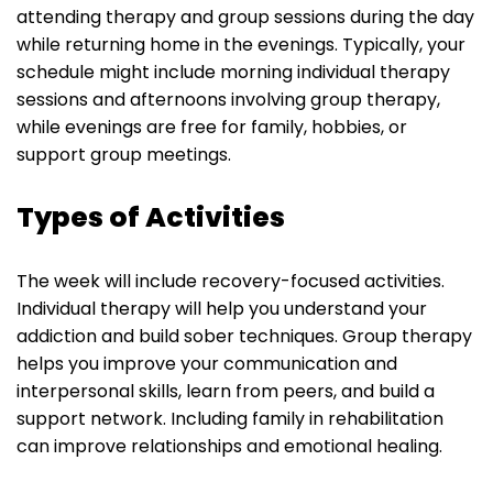
attending therapy and group sessions during the day
while returning home in the evenings. Typically, your
schedule might include morning individual therapy
sessions and afternoons involving group therapy,
while evenings are free for family, hobbies, or
support group meetings.
Types of Activities
The week will include recovery-focused activities.
Individual therapy will help you understand your
addiction and build sober techniques. Group therapy
helps you improve your communication and
interpersonal skills, learn from peers, and build a
support network. Including family in rehabilitation
can improve relationships and emotional healing.