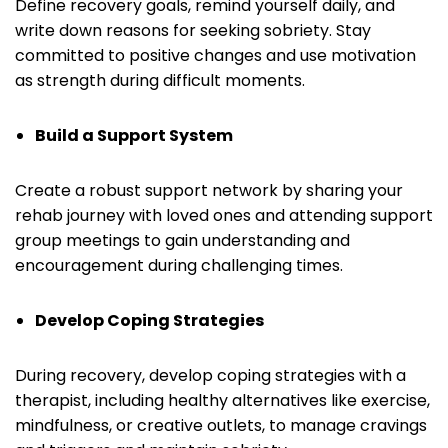
Define recovery goals, remind yourself daily, and
write down reasons for seeking sobriety. Stay
committed to positive changes and use motivation
as strength during difficult moments.
Build a Support System
Create a robust support network by sharing your
rehab journey with loved ones and attending support
group meetings to gain understanding and
encouragement during challenging times.
Develop Coping Strategies
During recovery, develop coping strategies with a
therapist, including healthy alternatives like exercise,
mindfulness, or creative outlets, to manage cravings