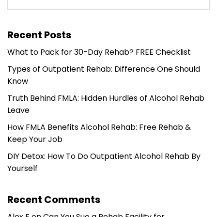
Recent Posts
What to Pack for 30-Day Rehab? FREE Checklist
Types of Outpatient Rehab: Difference One Should
Know
Truth Behind FMLA: Hidden Hurdles of Alcohol Rehab
Leave
How FMLA Benefits Alcohol Rehab: Free Rehab &
Keep Your Job
DIY Detox: How To Do Outpatient Alcohol Rehab By
Yourself
Recent Comments
Alex F
on
Can You Sue a Rehab Facility for