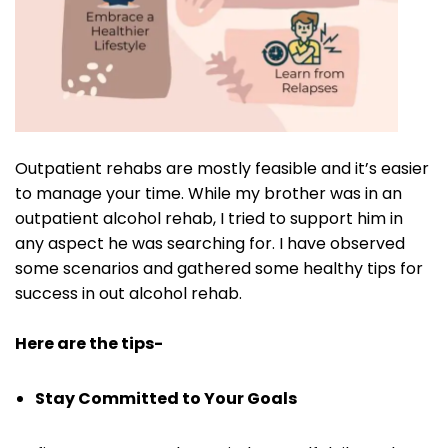
Outpatient rehabs are mostly feasible and it’s easier
to manage your time. While my brother was in an
outpatient alcohol rehab, I tried to support him in
any aspect he was searching for. I have observed
some scenarios and gathered some healthy tips for
success in out alcohol rehab.
Here are the tips-
Stay Committed to Your Goals