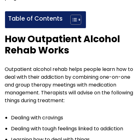
Table of Contents
How Outpatient Alcohol
Rehab Works
Outpatient alcohol rehab helps people learn how to
deal with their addiction by combining one-on-one
and group therapy meetings with medication
management. Therapists will advise on the following
things during treatment:
Dealing with cravings
Dealing with tough feelings linked to addiction
Learning how to deal with things