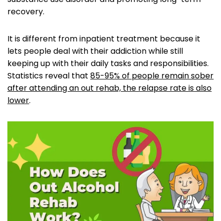
recovery.
It is different from inpatient treatment because it
lets people deal with their addiction while still
keeping up with their daily tasks and responsibilities.
Statistics reveal that
85-95% of people remain sober
after attending an out rehab, the relapse rate is also
lower
.