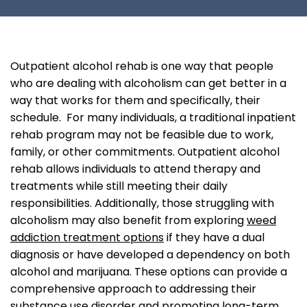
Outpatient alcohol rehab is one way that people
who are dealing with alcoholism can get better in a
way that works for them and specifically, their
schedule. For many individuals, a traditional inpatient
rehab program may not be feasible due to work,
family, or other commitments. Outpatient alcohol
rehab allows individuals to attend therapy and
treatments while still meeting their daily
responsibilities. Additionally, those struggling with
alcoholism may also benefit from exploring
weed
addiction treatment options
if they have a dual
diagnosis or have developed a dependency on both
alcohol and marijuana. These options can provide a
comprehensive approach to addressing their
substance use disorder and promoting long-term