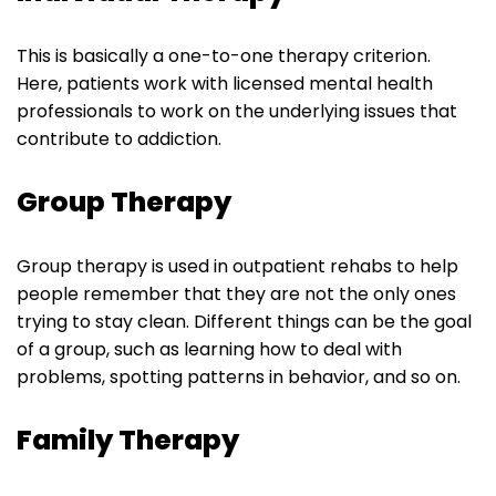
This is basically a one-to-one therapy criterion.
Here, patients work with licensed mental health
professionals to work on the underlying issues that
contribute to addiction.
Group Therapy
Group therapy is used in outpatient rehabs to help
people remember that they are not the only ones
trying to stay clean. Different things can be the goal
of a group, such as learning how to deal with
problems, spotting patterns in behavior, and so on.
Family Therapy