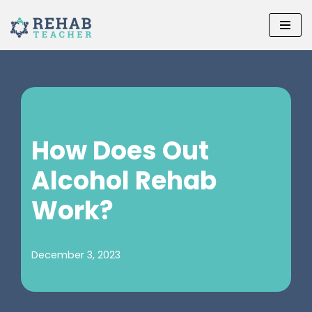
Skip
to
content
How Does Out
Alcohol Rehab
Work?
December 3, 2023