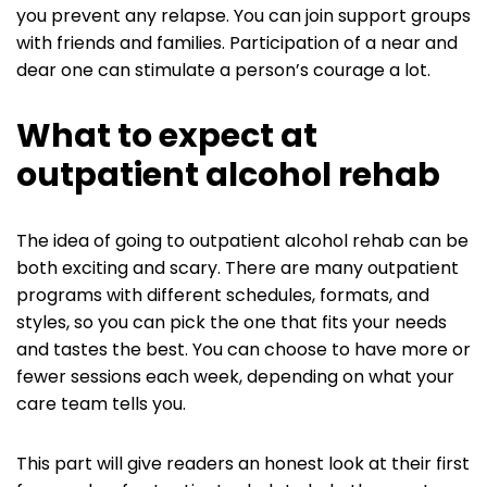
you prevent any relapse. You can join support groups
with friends and families. Participation of a near and
dear one can stimulate a person’s courage a lot.
What to expect at
outpatient alcohol rehab
The idea of going to outpatient alcohol rehab can be
both exciting and scary. There are many outpatient
programs with different schedules, formats, and
styles, so you can pick the one that fits your needs
and tastes the best. You can choose to have more or
fewer sessions each week, depending on what your
care team tells you.
This part will give readers an honest look at their first