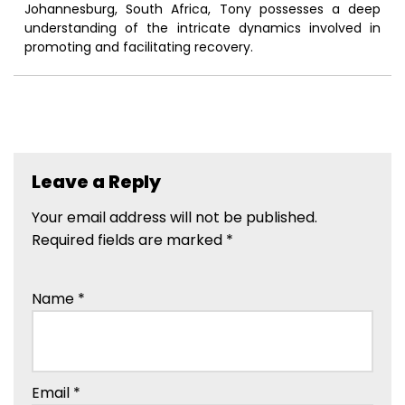
Johannesburg, South Africa, Tony possesses a deep
understanding of the intricate dynamics involved in
promoting and facilitating recovery.
Leave a Reply
Your email address will not be published.
Required fields are marked
*
Name
*
Email
*