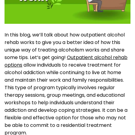
In this blog, we’ll talk about how outpatient alcohol
rehab works to give you a better idea of how this
unique way of treating alcoholism works and share
some tips. Let’s get going!
Outpatient alcohol rehab
options
allow individuals to receive treatment for
alcohol addiction while continuing to live at home
and maintain their work and family responsibilities.
This type of program typically involves regular
therapy sessions, group meetings, and educational
workshops to help individuals understand their
addiction and develop coping strategies. It can be a
flexible and effective option for those who may not
be able to commit to a residential treatment
program.