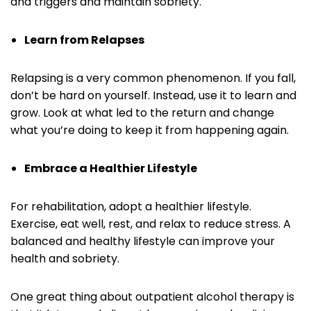
and triggers and maintain sobriety.
Learn from Relapses
Relapsing is a very common phenomenon. If you fall,
don’t be hard on yourself. Instead, use it to learn and
grow. Look at what led to the return and change
what you’re doing to keep it from happening again.
Embrace a Healthier Lifestyle
For rehabilitation, adopt a healthier lifestyle.
Exercise, eat well, rest, and relax to reduce stress. A
balanced and healthy lifestyle can improve your
health and sobriety.
One great thing about outpatient alcohol therapy is