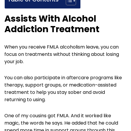
Assists With Alcohol
Addiction Treatment
When you receive FMLA alcoholism leave, you can
focus on treatments without thinking about losing
your job.
You can also participate in aftercare programs like
therapy, support groups, or medication-assisted
treatment to help you stay sober and avoid
returning to using.
One of my cousins got FMLA. And it worked like
magic, the words he says. He added that he could
spend more time in support groups through this