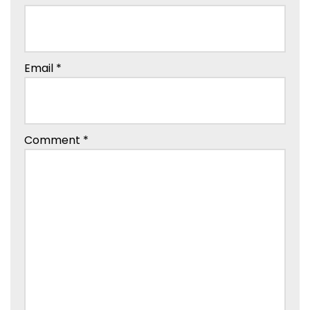
Email
*
Comment
*