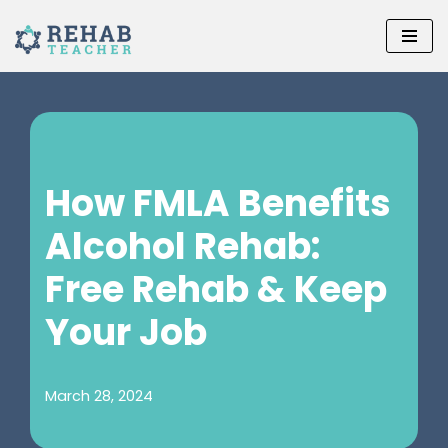
Skip
to
content
How FMLA Benefits
Alcohol Rehab:
Free Rehab & Keep
Your Job
March 28, 2024