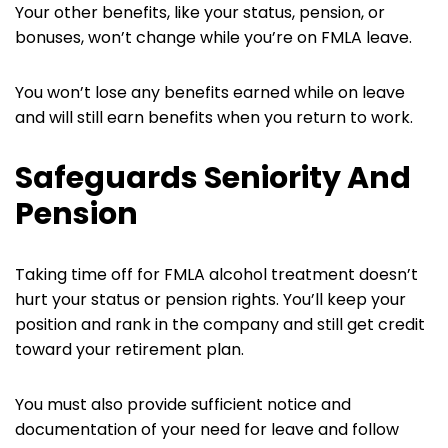
Your other benefits, like your status, pension, or
bonuses, won’t change while you’re on FMLA leave.
You won’t lose any benefits earned while on leave
and will still earn benefits when you return to work.
Safeguards Seniority And
Pension
Taking time off for FMLA alcohol treatment doesn’t
hurt your status or pension rights. You’ll keep your
position and rank in the company and still get credit
toward your retirement plan.
You must also provide sufficient notice and
documentation of your need for leave and follow