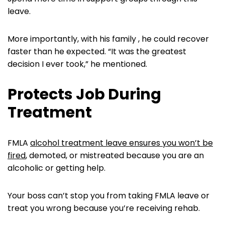
leave.
More importantly, with his family , he could recover
faster than he expected. “It was the greatest
decision I ever took,” he mentioned.
Protects Job During
Treatment
FMLA
alcohol treatment leave ensures you won’t be
fired
, demoted, or mistreated because you are an
alcoholic or getting help.
Your boss can’t stop you from taking FMLA leave or
treat you wrong because you’re receiving rehab.