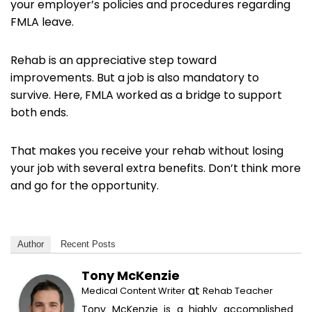
your employer’s policies and procedures regarding
FMLA leave.
Rehab is an appreciative step toward
improvements. But a job is also mandatory to
survive. Here, FMLA worked as a bridge to support
both ends.
That makes you receive your rehab without losing
your job with several extra benefits. Don’t think more
and go for the opportunity.
Author
Recent Posts
Tony McKenzie
at
Medical Content Writer
Rehab Teacher
Tony McKenzie is a highly accomplished