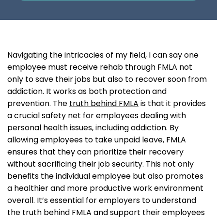
Navigating the intricacies of my field, I can say one
employee must receive rehab through FMLA not
only to save their jobs but also to recover soon from
addiction. It works as both protection and
prevention. The
truth behind FMLA
is that it provides
a crucial safety net for employees dealing with
personal health issues, including addiction. By
allowing employees to take unpaid leave, FMLA
ensures that they can prioritize their recovery
without sacrificing their job security. This not only
benefits the individual employee but also promotes
a healthier and more productive work environment
overall. It’s essential for employers to understand
the truth behind FMLA and support their employees