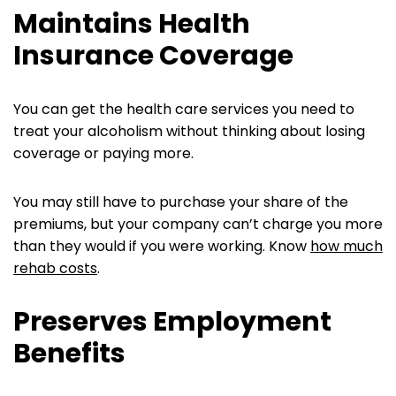
Maintains Health
Insurance Coverage
You can get the health care services you need to
treat your alcoholism without thinking about losing
coverage or paying more.
You may still have to purchase your share of the
premiums, but your company can’t charge you more
than they would if you were working. Know
how much
rehab costs
.
Preserves Employment
Benefits