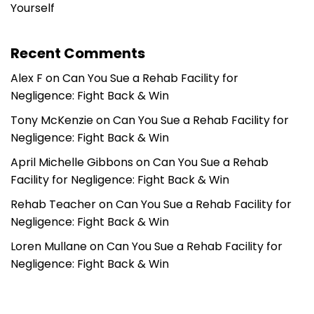
Yourself
Recent Comments
Alex F
on
Can You Sue a Rehab Facility for
Negligence: Fight Back & Win
Tony McKenzie
on
Can You Sue a Rehab Facility for
Negligence: Fight Back & Win
April Michelle Gibbons
on
Can You Sue a Rehab
Facility for Negligence: Fight Back & Win
Rehab Teacher
on
Can You Sue a Rehab Facility for
Negligence: Fight Back & Win
Loren Mullane
on
Can You Sue a Rehab Facility for
Negligence: Fight Back & Win