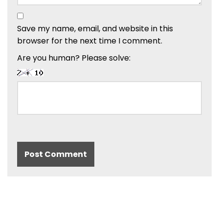
Save my name, email, and website in this
browser for the next time I comment.
Are you human? Please solve: