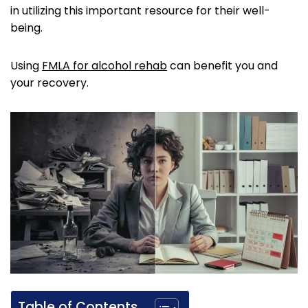
in utilizing this important resource for their well-
being.
Using
FMLA for alcohol rehab
can benefit you and
your recovery.
Table of Contents