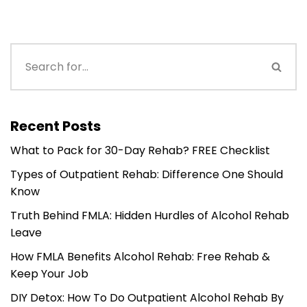
Recent Posts
What to Pack for 30-Day Rehab? FREE Checklist
Types of Outpatient Rehab: Difference One Should
Know
Truth Behind FMLA: Hidden Hurdles of Alcohol Rehab
Leave
How FMLA Benefits Alcohol Rehab: Free Rehab &
Keep Your Job
DIY Detox: How To Do Outpatient Alcohol Rehab By