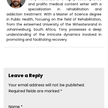
and prolific medical content writer with a
specialization in rehabilitation and
addiction treatment. With a Master of Science degree
in Public Health, focusing on the field of Rehabilitation,
from the esteemed University of the Witwatersrand in
Johannesburg, South Africa, Tony possesses a deep
understanding of the intricate dynamics involved in
promoting and facilitating recovery.
Leave a Reply
Your email address will not be published.
Required fields are marked
*
Name
*