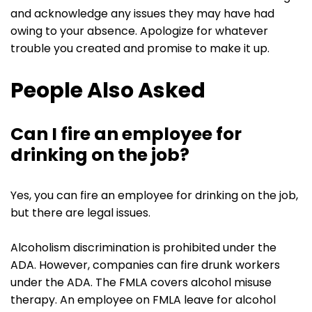
and acknowledge any issues they may have had
owing to your absence. Apologize for whatever
trouble you created and promise to make it up.
People Also Asked
Can I fire an employee for
drinking on the job?
Yes, you can fire an employee for drinking on the job,
but there are legal issues.
Alcoholism discrimination is prohibited under the
ADA. However, companies can fire drunk workers
under the ADA. The FMLA covers alcohol misuse
therapy. An employee on FMLA leave for alcohol