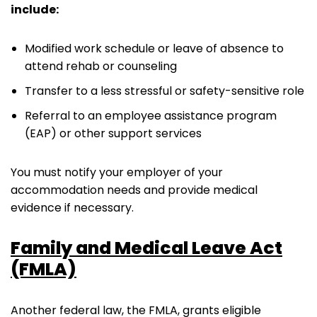
include:
Modified work schedule or leave of absence to
attend rehab or counseling
Transfer to a less stressful or safety-sensitive role
Referral to an employee assistance program
(EAP) or other support services
You must notify your employer of your
accommodation needs and provide medical
evidence if necessary.
Family and Medical Leave Act
(FMLA)
Another federal law, the FMLA, grants eligible