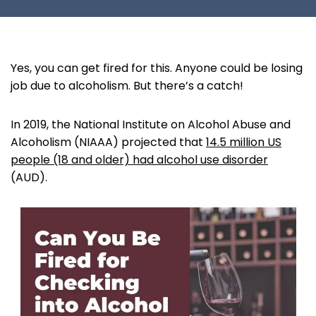
Yes, you can get fired for this. Anyone could be losing
job due to alcoholism. But there’s a catch!
In 2019, the National Institute on Alcohol Abuse and
Alcoholism (NIAAA) projected that
14.5 million US
people (18 and older) had alcohol use disorder
(AUD).