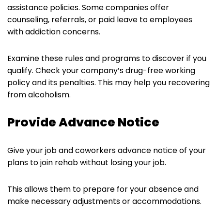
assistance policies. Some companies offer
counseling, referrals, or paid leave to employees
with addiction concerns.
Examine these rules and programs to discover if you
qualify. Check your company’s drug-free working
policy and its penalties. This may help you recovering
from alcoholism.
Provide Advance Notice
Give your job and coworkers advance notice of your
plans to join rehab without losing your job.
This allows them to prepare for your absence and
make necessary adjustments or accommodations.