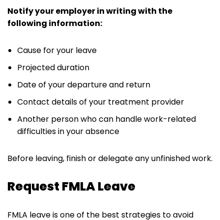
Notify your employer in writing with the
following information:
Cause for your leave
Projected duration
Date of your departure and return
Contact details of your treatment provider
Another person who can handle work-related
difficulties in your absence
Before leaving, finish or delegate any unfinished work.
Request FMLA Leave
FMLA leave is one of the best strategies to avoid