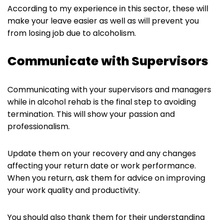
According to my experience in this sector, these will
make your leave easier as well as will prevent you
from losing job due to alcoholism.
Communicate with Supervisors
Communicating with your supervisors and managers
while in alcohol rehab is the final step to avoiding
termination. This will show your passion and
professionalism.
Update them on your recovery and any changes
affecting your return date or work performance.
When you return, ask them for advice on improving
your work quality and productivity.
You should also thank them for their understanding