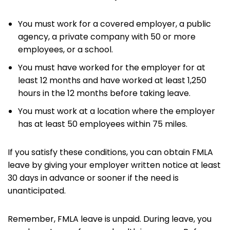
You must work for a covered employer, a public
agency, a private company with 50 or more
employees, or a school.
You must have worked for the employer for at
least 12 months and have worked at least 1,250
hours in the 12 months before taking leave.
You must work at a location where the employer
has at least 50 employees within 75 miles.
If you satisfy these conditions, you can obtain FMLA
leave by giving your employer written notice at least
30 days in advance or sooner if the need is
unanticipated.
Remember, FMLA leave is unpaid. During leave, you