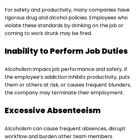
For safety and productivity, many companies have
rigorous drug and alcohol policies. Employees who
violate these standards by drinking on the job or
coming to work drunk may be fired.
Inability to Perform Job Duties
Alcoholism impairs job performance and safety. If
the employee’s addiction inhibits productivity, puts
them or others at risk, or causes frequent blunders,
the company may terminate their employment.
Excessive Absenteeism
Alcoholism can cause frequent absences, disrupt
workflow and burden other team members.