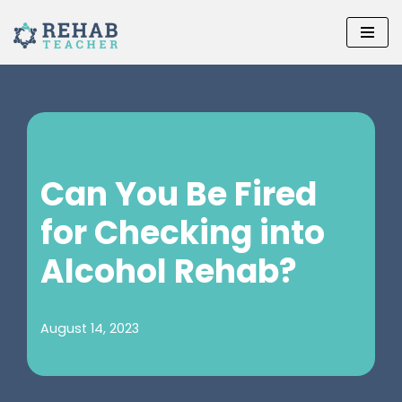
Skip
to
content
Can You Be Fired
for Checking into
Alcohol Rehab?
August 14, 2023