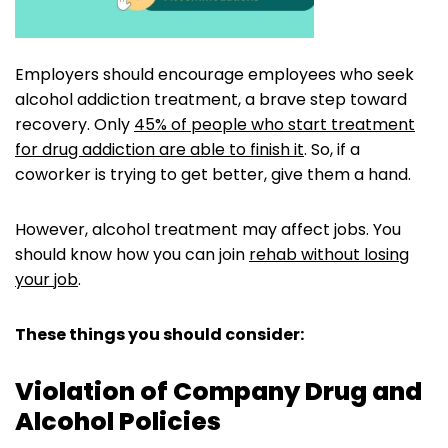
Employers should encourage employees who seek
alcohol addiction treatment, a brave step toward
recovery. Only
45% of people who start treatment
for drug addiction are able to finish it
. So, if a
coworker is trying to get better, give them a hand.
However, alcohol treatment may affect jobs. You
should know how you can join
rehab without losing
your job
.
These things you should consider:
Violation of Company Drug and
Alcohol Policies