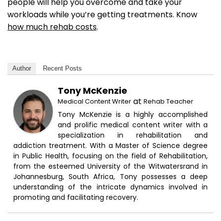
people will help you overcome and take your
workloads while you’re getting treatments. Know
how much rehab costs
.
Author
Recent Posts
Tony McKenzie
at
Medical Content Writer
Rehab Teacher
Tony McKenzie is a highly accomplished
and prolific medical content writer with a
specialization in rehabilitation and
addiction treatment. With a Master of Science degree
in Public Health, focusing on the field of Rehabilitation,
from the esteemed University of the Witwatersrand in
Johannesburg, South Africa, Tony possesses a deep
understanding of the intricate dynamics involved in
promoting and facilitating recovery.