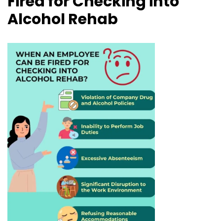
Fired for Checking into
Alcohol Rehab