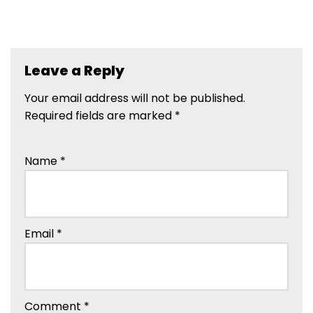
Leave a Reply
Your email address will not be published.
Required fields are marked
*
Name
*
Email
*
Comment
*