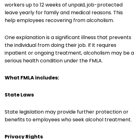
workers up to 12 weeks of unpaid, job-protected
leave yearly for family and medical reasons. This
help employees recovering from alcoholism.
One explanation is a significant illness that prevents
the individual from doing their job. If it requires
inpatient or ongoing treatment, alcoholism may be a
serious health condition under the FMLA.
What FMLA includes:
State Laws
State legislation may provide further protection or
benefits to employees who seek alcohol treatment.
Privacy Rights