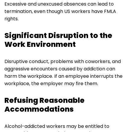
Excessive and unexcused absences can lead to
termination, even though US workers have FMLA
rights.
Significant Disruption to the
Work Environment
Disruptive conduct, problems with coworkers, and
aggressive encounters caused by addiction can
harm the workplace. If an employee interrupts the
workplace, the employer may fire them.
Refusing Reasonable
Accommodations
Alcohol-addicted workers may be entitled to