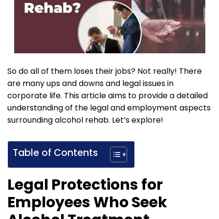
So do all of them loses their jobs? Not really! There
are many ups and downs and legal issues in
corporate life. This article aims to provide a detailed
understanding of the legal and employment aspects
surrounding alcohol rehab. Let’s explore!
Table of Contents
Legal Protections for
Employees Who Seek