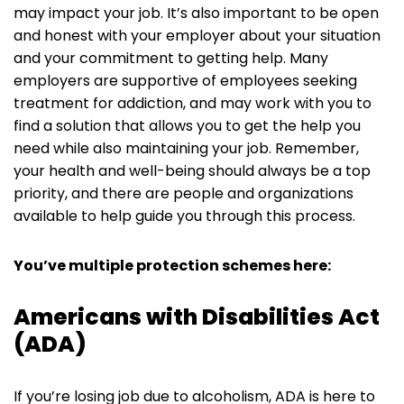
may impact your job. It’s also important to be open
and honest with your employer about your situation
and your commitment to getting help. Many
employers are supportive of employees seeking
treatment for addiction, and may work with you to
find a solution that allows you to get the help you
need while also maintaining your job. Remember,
your health and well-being should always be a top
priority, and there are people and organizations
available to help guide you through this process.
You’ve multiple protection schemes here:
Americans with Disabilities Act
(ADA)
If you’re losing job due to alcoholism, ADA is here to