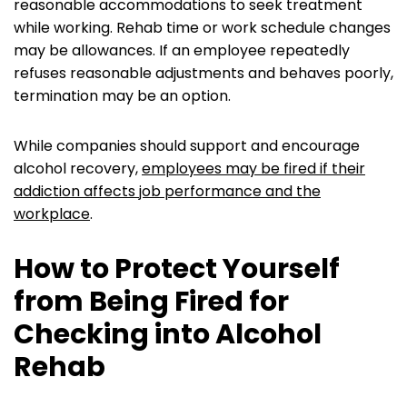
reasonable accommodations to seek treatment
while working. Rehab time or work schedule changes
may be allowances. If an employee repeatedly
refuses reasonable adjustments and behaves poorly,
termination may be an option.
While companies should support and encourage
alcohol recovery,
employees may be fired if their
addiction affects job performance and the
workplace
.
How to Protect Yourself
from Being Fired for
Checking into Alcohol
Rehab