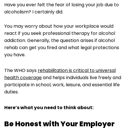
Have you ever felt the fear of losing your job due to
alcoholism? I certainly did.
You may worry about how your workplace would
react if you seek professional therapy for alcohol
addiction. Generally, the question arises if alcohol
rehab can get you fired and what legal protections
you have.
The WHO says
rehabilitation is critical to universal
health coverage
and helps individuals live freely and
participate in school, work, leisure, and essential life
duties.
Here’s what you need to think about:
Be Honest with Your Employer