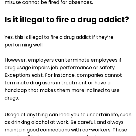
misuse cannot be fired for absences.
Is it illegal to fire a drug addict?
Yes, this is illegal to fire a drug addict if they’re
performing well.
However, employers can terminate employees if
drug usage impairs job performance or safety.
Exceptions exist. For instance, companies cannot
terminate drug users in treatment or have a
handicap that makes them more inclined to use
drugs.
Usage of anything can lead you to uncertain life, such
as drinking alcohol at work. Be careful, and always
maintain good connections with co-workers. Those