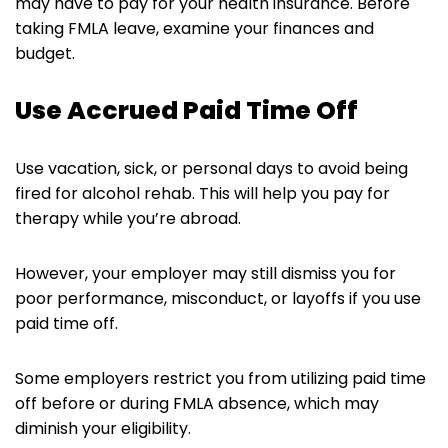
may have to pay for your health insurance. Before
taking FMLA leave, examine your finances and
budget.
Use Accrued Paid Time Off
Use vacation, sick, or personal days to avoid being
fired for alcohol rehab. This will help you pay for
therapy while you’re abroad.
However, your employer may still dismiss you for
poor performance, misconduct, or layoffs if you use
paid time off.
Some employers restrict you from utilizing paid time
off before or during FMLA absence, which may
diminish your eligibility.