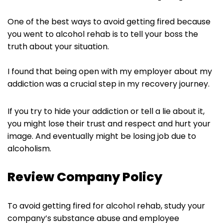
One of the best ways to avoid getting fired because
you went to alcohol rehab is to tell your boss the
truth about your situation.
I found that being open with my employer about my
addiction was a crucial step in my recovery journey.
If you try to hide your addiction or tell a lie about it,
you might lose their trust and respect and hurt your
image. And eventually might be losing job due to
alcoholism.
Review Company Policy
To avoid getting fired for alcohol rehab, study your
company’s substance abuse and employee