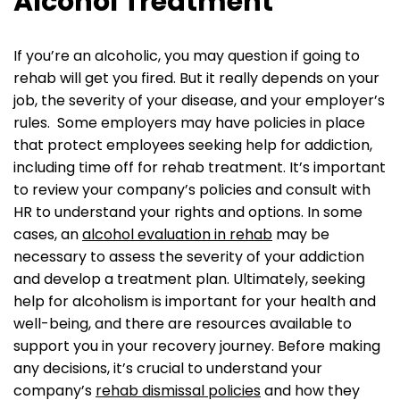
Alcohol Treatment
If you’re an alcoholic, you may question if going to
rehab will get you fired. But it really depends on your
job, the severity of your disease, and your employer’s
rules. Some employers may have policies in place
that protect employees seeking help for addiction,
including time off for rehab treatment. It’s important
to review your company’s policies and consult with
HR to understand your rights and options. In some
cases, an
alcohol evaluation in rehab
may be
necessary to assess the severity of your addiction
and develop a treatment plan. Ultimately, seeking
help for alcoholism is important for your health and
well-being, and there are resources available to
support you in your recovery journey. Before making
any decisions, it’s crucial to understand your
company’s
rehab dismissal policies
and how they