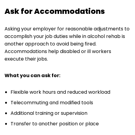
Ask for Accommodations
Asking your employer for reasonable adjustments to
accomplish your job duties while in alcohol rehab is
another approach to avoid being fired.
Accommodations help disabled or ill workers
execute their jobs.
What you can ask for:
Flexible work hours and reduced workload
Telecommuting and modified tools
Additional training or supervision
Transfer to another position or place