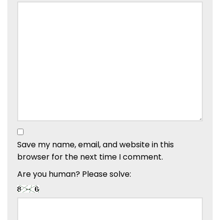
Save my name, email, and website in this
browser for the next time I comment.
Are you human? Please solve: