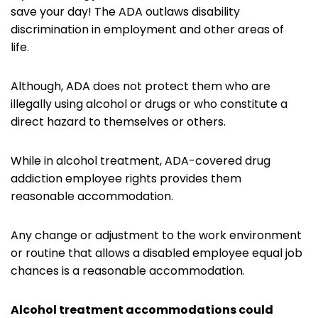
save your day! The ADA outlaws disability
discrimination in employment and other areas of
life.
Although, ADA does not protect them who are
illegally using alcohol or drugs or who constitute a
direct hazard to themselves or others.
While in alcohol treatment, ADA-covered drug
addiction employee rights provides them
reasonable accommodation.
Any change or adjustment to the work environment
or routine that allows a disabled employee equal job
chances is a reasonable accommodation.
Alcohol treatment accommodations could