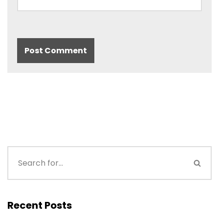
Recent Posts