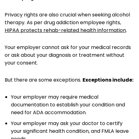
Privacy rights are also crucial when seeking alcohol
therapy. As per drug addiction employee rights,
HIPAA protects rehab-related health information
.
Your employer cannot ask for your medical records
or ask about your diagnosis or treatment without
your consent.
But there are some exceptions.
Exceptions include:
Your employer may require medical
documentation to establish your condition and
need for ADA accommodation.
Your employer may ask your doctor to certify
your significant health condition, and FMLA leave
needs.