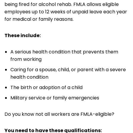
being fired for alcohol rehab. FMLA allows eligible
employees up to 12 weeks of unpaid leave each year
for medical or family reasons.
These include:
A serious health condition that prevents them
from working
Caring for a spouse, child, or parent with a severe
health condition
The birth or adoption of a child
Military service or family emergencies
Do you know not all workers are FMLA-eligible?
You need to have these qualifications: