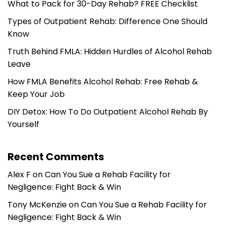
What to Pack for 30-Day Rehab? FREE Checklist
Types of Outpatient Rehab: Difference One Should
Know
Truth Behind FMLA: Hidden Hurdles of Alcohol Rehab
Leave
How FMLA Benefits Alcohol Rehab: Free Rehab &
Keep Your Job
DIY Detox: How To Do Outpatient Alcohol Rehab By
Yourself
Recent Comments
Alex F
on
Can You Sue a Rehab Facility for
Negligence: Fight Back & Win
Tony McKenzie
on
Can You Sue a Rehab Facility for
Negligence: Fight Back & Win