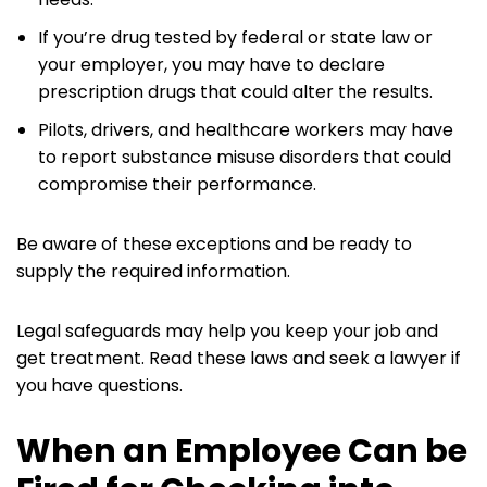
If you’re drug tested by federal or state law or
your employer, you may have to declare
prescription drugs that could alter the results.
Pilots, drivers, and healthcare workers may have
to report substance misuse disorders that could
compromise their performance.
Be aware of these exceptions and be ready to
supply the required information.
Legal safeguards may help you keep your job and
get treatment. Read these laws and seek a lawyer if
you have questions.
When an Employee Can be