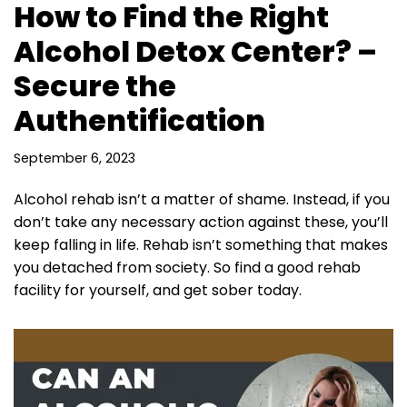
How to Find the Right
Alcohol Detox Center? –
Secure the
Authentification
September 6, 2023
Alcohol rehab isn’t a matter of shame. Instead, if you
don’t take any necessary action against these, you’ll
keep falling in life. Rehab isn’t something that makes
you detached from society. So find a good rehab
facility for yourself, and get sober today.