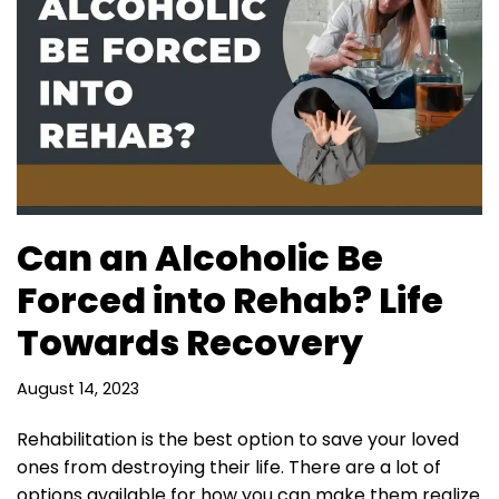
Can an Alcoholic Be
Forced into Rehab? Life
Towards Recovery
August 14, 2023
Rehabilitation is the best option to save your loved
ones from destroying their life. There are a lot of
options available for how you can make them realize