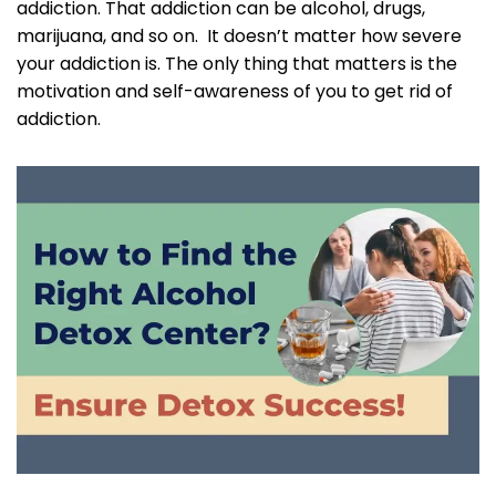
addiction. That addiction can be alcohol, drugs,
marijuana, and so on. It doesn’t matter how severe
your addiction is. The only thing that matters is the
motivation and self-awareness of you to get rid of
addiction.