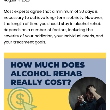
August 4, 2023
Most experts agree that a minimum of 30 days is
necessary to achieve long-term sobriety. However,
the length of time you should stay in alcohol rehab
depends on a number of factors, including the
severity of your addiction, your individual needs, and
your treatment goals.