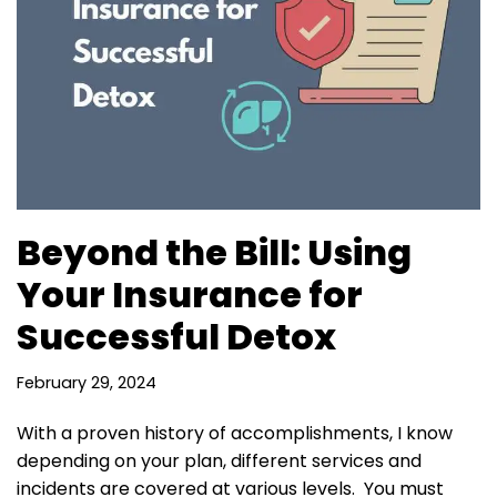
Beyond the Bill: Using
Your Insurance for
Successful Detox
February 29, 2024
With a proven history of accomplishments, I know
depending on your plan, different services and
incidents are covered at various levels. You must