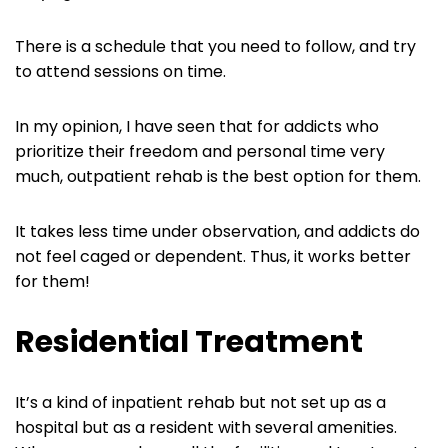
There is a schedule that you need to follow, and try
to attend sessions on time.
In my opinion, I have seen that for addicts who
prioritize their freedom and personal time very
much, outpatient rehab is the best option for them.
It takes less time under observation, and addicts do
not feel caged or dependent. Thus, it works better
for them!
Residential Treatment
It’s a kind of inpatient rehab but not set up as a
hospital but as a resident with several amenities.