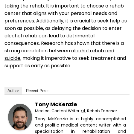
taking the rehab. It is important to choose a rehab
center that aligns with your personal needs and
preferences. Additionally, it is crucial to seek help as
soon as possible, as delaying the decision to enter
alcohol rehab can lead to detrimental
consequences. Research has shown that there is a
strong correlation between
alcohol rehab and
suicide
, making it imperative to seek treatment and
support as early as possible.
Author
Recent Posts
Tony McKenzie
at
Medical Content Writer
Rehab Teacher
Tony McKenzie is a highly accomplished
and prolific medical content writer with a
specialization in rehabilitation and