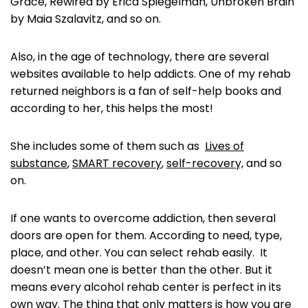
Grace, Rewired by Erica Spiegelman, Unbroken Brain
by Maia Szalavitz, and so on.
Also, in the age of technology, there are several
websites available to help addicts. One of my rehab
returned neighbors is a fan of self-help books and
according to her, this helps the most!
She includes some of them such as
Lives of
substance
,
SMART recovery
,
self-recovery,
and so
on.
If one wants to overcome addiction, then several
doors are open for them. According to need, type,
place, and other. You can select rehab easily. It
doesn’t mean one is better than the other. But it
means every alcohol rehab center is perfect in its
own way. The thing that only matters is how you are