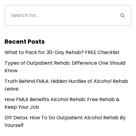
Recent Posts
What to Pack for 30-Day Rehab? FREE Checklist
Types of Outpatient Rehab: Difference One Should
Know
Truth Behind FMLA: Hidden Hurdles of Alcohol Rehab
Leave
How FMLA Benefits Alcohol Rehab: Free Rehab &
Keep Your Job
DIY Detox: How To Do Outpatient Alcohol Rehab By
Yourself