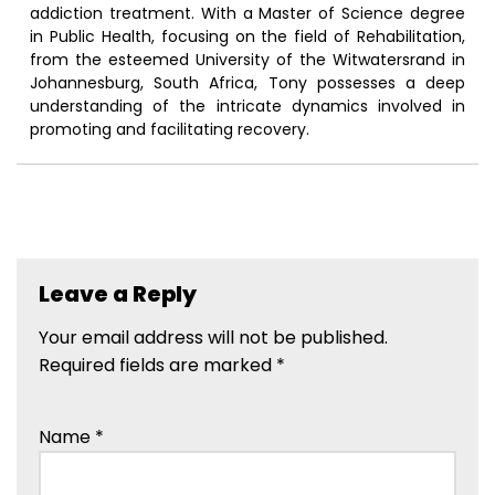
addiction treatment. With a Master of Science degree
in Public Health, focusing on the field of Rehabilitation,
from the esteemed University of the Witwatersrand in
Johannesburg, South Africa, Tony possesses a deep
understanding of the intricate dynamics involved in
promoting and facilitating recovery.
Leave a Reply
Your email address will not be published.
Required fields are marked
*
Name
*