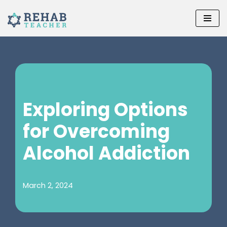
Skip
to
content
Exploring Options
for Overcoming
Alcohol Addiction
March 2, 2024