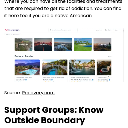
Where you can have all the facilities and treatments
that are required to get rid of addiction. You can find
it here too if you are a native American.
Source:
Recovery.com
Support Groups: Know
Outside Boundary