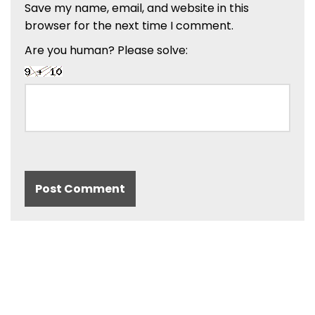
Save my name, email, and website in this
browser for the next time I comment.
Are you human? Please solve: