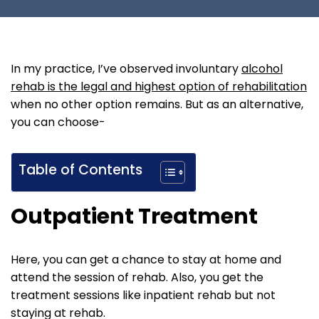
In my practice, I’ve observed involuntary
alcohol
rehab is the legal and highest option of rehabilitation
when no other option remains. But as an alternative,
you can choose-
Table of Contents
Outpatient Treatment
Here, you can get a chance to stay at home and
attend the session of rehab. Also, you get the
treatment sessions like inpatient rehab but not
staying at rehab.