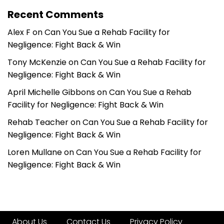
Recent Comments
Alex F
on
Can You Sue a Rehab Facility for
Negligence: Fight Back & Win
Tony McKenzie
on
Can You Sue a Rehab Facility for
Negligence: Fight Back & Win
April Michelle Gibbons
on
Can You Sue a Rehab
Facility for Negligence: Fight Back & Win
Rehab Teacher
on
Can You Sue a Rehab Facility for
Negligence: Fight Back & Win
Loren Mullane
on
Can You Sue a Rehab Facility for
Negligence: Fight Back & Win
About Us
Contact Us
Privacy Policy