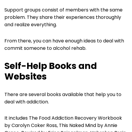
Support groups consist of members with the same
problem. They share their experiences thoroughly
and realize everything.
From there, you can have enough ideas to deal with
commit someone to alcohol rehab.
Self-Help Books and
Websites
There are several books available that help you to
deal with addiction.
It includes The Food Addiction Recovery Workbook
by Carolyn Coker Ross, This Naked Mind by Annie