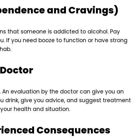
ependence and Cravings)
ns that someone is addicted to alcohol. Pay
ou. If you need booze to function or have strong
ehab.
 Doctor
p. An evaluation by the doctor can give you an
u drink, give you advice, and suggest treatment
your health and situation.
erienced Consequences