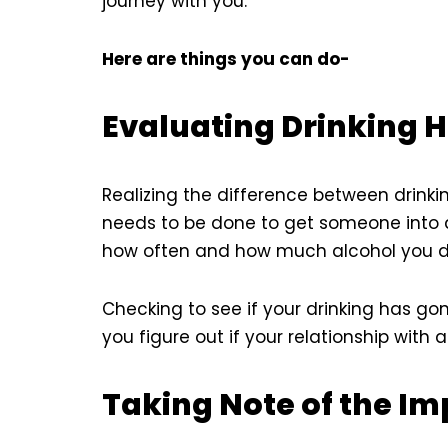
journey with you.
Here are things you can do-
Evaluating Drinking H
Realizing the difference between drinkin
needs to be done to get someone into a
how often and how much alcohol you drin
Checking to see if your drinking has go
you figure out if your relationship wit
Taking Note of the Im