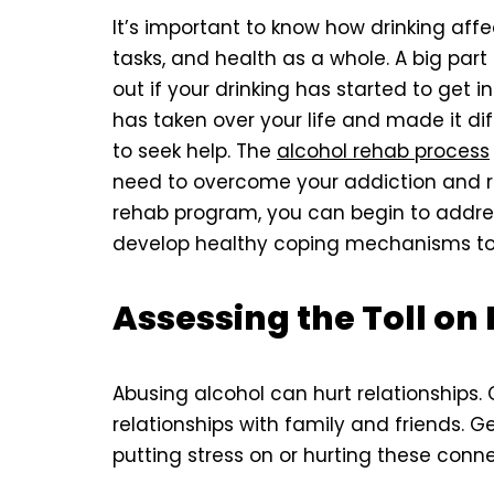
It’s important to know how drinking affect
tasks, and health as a whole. A big part
out if your drinking has started to get in 
has taken over your life and made it diff
to seek help. The
alcohol rehab process
need to overcome your addiction and rega
rehab program, you can begin to address
develop healthy coping mechanisms to 
Assessing the Toll on
Abusing alcohol can hurt relationships.
relationships with family and friends. G
putting stress on or hurting these conne