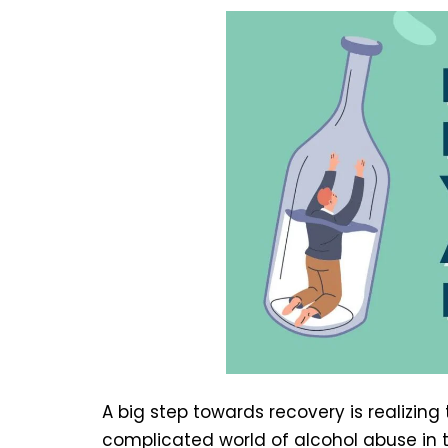
A big step towards recovery is realizing
complicated world of alcohol abuse in t