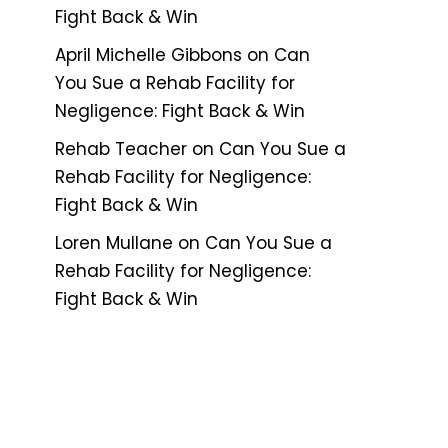
Fight Back & Win
April Michelle Gibbons
on
Can
You Sue a Rehab Facility for
Negligence: Fight Back & Win
Rehab Teacher
on
Can You Sue a
Rehab Facility for Negligence:
Fight Back & Win
Loren Mullane
on
Can You Sue a
Rehab Facility for Negligence:
Fight Back & Win