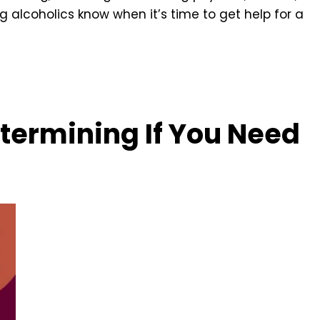
g alcoholics know when it’s time to get help for a
termining If You Need