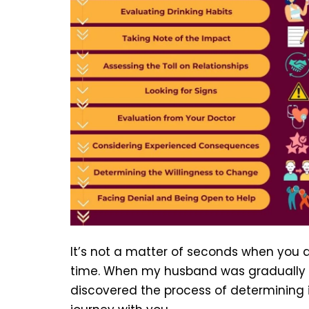
It’s not a matter of seconds when you de
time. When my husband was gradually 
discovered the process of determining