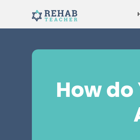
Skip
to
content
How do 