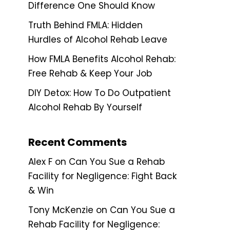
Difference One Should Know
Truth Behind FMLA: Hidden
Hurdles of Alcohol Rehab Leave
How FMLA Benefits Alcohol Rehab:
Free Rehab & Keep Your Job
DIY Detox: How To Do Outpatient
Alcohol Rehab By Yourself
Recent Comments
Alex F
on
Can You Sue a Rehab
Facility for Negligence: Fight Back
& Win
Tony McKenzie
on
Can You Sue a
Rehab Facility for Negligence: