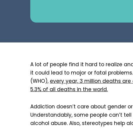
A lot of people find it hard to realize a
it could lead to major or fatal problem
(WHO),
every year, 3 million deaths are
5.3% of all deaths in the world.
Addiction doesn’t care about gender or 
Understandably, some people can’t tell
alcohol abuse. Also, stereotypes help al