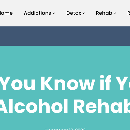
Home
Addictions
Detox
Rehab
You Know if 
Alcohol Reha