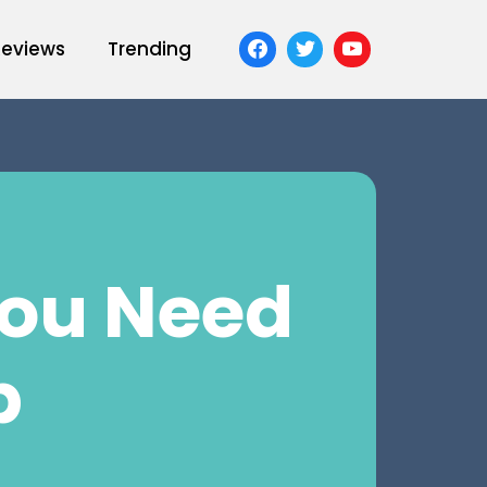
Reviews
Trending
You Need
b