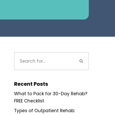
Recent Posts
What to Pack for 30-Day Rehab?
FREE Checklist
Types of Outpatient Rehab: