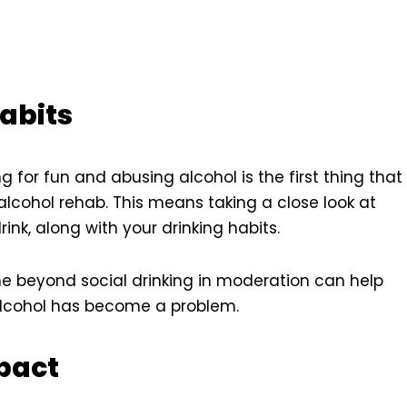
abits
g for fun and abusing alcohol is the first thing that
lcohol rehab. This means taking a close look at
k, along with your drinking habits.
ne beyond social drinking in moderation can help
h alcohol has become a problem.
pact