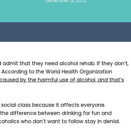
December 12, 2023
nd admit that they need alcohol rehab. If they don’t,
s. According to the World Health Organization
 caused by the harmful use of alcohol, and that’s
social class because it affects everyone.
 the difference between drinking for fun and
coholics who don’t want to follow stay in denial.