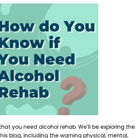
 that you need alcohol rehab. We’ll be exploring the
his blog, including the warning physical, mental,