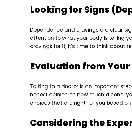
Looking for Signs (D
Dependence and cravings are clear sig
attention to what your body is telling y
cravings for it, it’s time to think about r
Evaluation from Your
Talking to a doctor is an important ste
honest opinion on how much alcohol yo
choices that are right for you based on 
Considering the Exp