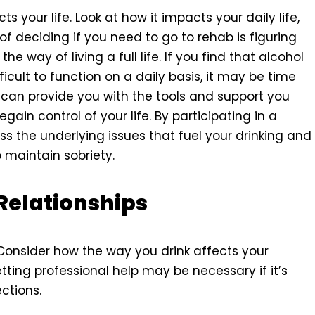
s your life. Look at how it impacts your daily life,
 of deciding if you need to go to rehab is figuring
the way of living a full life. If you find that alcohol
icult to function on a daily basis, it may be time
can provide you with the tools and support you
in control of your life. By participating in a
 the underlying issues that fuel your drinking and
maintain sobriety.
 Relationships
 Consider how the way you drink affects your
etting professional help may be necessary if it’s
ctions.