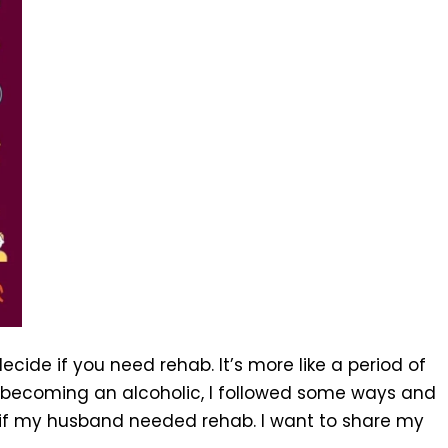
cide if you need rehab. It’s more like a period of
becoming an alcoholic, I followed some ways and
 if my husband needed rehab. I want to share my