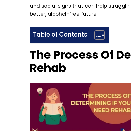
and social signs that can help strugglin
better, alcohol-free future.
Table of Contents
The Process Of De
Rehab