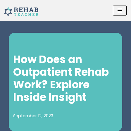
Skip
to
content
How Does an
Outpatient Rehab
Work? Explore
Inside Insight
September 12, 2023