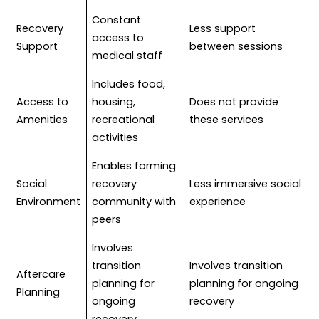
Constant
Recovery
Less support
access to
Support
between sessions
medical staff
Includes food,
Access to
housing,
Does not provide
Amenities
recreational
these services
activities
Enables forming
Social
recovery
Less immersive social
Environment
community with
experience
peers
Involves
transition
Involves transition
Aftercare
planning for
planning for ongoing
Planning
ongoing
recovery