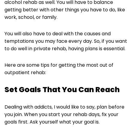
alcohol rehab as well. You will have to balance
getting better with other things you have to do, like
work, school, or family.
You will also have to deal with the causes and
temptations you may face every day. So, if you want
to do well in private rehab, having plans is essential.
Here are some tips for getting the most out of
outpatient rehab:
Set Goals That You Can Reach
Dealing with addicts, I would like to say, plan before
you join. When you start your rehab days, fix your
goals first. Ask yourself what your goal is.