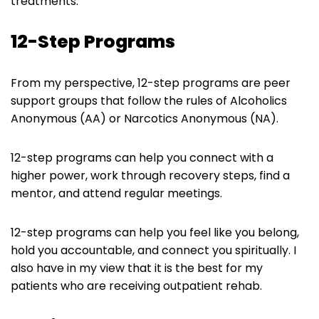
treatments.
12-Step Programs
From my perspective, 12-step programs are peer
support groups that follow the rules of Alcoholics
Anonymous (AA) or Narcotics Anonymous (NA).
12-step programs can help you connect with a
higher power, work through recovery steps, find a
mentor, and attend regular meetings.
12-step programs can help you feel like you belong,
hold you accountable, and connect you spiritually. I
also have in my view that it is the best for my
patients who are receiving outpatient rehab.