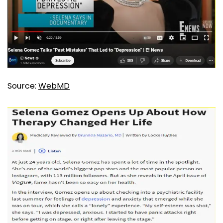
Source:
WebMD