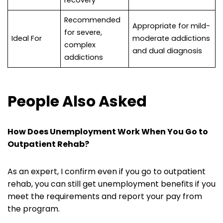
recovery
Recommended
Appropriate for mild-
for severe,
Ideal For
moderate addictions
complex
and dual diagnosis
addictions
People Also Asked
How Does Unemployment Work When You Go to
Outpatient Rehab
?
As an expert, I confirm even if you go to outpatient
rehab, you can still get unemployment benefits if you
meet the requirements and report your pay from
the program.