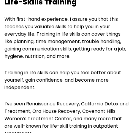
Life-Skills Training
With first-hand experience, I assure you that this
teaches you valuable skills to help you in your
everyday life. Training in life skills can cover things
like planning, time management, trouble handling,
gaining communication skills, getting ready for a job,
hygiene, nutrition, and more.
Training in life skills can help you feel better about
yourself, gain confidence, and become more
independent.
I’ve seen Renaissance Recovery, California Detox and
Treatment, Oro House Recovery, Covenant Hills
Women’s Treatment Center, and many more that
are well-known for life-skill training in outpatient