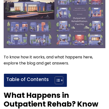
To know how it works, and what happens here,
explore the blog and get answers.
Table of Contents
What Happens in
Outpatient Rehab? Know