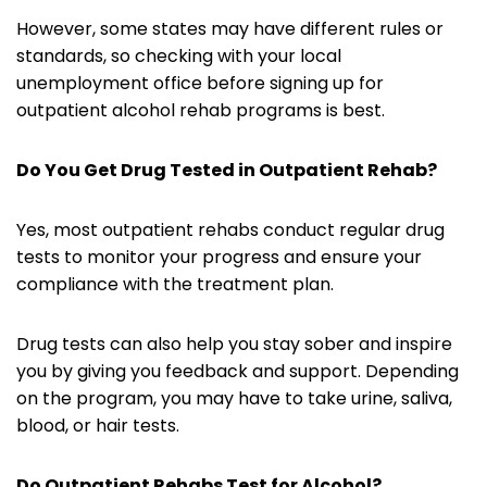
However, some states may have different rules or
standards, so checking with your local
unemployment office before signing up for
outpatient alcohol rehab programs is best.
Do You Get Drug Tested in Outpatient Rehab?
Yes, most outpatient rehabs conduct regular drug
tests to monitor your progress and ensure your
compliance with the treatment plan.
Drug tests can also help you stay sober and inspire
you by giving you feedback and support. Depending
on the program, you may have to take urine, saliva,
blood, or hair tests.
Do Outpatient Rehabs Test for Alcohol?