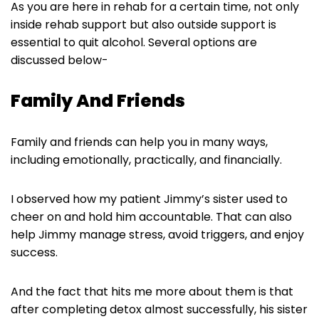
As you are here in rehab for a certain time, not only
inside rehab support but also outside support is
essential to quit alcohol. Several options are
discussed below-
Family And Friends
Family and friends can help you in many ways,
including emotionally, practically, and financially.
I observed how my patient Jimmy’s sister used to
cheer on and hold him accountable. That can also
help Jimmy manage stress, avoid triggers, and enjoy
success.
And the fact that hits me more about them is that
after completing detox almost successfully, his sister