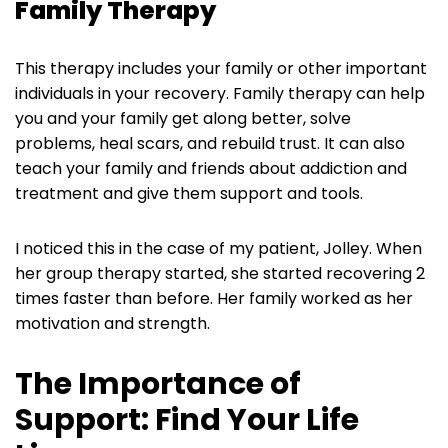
Family Therapy
This therapy includes your family or other important
individuals in your recovery. Family therapy can help
you and your family get along better, solve
problems, heal scars, and rebuild trust. It can also
teach your family and friends about addiction and
treatment and give them support and tools.
I noticed this in the case of my patient, Jolley. When
her group therapy started, she started recovering 2
times faster than before. Her family worked as her
motivation and strength.
The Importance of
Support: Find Your Life