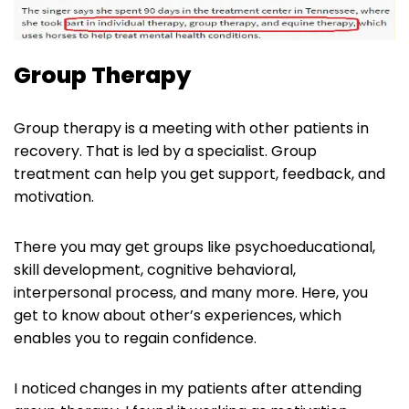
Group Therapy
Group therapy is a meeting with other patients in
recovery. That is led by a specialist. Group
treatment can help you get support, feedback, and
motivation.
There you may get groups like psychoeducational,
skill development, cognitive behavioral,
interpersonal process, and many more. Here, you
get to know about other’s experiences, which
enables you to regain confidence.
I noticed changes in my patients after attending