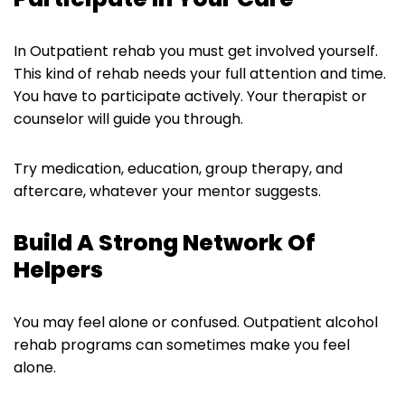
In Outpatient rehab you must get involved yourself.
This kind of rehab needs your full attention and time.
You have to participate actively. Your therapist or
counselor will guide you through.
Try medication, education, group therapy, and
aftercare, whatever your mentor suggests.
Build A Strong Network Of
Helpers
You may feel alone or confused. Outpatient alcohol
rehab programs can sometimes make you feel
alone.