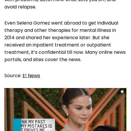
avoid relapse.
Even Selena Gomez went abroad to get individual
therapy and other therapies for mental illness in
2014 and shared her experience later. But she
received an inpatient treatment or outpatient
treatment, it’s confidential till now. Many online news
portals, and sites cover the news.
Source:
E! News