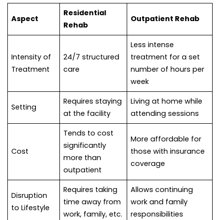
Residential
Aspect
Outpatient Rehab
Rehab
Less intense
Intensity of
24/7 structured
treatment for a set
Treatment
care
number of hours per
week
Requires staying
Living at home while
Setting
at the facility
attending sessions
Tends to cost
More affordable for
significantly
Cost
those with insurance
more than
coverage
outpatient
Requires taking
Allows continuing
Disruption
time away from
work and family
to Lifestyle
work, family, etc.
responsibilities