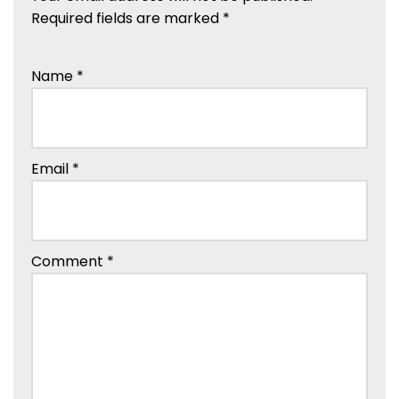
Required fields are marked
*
Name
*
Email
*
Comment
*