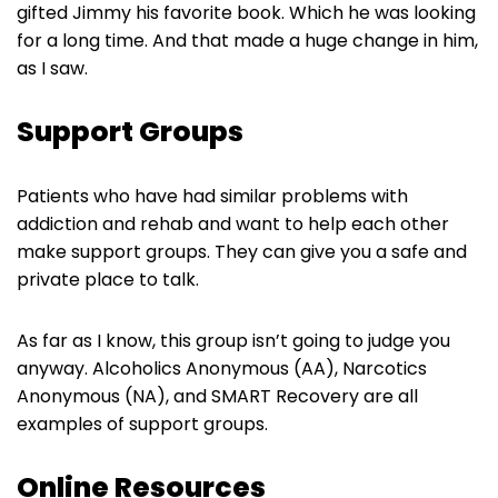
gifted Jimmy his favorite book. Which he was looking
for a long time. And that made a huge change in him,
as I saw.
Support Groups
Patients who have had similar problems with
addiction and rehab and want to help each other
make support groups. They can give you a safe and
private place to talk.
As far as I know, this group isn’t going to judge you
anyway. Alcoholics Anonymous (AA), Narcotics
Anonymous (NA), and SMART Recovery are all
examples of support groups.
Online Resources