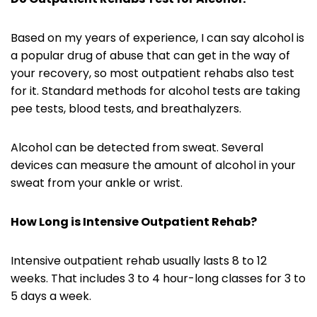
Based on my years of experience, I can say alcohol is
a popular drug of abuse that can get in the way of
your recovery, so most outpatient rehabs also test
for it. Standard methods for alcohol tests are taking
pee tests, blood tests, and breathalyzers.
Alcohol can be detected from sweat. Several
devices can measure the amount of alcohol in your
sweat from your ankle or wrist.
How Long is
Intensive Outpatient Rehab
?
Intensive outpatient rehab usually lasts 8 to 12
weeks. That includes 3 to 4 hour-long classes for 3 to
5 days a week.