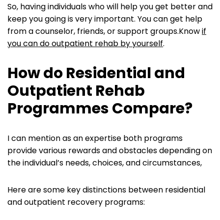
So, having individuals who will help you get better and
keep you going is very important. You can get help
from a counselor, friends, or support groups.Know
if
you can do outpatient rehab by yourself
.
How do Residential and
Outpatient Rehab
Programmes Compare?
I can mention as an expertise both programs
provide various rewards and obstacles depending on
the individual’s needs, choices, and circumstances,
Here are some key distinctions between residential
and outpatient recovery programs: