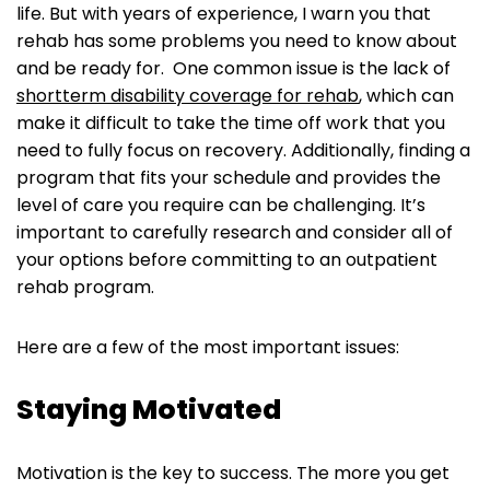
life. But with years of experience, I warn you that
rehab has some problems you need to know about
and be ready for. One common issue is the lack of
shortterm disability coverage for rehab
, which can
make it difficult to take the time off work that you
need to fully focus on recovery. Additionally, finding a
program that fits your schedule and provides the
level of care you require can be challenging. It’s
important to carefully research and consider all of
your options before committing to an outpatient
rehab program.
Here are a few of the most important issues:
Staying Motivated
Motivation is the key to success. The more you get