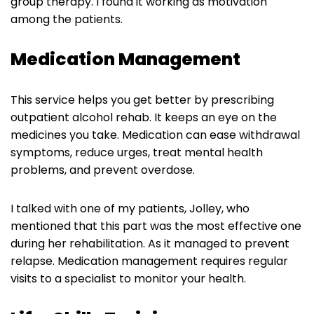
group therapy. I found it working as motivation
among the patients.
Medication Management
This service helps you get better by prescribing
outpatient alcohol rehab. It keeps an eye on the
medicines you take. Medication can ease withdrawal
symptoms, reduce urges, treat mental health
problems, and prevent overdose.
I talked with one of my patients, Jolley, who
mentioned that this part was the most effective one
during her rehabilitation. As it managed to prevent
relapse. Medication management requires regular
visits to a specialist to monitor your health.