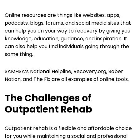
Online resources are things like websites, apps,
podcasts, blogs, forums, and social media sites that
can help you on your way to recovery by giving you
knowledge, education, guidance, and inspiration. It
can also help you find individuals going through the
same thing.
SAMHSA’s National Helpline, Recovery.org, Sober
Nation, and The Fix are all examples of online tools.
The Challenges of
Outpatient Rehab
Outpatient rehab is a flexible and affordable choice
for you while maintaining a social and professional