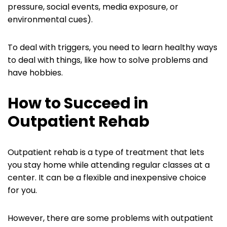
pressure, social events, media exposure, or
environmental cues).
To deal with triggers, you need to learn healthy ways
to deal with things, like how to solve problems and
have hobbies.
How to Succeed in
Outpatient Rehab
Outpatient rehab is a type of treatment that lets
you stay home while attending regular classes at a
center. It can be a flexible and inexpensive choice
for you.
However, there are some problems with outpatient