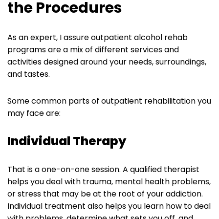
the Procedures
As an expert, I assure outpatient alcohol rehab
programs are a mix of different services and
activities designed around your needs, surroundings,
and tastes.
Some common parts of outpatient rehabilitation you
may face are:
Individual Therapy
That is a one-on-one session. A qualified therapist
helps you deal with trauma, mental health problems,
or stress that may be at the root of your addiction.
Individual treatment also helps you learn how to deal
with problems, determine what sets you off, and