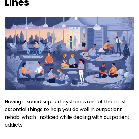
Lines
Having a sound support system is one of the most
essential things to help you do well in outpatient
rehab, which I noticed while dealing with outpatient
addicts.