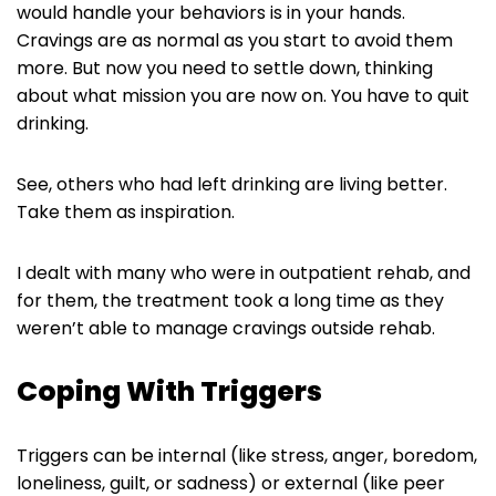
would handle your behaviors is in your hands.
Cravings are as normal as you start to avoid them
more. But now you need to settle down, thinking
about what mission you are now on. You have to quit
drinking.
See, others who had left drinking are living better.
Take them as inspiration.
I dealt with many who were in outpatient rehab, and
for them, the treatment took a long time as they
weren’t able to manage cravings outside rehab.
Coping With Triggers
Triggers can be internal (like stress, anger, boredom,
loneliness, guilt, or sadness) or external (like peer