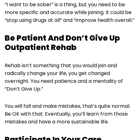
“I want to be sober” is a thing, but you need to be
more specific and accurate while joining. It could be
“stop using drugs at all” and “improve health overall.”
Be Patient And Don’t Give Up
Outpatient Rehab
Rehab isn’t something that you would join and
radically change your life, you get changed
overnight. You need patience and a mentality of
“Don’t Give Up.”
You will fall and make mistakes, that’s quite normal.
Be OK with that. Eventually, you’ll learn from those
mistakes and have a more sustainable life.
Participate In Your Care