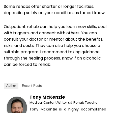
Some rehabs offer shorter or longer facilities,
depending solely on your condition, as far as i know.
Outpatient rehab can help you learn new skills, deal
with triggers, and connect with others. You can
consult your doctor or mentor about the benefits,
risks, and costs. They can also help you choose a
suitable program. I recommend taking guidance
through the healing process. Know
if an alcoholic
can be forced to rehab
.
Author
Recent Posts
Tony McKenzie
at
Medical Content Writer
Rehab Teacher
Tony McKenzie is a highly accomplished