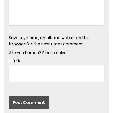
Save my name, email, and website in this
browser for the next time I comment.
Are you human? Please solve: