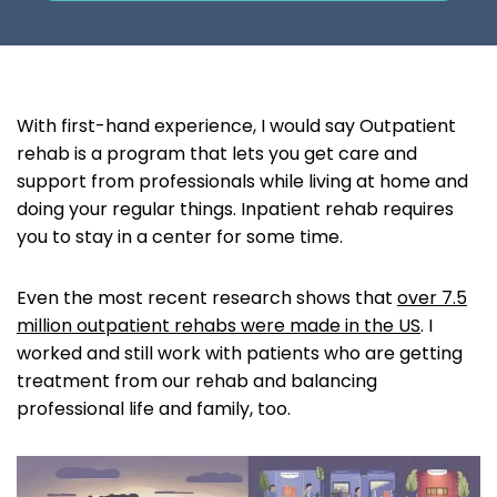
With first-hand experience, I would say Outpatient
rehab is a program that lets you get care and
support from professionals while living at home and
doing your regular things. Inpatient rehab requires
you to stay in a center for some time.
Even the most recent research shows that
over 7.5
million outpatient rehabs were made in the US
. I
worked and still work with patients who are getting
treatment from our rehab and balancing
professional life and family, too.