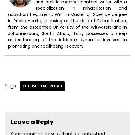
and prolific medical content writer with a
specialization in rehabilitation and
addiction treatment. With a Master of Science degree
in Public Health, focusing on the field of Rehabilitation,
from the esteemed University of the Witwatersrand in
Johannesburg, South Africa, Tony possesses a deep
understanding of the intricate dynamics involved in
promoting and facilitating recovery.
Tags:
OUTPATIENT REHAB
Leave a Reply
Your email address will not be published.