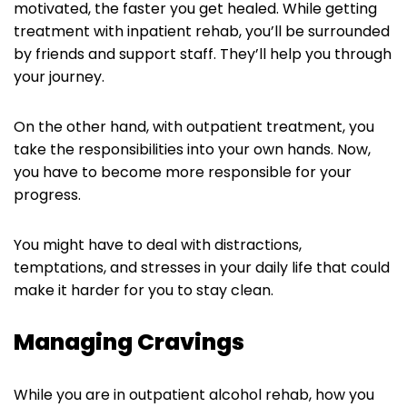
motivated, the faster you get healed. While getting
treatment with inpatient rehab, you’ll be surrounded
by friends and support staff. They’ll help you through
your journey.
On the other hand, with outpatient treatment, you
take the responsibilities into your own hands. Now,
you have to become more responsible for your
progress.
You might have to deal with distractions,
temptations, and stresses in your daily life that could
make it harder for you to stay clean.
Managing Cravings
While you are in outpatient alcohol rehab, how you