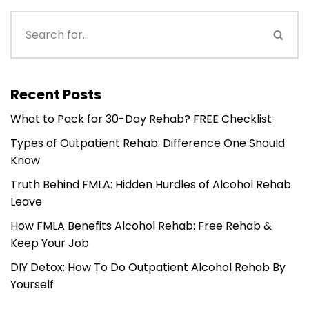
Recent Posts
What to Pack for 30-Day Rehab? FREE Checklist
Types of Outpatient Rehab: Difference One Should
Know
Truth Behind FMLA: Hidden Hurdles of Alcohol Rehab
Leave
How FMLA Benefits Alcohol Rehab: Free Rehab &
Keep Your Job
DIY Detox: How To Do Outpatient Alcohol Rehab By
Yourself