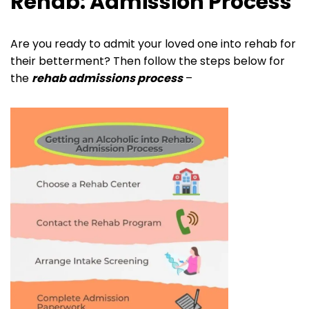
Rehab: Admission Process
Are you ready to admit your loved one into rehab for
their betterment? Then follow the steps below for
the
rehab admissions process
–