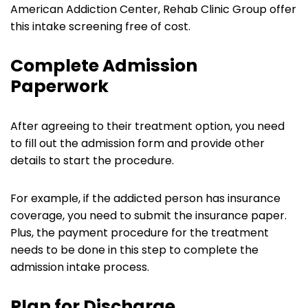
American Addiction Center, Rehab Clinic Group offer
this intake screening free of cost.
Complete Admission
Paperwork
After agreeing to their treatment option, you need
to fill out the admission form and provide other
details to start the procedure.
For example, if the addicted person has insurance
coverage, you need to submit the insurance paper.
Plus, the payment procedure for the treatment
needs to be done in this step to complete the
admission intake process.
Plan for Discharge