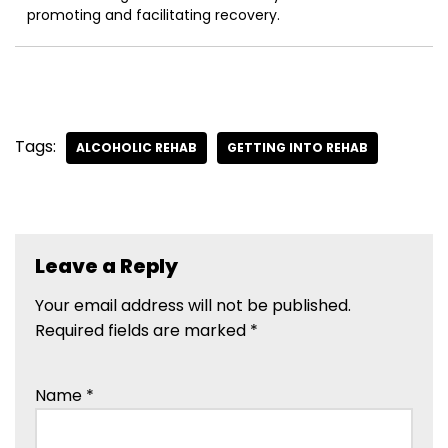
promoting and facilitating recovery.
Tags:
ALCOHOLIC REHAB
GETTING INTO REHAB
Leave a Reply
Your email address will not be published.
Required fields are marked
*
Name
*