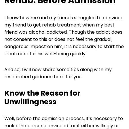
Rehab: Before Admission
I know how me and my friends struggled to convince
my friend to get rehab treatment when my best
friend was alcohol addicted. Though the addict does
not consent to this or does not feel the gradual,
dangerous impact on him, it is necessary to start the
treatment for his well-being quickly.
And so, I will now share some tips along with my
researched guidance here for you.
Know the Reason for
Unwillingness
Well, before the admission process, it’s necessary to
make the person convinced for it either willingly or