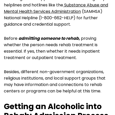
helplines and hotlines like the
Substance Abuse and
Mental Health Services Administration
(SAMHSA)
National Helpline (1-800-662-HELP) for further
guidance and credential support.
Before
admitting someone to rehab,
proving
whether the person needs rehab treatment is
essential. If yes, then whether it needs inpatient
treatment or outpatient treatment.
Besides, different non-government organizations,
religious institutions, and local support groups that
may have information and connections to rehab
centers or programs can be helpful at this time.
Getting an Alcoholic into