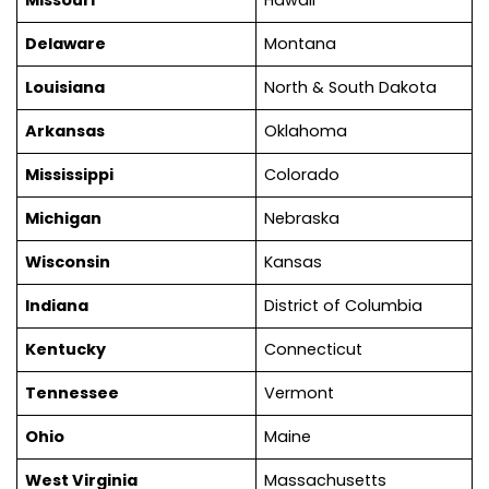
Delaware
Montana
Louisiana
North & South Dakota
Arkansas
Oklahoma
Mississippi
Colorado
Michigan
Nebraska
Wisconsin
Kansas
Indiana
District of Columbia
Kentucky
Connecticut
Tennessee
Vermont
Ohio
Maine
West Virginia
Massachusetts