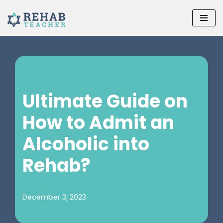
Skip
to
content
Ultimate Guide on
How to Admit an
Alcoholic into
Rehab?
December 3, 2023