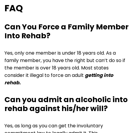
FAQ
Can You Force a Family Member
Into Rehab?
Yes, only one member is under 18 years old. As a
family member, you have the right but can’t do so if
the member is over 18 years old. Most states
consider it illegal to force an adult
getting into
rehab.
Can you admit an alcoholic into
rehab against his/her will?
Yes, as long as you can get the involuntary