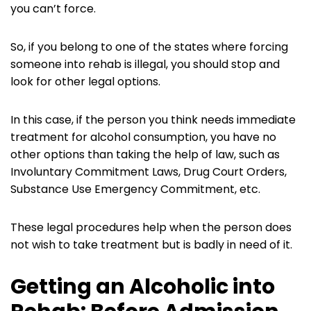
you can’t force.
So, if you belong to one of the states where forcing
someone into rehab is illegal, you should stop and
look for other legal options.
In this case, if the person you think needs immediate
treatment for alcohol consumption, you have no
other options than taking the help of law, such as
Involuntary Commitment Laws, Drug Court Orders,
Substance Use Emergency Commitment, etc.
These legal procedures help when the person does
not wish to take treatment but is badly in need of it.
Getting an Alcoholic into