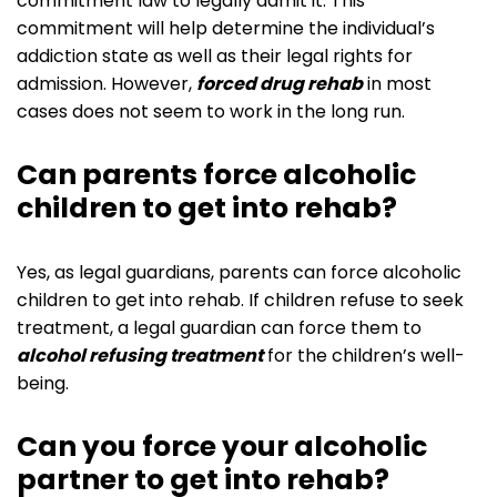
commitment law to legally admit it. This
commitment will help determine the individual’s
addiction state as well as their legal rights for
admission. However,
forced drug rehab
in most
cases does not seem to work in the long run.
Can parents force alcoholic
children to get into rehab?
Yes, as legal guardians, parents can force alcoholic
children to get into rehab. If children refuse to seek
treatment, a legal guardian can force them to
alcohol refusing treatment
‌‌for the children’s well-
being.
Can you force your alcoholic
partner to get into rehab?