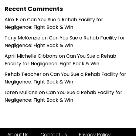
Recent Comments
Alex F
on
Can You Sue a Rehab Facility for
Negligence: Fight Back & Win
Tony McKenzie
on
Can You Sue a Rehab Facility for
Negligence: Fight Back & Win
April Michelle Gibbons
on
Can You Sue a Rehab
Facility for Negligence: Fight Back & Win
Rehab Teacher
on
Can You Sue a Rehab Facility for
Negligence: Fight Back & Win
Loren Mullane
on
Can You Sue a Rehab Facility for
Negligence: Fight Back & Win
About Us
Contact Us
Privacy Policy