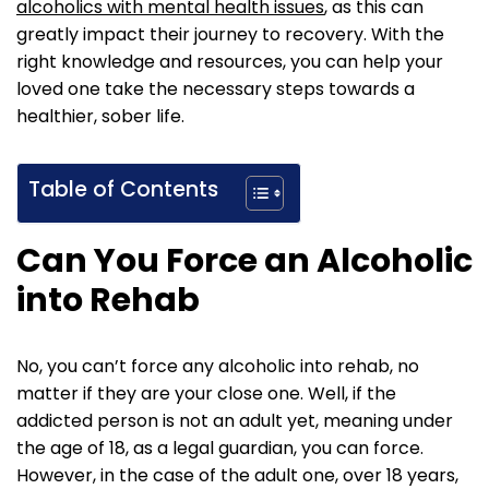
alcoholics with mental health issues
, as this can
greatly impact their journey to recovery. With the
right knowledge and resources, you can help your
loved one take the necessary steps towards a
healthier, sober life.
Table of Contents
Can You Force an Alcoholic
into Rehab
No, you can’t force any alcoholic into rehab, no
matter if they are your close one. Well, if the
addicted person is not an adult yet, meaning under
the age of 18, as a legal guardian, you can force.
However, in the case of the adult one, over 18 years,