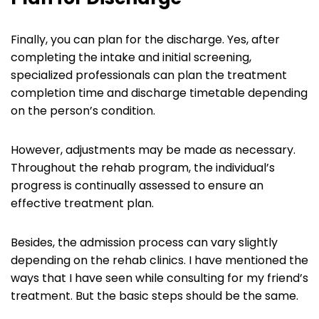
Finally, you can plan for the discharge. Yes, after
completing the intake and initial screening,
specialized professionals can plan the treatment
completion time and discharge timetable depending
on the person’s condition.
However, adjustments may be made as necessary.
Throughout the rehab program, the individual’s
progress is continually assessed to ensure an
effective treatment plan.
Besides, the admission process can vary slightly
depending on the rehab clinics. I have mentioned the
ways that I have seen while consulting for my friend’s
treatment. But the basic steps should be the same.