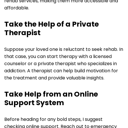
rehab services, making them more accessible and
affordable.
Take the Help of a Private
Therapist
Suppose your loved one is reluctant to seek rehab. In
that case, you can start therapy with a licensed
counselor or a private therapist who specializes in
addiction. A therapist can help build motivation for
the treatment and provide valuable insights.
Take Help from an Online
Support System
Before heading for any bold steps, I suggest
checking online support. Reach out to emergency