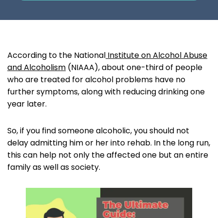
According to the National
Institute on Alcohol Abuse
and Alcoholism
(NIAAA), about one-third of people
who are treated for alcohol problems have no
further symptoms, along with reducing drinking one
year later.
So, if you find someone alcoholic, you should not
delay admitting him or her into rehab. In the long run,
this can help not only the affected one but an entire
family as well as society.