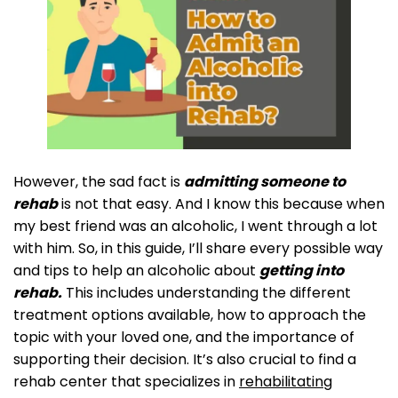
However, the sad fact is
admitting someone to
rehab
is not that easy. And I know this because when
my best friend was an alcoholic, I went through a lot
with him. So, in this guide, I’ll share every possible way
and tips to help an alcoholic about
getting into
rehab.
This includes understanding the different
treatment options available, how to approach the
topic with your loved one, and the importance of
supporting their decision. It’s also crucial to find a
rehab center that specializes in
rehabilitating