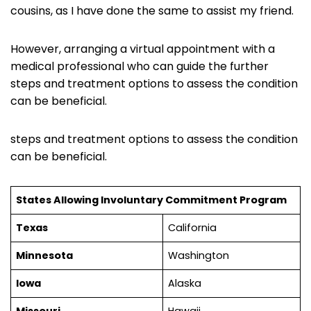
cousins, as I have done the same to assist my friend.
However, arranging a virtual appointment with a
medical professional who can guide the further
steps and treatment options to assess the condition
can be beneficial.
steps and treatment options to assess the condition
can be beneficial.
States Allowing Involuntary Commitment Program
Texas
California
Minnesota
Washington
Iowa
Alaska
Missouri
Hawaii