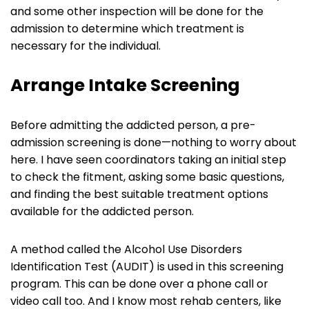
and some other inspection will be done for the
admission to determine which treatment is
necessary for the individual.
Arrange Intake Screening
Before admitting the addicted person, a pre-
admission screening is done—nothing to worry about
here. I have seen coordinators taking an initial step
to check the fitment, asking some basic questions,
and finding the best suitable treatment options
available for the addicted person.
A method called the Alcohol Use Disorders
Identification Test (AUDIT) is used in this screening
program. This can be done over a phone call or
video call too. And I know most rehab centers, like