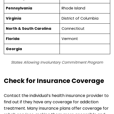
Pennsylvania
Rhode Island
Virginia
District of Columbia
North & South Carolina
Connecticut
Florida
Vermont
Georgia
States Allowing Involuntary Commitment Program
Check for Insurance Coverage
Contact the individual’s health insurance provider to
find out if they have any coverage for addiction
treatment. Many insurance plans offer coverage for