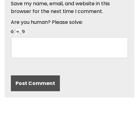
Save my name, email, and website in this
browser for the next time I comment.
Are you human? Please solve: