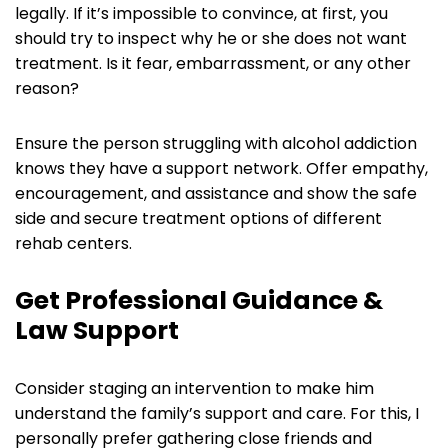
legally. If it’s impossible to convince, at first, you
should try to inspect why he or she does not want
treatment. Is it fear, embarrassment, or any other
reason?
Ensure the person struggling with alcohol addiction
knows they have a support network. Offer empathy,
encouragement, and assistance and show the safe
side and secure treatment options of different
rehab centers.
Get Professional Guidance &
Law Support
Consider staging an intervention to make him
understand the family’s support and care. For this, I
personally prefer gathering close friends and