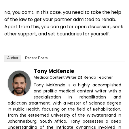
No, you can’t. In this case, you need to take the help
of the law to get your partner admitted to rehab.
Apart from this, you can go for open discussion, seek
other support, and set boundaries for yourself.
Author
Recent Posts
Tony McKenzie
at
Medical Content Writer
Rehab Teacher
Tony McKenzie is a highly accomplished
and prolific medical content writer with a
specialization in rehabilitation and
addiction treatment. With a Master of Science degree
in Public Health, focusing on the field of Rehabilitation,
from the esteemed University of the Witwatersrand in
Johannesburg, South Africa, Tony possesses a deep
understanding of the intricate dynamics involved in