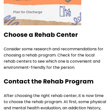
Choose a Rehab Center
Consider some research and recommendations for
choosing a rehab program. Check for the local
rehab centers to see which one is convenient and
environment-friendly for the person.
Contact the Rehab Program
After choosing the right rehab center, it is now time
to choose the rehab program. At first, some physical
and mental health evaluation, an addiction history,