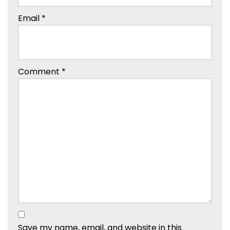
Email
*
Comment
*
Save my name, email, and website in this