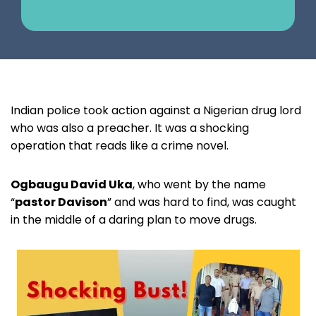
Indian police took action against a Nigerian drug lord
who was also a preacher. It was a shocking
operation that reads like a crime novel.
Ogbaugu David Uka
, who went by the name
“
pastor Davison
” and was hard to find, was caught
in the middle of a daring plan to move drugs.