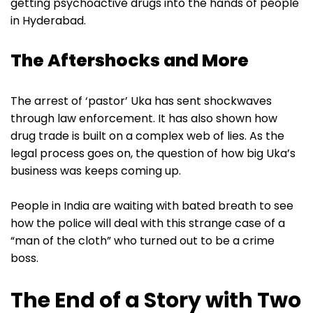
getting psychoactive drugs into the hands of people
in Hyderabad.
The Aftershocks and More
The arrest of ‘pastor’ Uka has sent shockwaves
through law enforcement. It has also shown how
drug trade is built on a complex web of lies. As the
legal process goes on, the question of how big Uka’s
business was keeps coming up.
People in India are waiting with bated breath to see
how the police will deal with this strange case of a
“man of the cloth” who turned out to be a crime
boss.
The End of a Story with Two