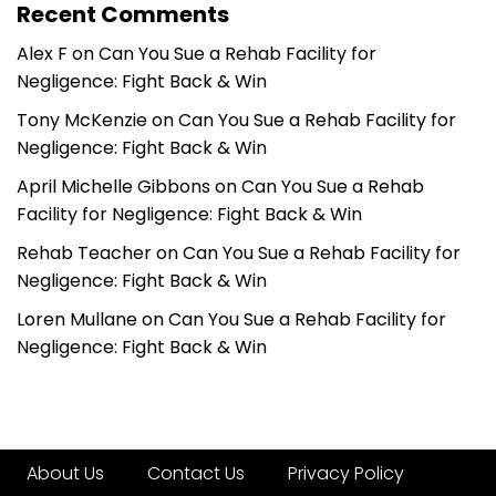
Recent Comments
Alex F
on
Can You Sue a Rehab Facility for
Negligence: Fight Back & Win
Tony McKenzie
on
Can You Sue a Rehab Facility for
Negligence: Fight Back & Win
April Michelle Gibbons
on
Can You Sue a Rehab
Facility for Negligence: Fight Back & Win
Rehab Teacher
on
Can You Sue a Rehab Facility for
Negligence: Fight Back & Win
Loren Mullane
on
Can You Sue a Rehab Facility for
Negligence: Fight Back & Win
About Us
Contact Us
Privacy Policy