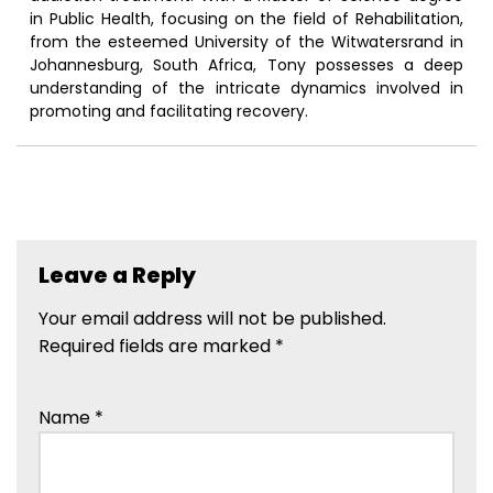
in Public Health, focusing on the field of Rehabilitation,
from the esteemed University of the Witwatersrand in
Johannesburg, South Africa, Tony possesses a deep
understanding of the intricate dynamics involved in
promoting and facilitating recovery.
Leave a Reply
Your email address will not be published.
Required fields are marked
*
Name
*