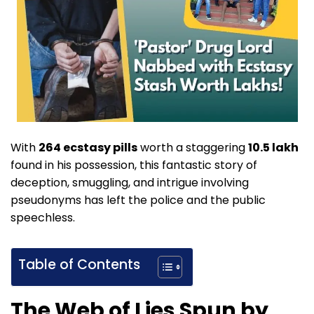
With
264 ecstasy pills
worth a staggering
10.5 lakh
found in his possession, this fantastic story of
deception, smuggling, and intrigue involving
pseudonyms has left the police and the public
speechless.
Table of Contents
The Web of Lies Spun by