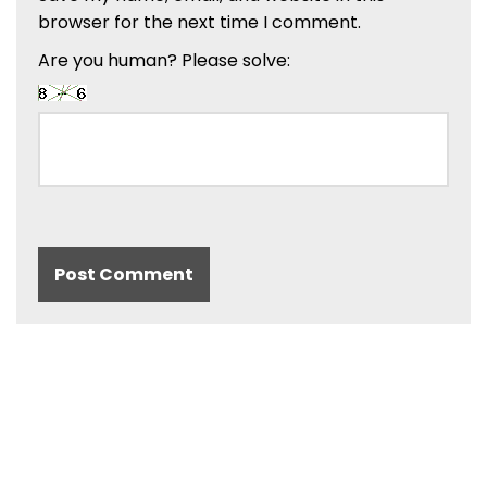
browser for the next time I comment.
Are you human? Please solve: