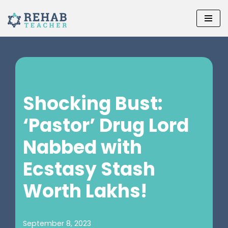
Skip
to
content
Shocking Bust:
‘Pastor’ Drug Lord
Nabbed with
Ecstasy Stash
Worth Lakhs!
September 8, 2023