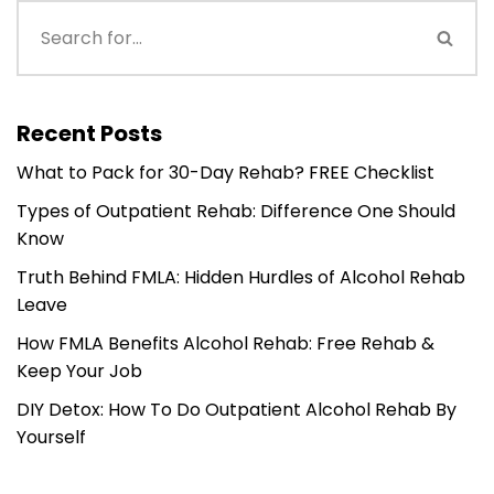
Recent Posts
What to Pack for 30-Day Rehab? FREE Checklist
Types of Outpatient Rehab: Difference One Should
Know
Truth Behind FMLA: Hidden Hurdles of Alcohol Rehab
Leave
How FMLA Benefits Alcohol Rehab: Free Rehab &
Keep Your Job
DIY Detox: How To Do Outpatient Alcohol Rehab By
Yourself