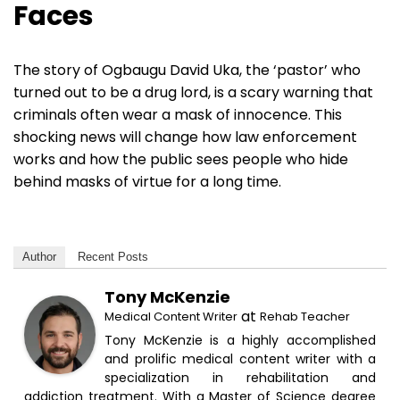
Faces
The story of Ogbaugu David Uka, the ‘pastor’ who
turned out to be a drug lord, is a scary warning that
criminals often wear a mask of innocence. This
shocking news will change how law enforcement
works and how the public sees people who hide
behind masks of virtue for a long time.
Author
Recent Posts
Tony McKenzie
at
Medical Content Writer
Rehab Teacher
Tony McKenzie is a highly accomplished
and prolific medical content writer with a
specialization in rehabilitation and
addiction treatment. With a Master of Science degree