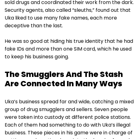
sold drugs and coordinated their work from the dark.
Security agents, also called “sleuths,” found out that
Uka liked to use many fake names, each more
deceptive than the last.
He was so good at hiding his true identity that he had
fake IDs and more than one SIM card, which he used
to keep his business going.
The Smugglers And The Stash
Are Connected In Many Ways
Uka’s business spread far and wide, catching a mixed
group of drug smugglers and sellers. Seven people
were taken into custody at different police stations.
Each of them had something to do with Uka’s illegal
business. These pieces in his game were in charge of