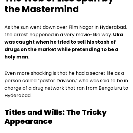
the Mastermind
As the sun went down over Film Nagar in Hyderabad,
the arrest happened in a very movie-like way.
Uka
was caught when he tried to sell his stash of
drugs on the market while pretending to be a
holy man.
Even more shocking is that he had a secret life as a
person called “pastor Davison,” who was said to be in
charge of a drug network that ran from Bengaluru to
Hyderabad.
Titles and Wills: The Tricky
Appearance