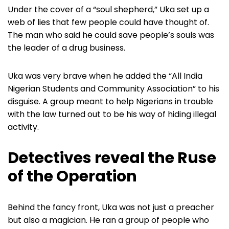
Under the cover of a “soul shepherd,” Uka set up a
web of lies that few people could have thought of.
The man who said he could save people’s souls was
the leader of a drug business.
Uka was very brave when he added the “All India
Nigerian Students and Community Association” to his
disguise. A group meant to help Nigerians in trouble
with the law turned out to be his way of hiding illegal
activity.
Detectives reveal the Ruse
of the Operation
Behind the fancy front, Uka was not just a preacher
but also a magician. He ran a group of people who