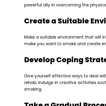
powerful ally in overcoming the physica
Create a Suitable En
Make a suitable environment that will ins
make you want to smoke and create env
Develop Coping Strat
Give yourself effective ways to deal wit
rehab, indulge in creative activities su
smoking.
Take a Gradual Proce