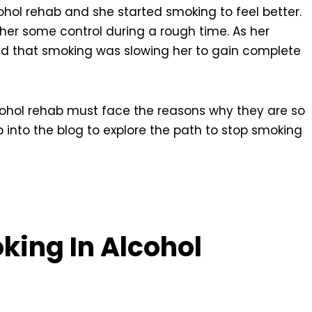
hol rehab and she started smoking to feel better.
 her some control during a rough time. As her
zed that smoking was slowing her to gain complete
cohol rehab must face the reasons why they are so
into the blog to explore the path to stop smoking
king In Alcohol