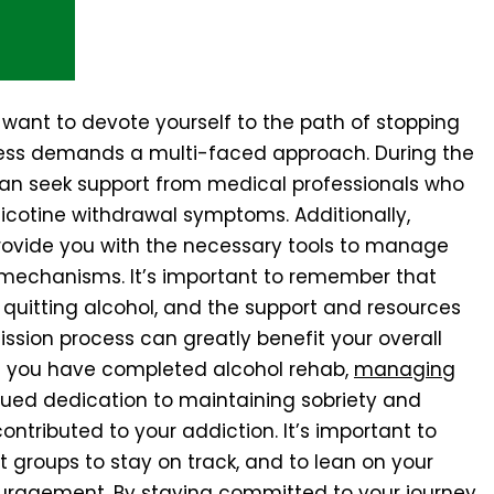
 want to devote yourself to the path of stopping
cess demands a multi-faced approach. During the
can seek support from medical professionals who
icotine withdrawal symptoms. Additionally,
rovide you with the necessary tools to manage
 mechanisms. It’s important to remember that
s quitting alcohol, and the support and resources
ssion process can greatly benefit your overall
 you have completed alcohol rehab,
managing
inued dedication to maintaining sobriety and
ntributed to your addiction. It’s important to
 groups to stay on track, and to lean on your
uragement. By staying committed to your journey