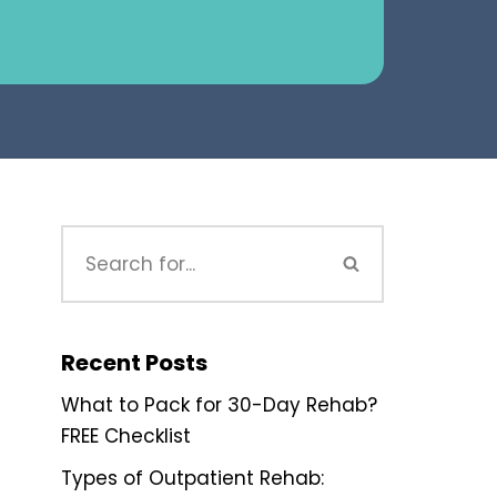
Recent Posts
What to Pack for 30-Day Rehab?
FREE Checklist
Types of Outpatient Rehab: