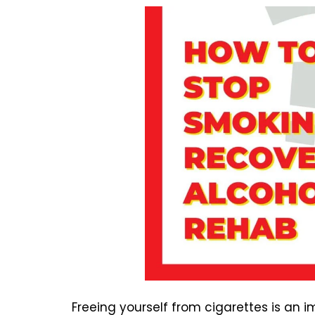
Freeing yourself from cigarettes is an 