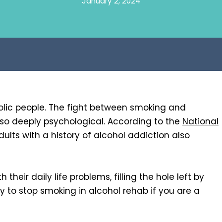
January 2, 2024
ic people. The fight between smoking and
also deeply psychological. According to the
National
dults with a history of alcohol addiction also
their daily life problems, filling the hole left by
ay to stop smoking in alcohol rehab if you are a