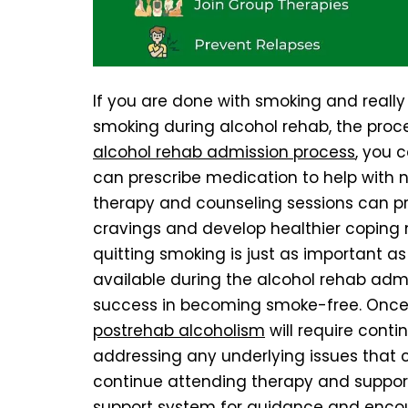
If you are done with smoking and really
smoking during alcohol rehab, the pro
alcohol rehab admission process
, you 
can prescribe medication to help with n
therapy and counseling sessions can p
cravings and develop healthier coping
quitting smoking is just as important a
available during the alcohol rehab admi
success in becoming smoke-free. Once
postrehab alcoholism
will require cont
addressing any underlying issues that co
continue attending therapy and support
support system for guidance and enco