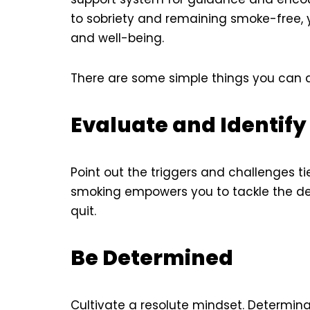
to sobriety and remaining smoke-free, y
and well-being.
There are some simple things you can 
Evaluate and Identif
Point out the triggers and challenges ti
smoking empowers you to tackle the d
quit.
Be Determined
Cultivate a resolute mindset. Determina