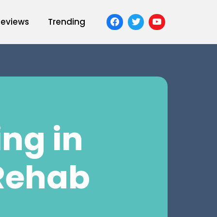
Reviews
Trending
ng in
Rehab