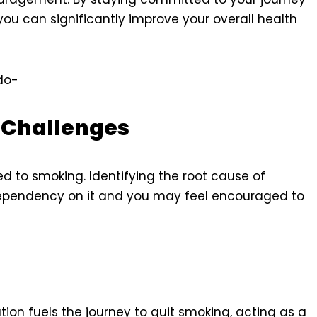
ou can significantly improve your overall health
do-
y Challenges
ed to smoking. Identifying the root cause of
ependency on it and you may feel encouraged to
tion fuels the journey to quit smoking, acting as a