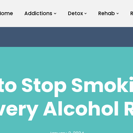
Home
Addictions
Detox
Rehab
to Stop Smoki
very Alcohol 