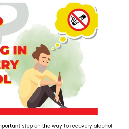
important step on the way to recovery alcohol