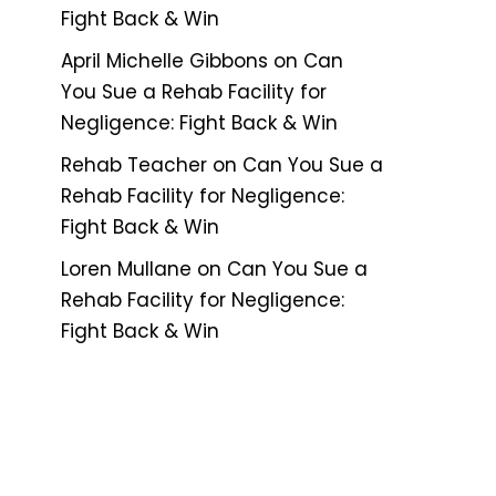
Fight Back & Win
April Michelle Gibbons
on
Can
You Sue a Rehab Facility for
Negligence: Fight Back & Win
Rehab Teacher
on
Can You Sue a
Rehab Facility for Negligence:
Fight Back & Win
Loren Mullane
on
Can You Sue a
Rehab Facility for Negligence:
Fight Back & Win