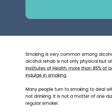
Smoking is very common among alcohol
alcohol rehab is not only physical but 
Institutes of Health, more than 85% of a
indulge in smoking.
Many people turn to smoking to deal with 
not drinking. It is not a matter of one d
regular smoker.