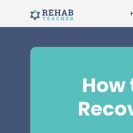
Skip
to
content
How 
Reco