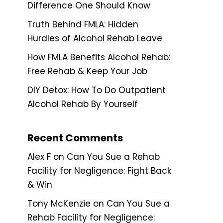
Difference One Should Know
Truth Behind FMLA: Hidden
Hurdles of Alcohol Rehab Leave
How FMLA Benefits Alcohol Rehab:
Free Rehab & Keep Your Job
DIY Detox: How To Do Outpatient
Alcohol Rehab By Yourself
Recent Comments
Alex F
on
Can You Sue a Rehab
Facility for Negligence: Fight Back
& Win
Tony McKenzie
on
Can You Sue a
Rehab Facility for Negligence: