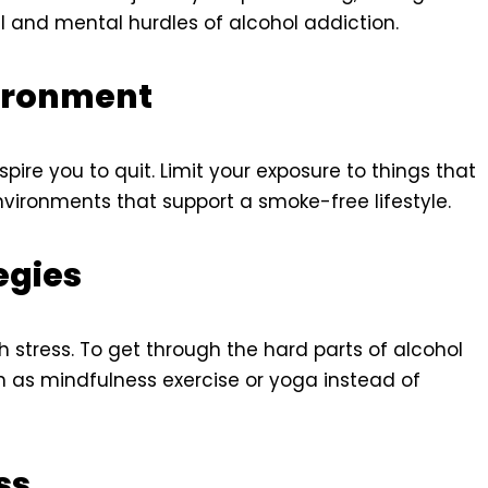
l and mental hurdles of alcohol addiction.
vironment
pire you to quit. Limit your exposure to things that
ironments that support a smoke-free lifestyle.
egies
h stress. To get through the hard parts of alcohol
ch as mindfulness exercise or yoga instead of
ss