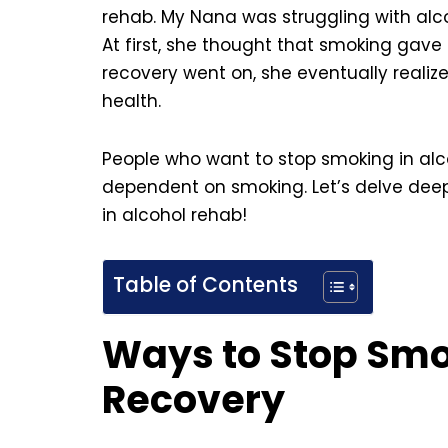
rehab. My Nana was struggling with alco
At first, she thought that smoking gave
recovery went on, she eventually reali
health.
People who want to stop smoking in al
dependent on smoking. Let’s delve deep 
in alcohol rehab!
Table of Contents
Ways to Stop Smo
Recovery