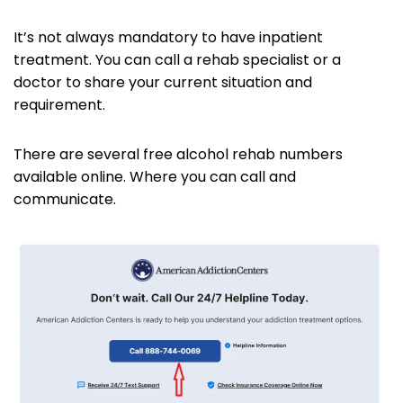
It’s not always mandatory to have inpatient
treatment. You can call a rehab specialist or a
doctor to share your current situation and
requirement.
There are several free alcohol rehab numbers
available online. Where you can call and
communicate.