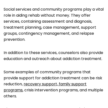
Social services and community programs play a vital
role in aiding rehab without money. They offer
services, containing assessment and diagnosis,
treatment planning, case management, support
groups, contingency management, and relapse
prevention.
In addition to these services, counselors also provide
education and outreach about addiction treatment.
Some examples of community programs that
provide support for addiction treatment can be risk
reduction,
recovery support, family support
programs
, crisis intervention programs, and multiple
others.