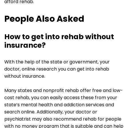
afford rehab.
People Also Asked
How to get into rehab without
insurance?
With the help of the state or government, your
doctor, online research you can get into rehab
without insurance.
Many states and nonprofit rehab offer free and low-
cost rehab, you can easily access these from your
state’s mental health and addiction services and
search online. Additionally, your doctor or
psychiatrist may also recommend rehab for people
with no money program that is suitable and can help