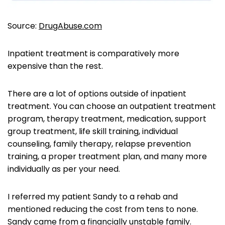
Source:
DrugAbuse.com
Inpatient treatment is comparatively more
expensive than the rest.
There are a lot of options outside of inpatient
treatment. You can choose an outpatient treatment
program, therapy treatment, medication, support
group treatment, life skill training, individual
counseling, family therapy, relapse prevention
training, a proper treatment plan, and many more
individually as per your need.
I referred my patient Sandy to a rehab and
mentioned reducing the cost from tens to none.
Sandy came from a financially unstable family.