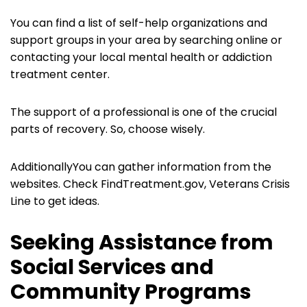
You can find a list of self-help organizations and
support groups in your area by searching online or
contacting your local mental health or addiction
treatment center.
The support of a professional is one of the crucial
parts of recovery. So, choose wisely.
AdditionallyYou can gather information from the
websites. Check FindTreatment.gov, Veterans Crisis
Line to get ideas.
Seeking Assistance from
Social Services and
Community Programs