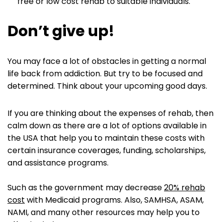
free or low cost rehab to suitable individuals.
Don’t give up
!
You may face a lot of obstacles in getting a normal
life back from addiction. But try to be focused and
determined. Think about your upcoming good days.
If you are thinking about the expenses of rehab, then
calm down as there are a lot of options available in
the USA that help you to maintain these costs with
certain insurance coverages, funding, scholarships,
and assistance programs.
Such as the government may decrease
20% rehab
cost
with Medicaid programs. Also, SAMHSA, ASAM,
NAMI, and many other resources may help you to