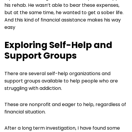
his rehab. He wasn’t able to bear these expenses,
but at the same time, he wanted to get a sober life.
And this kind of financial assistance makes his way
easy
Exploring Self-Help and
Support Groups
There are several self-help organizations and
support groups available to help people who are
struggling with addiction.
These are nonprofit and eager to help, regardless of
financial situation.
After a long term investigation, I have found some