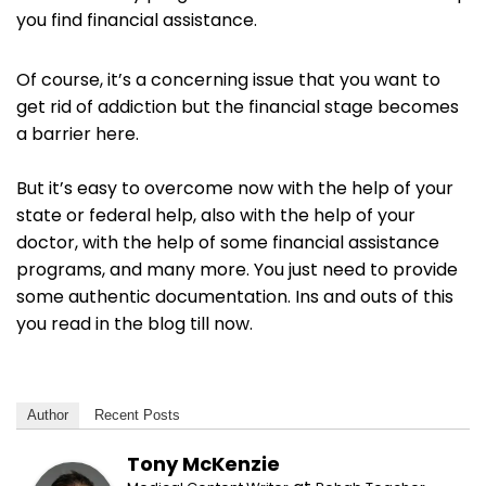
you find financial assistance.
Of course, it’s a concerning issue that you want to
get rid of addiction but the financial stage becomes
a barrier here.
But it’s easy to overcome now with the help of your
state or federal help, also with the help of your
doctor, with the help of some financial assistance
programs, and many more. You just need to provide
some authentic documentation. Ins and outs of this
you read in the blog till now.
Author
Recent Posts
Tony McKenzie