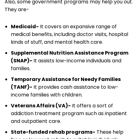
Also, some government programs may help you out.
They are-
Medicaid-
It covers an expansive range of
medical benefits, including doctor visits, hospital
kinds of stuff, and mental health care.
Supplemental Nutrition Assistance Program
(SNAP)-
It assists low-income individuals and
families.
Temporary Assistance for Needy Families
(TANF)-
It provides cash assistance to low-
income families with children.
Veterans Affairs (VA)-
It offers a sort of
addiction treatment program such as inpatient
and outpatient care.
State-funded rehab programs-
These help