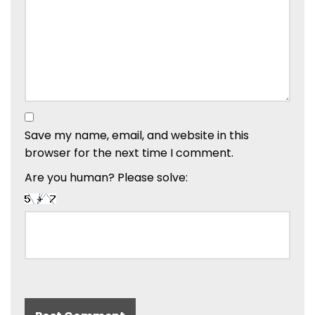
Save my name, email, and website in this
browser for the next time I comment.
Are you human? Please solve: