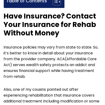
Table of Contents
Have Insurance?
Contact
Your Insurance for Rehab
Without Money
Insurance policies may vary from state to state. So,
it’s better to know in detail about your insurance
from the provider company. ACA(Affordable Care
Act) serves wealth safety protects an addict and
ensures financial support while having treatment
from rehab.
Also, one of my cousins pointed out after
experiencing rehabilitation that insurance covers
additional treatment including modification or some