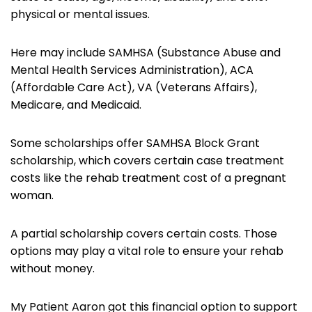
physical or mental issues.
Here may include SAMHSA (Substance Abuse and
Mental Health Services Administration), ACA
(Affordable Care Act), VA (Veterans Affairs),
Medicare, and Medicaid.
Some scholarships offer SAMHSA Block Grant
scholarship, which covers certain case treatment
costs like the rehab treatment cost of a pregnant
woman.
A partial scholarship covers certain costs. Those
options may play a vital role to ensure your rehab
without money.
My Patient Aaron got this financial option to support