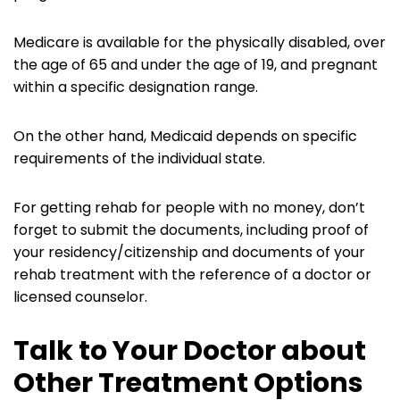
Medicare is available for the physically disabled, over
the age of 65 and under the age of 19, and pregnant
within a specific designation range.
On the other hand, Medicaid depends on specific
requirements of the individual state.
For getting rehab for people with no money, don’t
forget to submit the documents, including proof of
your residency/citizenship and documents of your
rehab treatment with the reference of a doctor or
licensed counselor.
Talk to Your Doctor about
Other Treatment Options