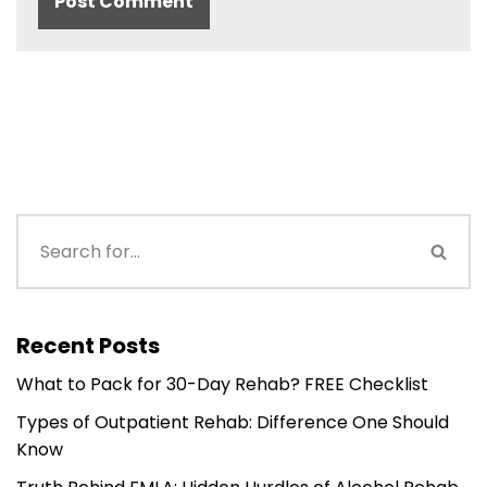
Recent Posts
What to Pack for 30-Day Rehab? FREE Checklist
Types of Outpatient Rehab: Difference One Should
Know