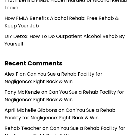
Truth Behind FMLA: Hidden Hurdles of Alcohol Rehab
Leave
How FMLA Benefits Alcohol Rehab: Free Rehab &
Keep Your Job
DIY Detox: How To Do Outpatient Alcohol Rehab By
Yourself
Recent Comments
Alex F
on
Can You Sue a Rehab Facility for
Negligence: Fight Back & Win
Tony McKenzie
on
Can You Sue a Rehab Facility for
Negligence: Fight Back & Win
April Michelle Gibbons
on
Can You Sue a Rehab
Facility for Negligence: Fight Back & Win
Rehab Teacher
on
Can You Sue a Rehab Facility for