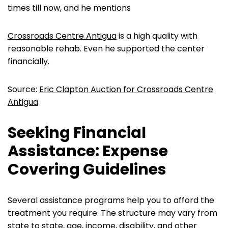
times till now, and he mentions
Crossroads Centre Antigua
is a high quality with
reasonable rehab. Even he supported the center
financially.
Source:
Eric Clapton Auction for Crossroads Centre
Antigua
Seeking Financial
Assistance: Expense
Covering Guidelines
Several assistance programs help you to afford the
treatment you require. The structure may vary from
state to state, age, income, disability, and other