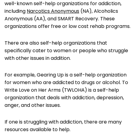
well-known self-help organizations for addiction,
including
Narcotics Anonymous
(NA), Alcoholics
Anonymous (AA), and SMART Recovery. These
organizations offer free or low cost rehab programs.
There are also self-help organizations that
specifically cater to women or people who struggle
with other issues in addition.
For example, Gearing Up is a self-help organization
for women who are addicted to drugs or alcohol. To
Write Love on Her Arms (TWLOHA) is a self-help
organization that deals with addiction, depression,
anger, and other issues.
If one is struggling with addiction, there are many
resources available to help.