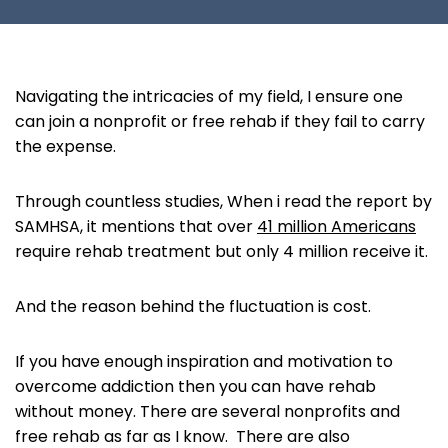
Navigating the intricacies of my field, I ensure one
can join a nonprofit or free rehab if they fail to carry
the expense.
Through countless studies, When i read the report by
SAMHSA, it mentions that over
41 million Americans
require rehab treatment but only 4 million receive it.
And the reason behind the fluctuation is cost.
If you have enough inspiration and motivation to
overcome addiction then you can have rehab
without money. There are several nonprofits and
free rehab as far as I know. There are also