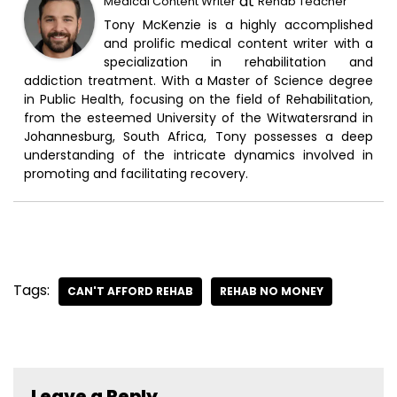
at
Medical Content Writer
Rehab Teacher
Tony McKenzie is a highly accomplished
and prolific medical content writer with a
specialization in rehabilitation and
addiction treatment. With a Master of Science degree
in Public Health, focusing on the field of Rehabilitation,
from the esteemed University of the Witwatersrand in
Johannesburg, South Africa, Tony possesses a deep
understanding of the intricate dynamics involved in
promoting and facilitating recovery.
Tags:
CAN'T AFFORD REHAB
REHAB NO MONEY
Leave a Reply