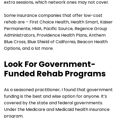
extra sessions, which network ones may not cover.
Some insurance companies that offer low-cost
rehab are – First Choice Health, Health Smart, Kaiser
Permanente, HMA, Pacific Source, Regence Group
Administrators, Providence Health Plans, Anthem
Blue Cross, Blue Shield of California, Beacon Health
Options, and a lot more.
Look For Government-
Funded Rehab Programs
As a seasoned practitioner, I found that government
funding is the best and wise option for anyone. It’s
covered by the state and federal governments.
Under the Medicare and Medicaid health insurance
program.