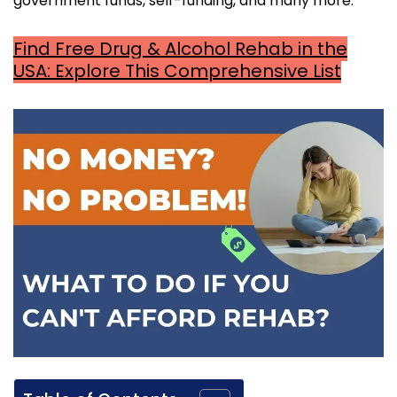
government funds, self-funding, and many more.
Find Free Drug & Alcohol Rehab in the
USA: Explore This Comprehensive List