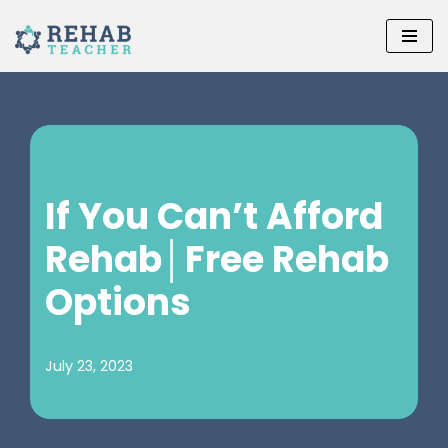
Skip
to
content
If You Can’t Afford
Rehab│Free Rehab
Options
July 23, 2023