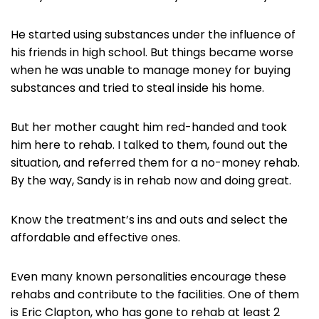
He started using substances under the influence of
his friends in high school. But things became worse
when he was unable to manage money for buying
substances and tried to steal inside his home.
But her mother caught him red-handed and took
him here to rehab. I talked to them, found out the
situation, and referred them for a no-money rehab.
By the way, Sandy is in rehab now and doing great.
Know the treatment’s ins and outs and select the
affordable and effective ones.
Even many known personalities encourage these
rehabs and contribute to the facilities. One of them
is Eric Clapton, who has gone to rehab at least 2