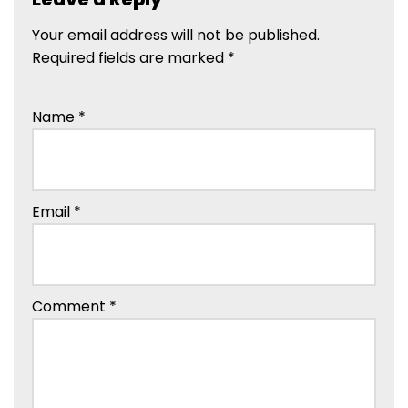
Your email address will not be published.
Required fields are marked
*
Name
*
Email
*
Comment
*