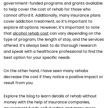
government-funded programs and grants available
to help cover the cost of rehab for those who
cannot afford it. Additionally, many insurance plans
cover addiction treatment, so it’s important to
explore all options. However, it’s important to note
that
alcohol rehab cost
can vary depending on the
type of program, the length of stay, and the services
offered. It’s always best to do thorough research
and speak with a healthcare professional to find the
best option for your specific needs.
On the other hand, I have seen many rehabs
decrease the cost if they notice a positive impact or
result from you. ‌
Explore the blog to learn details of rehab without
money with the help of insurance companies,