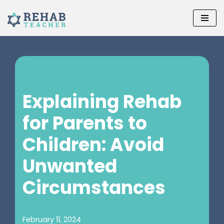
Skip
to
content
Explaining Rehab
for Parents to
Children: Avoid
Unwanted
Circumstances
February 11, 2024