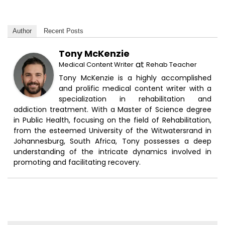
Author
Recent Posts
Tony McKenzie
at
Medical Content Writer
Rehab Teacher
Tony McKenzie is a highly accomplished
and prolific medical content writer with a
specialization in rehabilitation and
addiction treatment. With a Master of Science degree
in Public Health, focusing on the field of Rehabilitation,
from the esteemed University of the Witwatersrand in
Johannesburg, South Africa, Tony possesses a deep
understanding of the intricate dynamics involved in
promoting and facilitating recovery.