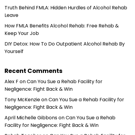
Truth Behind FMLA: Hidden Hurdles of Alcohol Rehab
Leave
How FMLA Benefits Alcohol Rehab: Free Rehab &
Keep Your Job
DIY Detox: How To Do Outpatient Alcohol Rehab By
Yourself
Recent Comments
Alex F
on
Can You Sue a Rehab Facility for
Negligence: Fight Back & Win
Tony McKenzie
on
Can You Sue a Rehab Facility for
Negligence: Fight Back & Win
April Michelle Gibbons
on
Can You Sue a Rehab
Facility for Negligence: Fight Back & Win