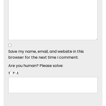
Save my name, email, and website in this
browser for the next time I comment.
Are you human? Please solve: