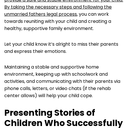
By taking the necessary steps and following the
unmarried fathers legal process
, you can work
towards reuniting with your child and creating a
healthy, supportive family environment.
Let your child know it’s alright to miss their parents
and express their emotions.
Maintaining a stable and supportive home
environment, keeping up with schoolwork and
activities, and communicating with their parents via
phone calls, letters, or video chats (if the rehab
center allows) will help your child cope.
Presenting Stories of
Children Who Successfully