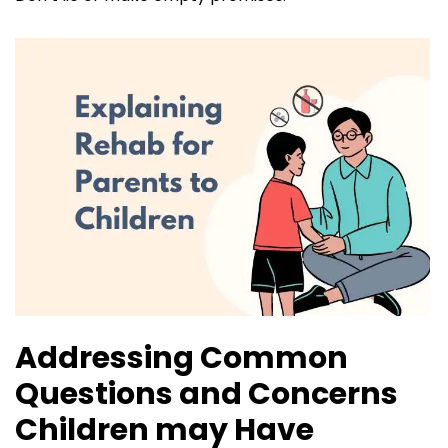
Addressing Common
Questions and Concerns
Children may Have