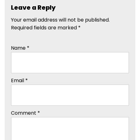
Leave a Reply
Your email address will not be published.
Required fields are marked
*
Name
*
Email
*
Comment
*