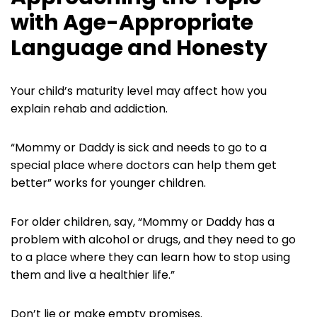
with Age-Appropriate
Language and Honesty
Your child’s maturity level may affect how you
explain rehab and addiction.
“Mommy or Daddy is sick and needs to go to a
special place where doctors can help them get
better” works for younger children.
For older children, say, “Mommy or Daddy has a
problem with alcohol or drugs, and they need to go
to a place where they can learn how to stop using
them and live a healthier life.”
Don’t lie or make empty promises.