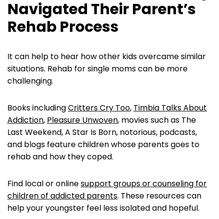
Navigated Their Parent’s
Rehab Process
It can help to hear how other kids overcame similar
situations. Rehab for single moms can be more
challenging.
Books including
Critters Cry Too
,
Timbia Talks About
Addiction
,
Pleasure Unwoven
, movies such as The
Last Weekend, A Star Is Born, notorious, podcasts,
and blogs feature children whose parents goes to
rehab and how they coped.
Find local or online
support groups or counseling for
children of addicted parents
. These resources can
help your youngster feel less isolated and hopeful.