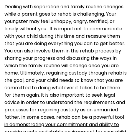
Dealing with separation and family routine changes
while a parent goes to rehab is challenging. Your
youngster may feel unhappy, angry, terrified, or
lonely without you. It is important to communicate
with your child during this time and reassure them
that you are doing everything you can to get better.
You can also involve them in the rehab process by
sharing your progress and discussing the ways in
which the family routine will change once you are
home. Ultimately,
regaining custody through rehab
is
the goal, and your child needs to know that you are
committed to doing whatever it takes to be there
for them again. It is also important to seek legal
advice in order to understand the requirements and
processes for regaining custody as an
unmarried
father. In some cases, rehab can be a powerful tool
in demonstrating your commitment and ability to
provide a safe and stable environment for your child.