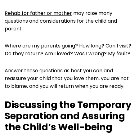
Rehab for father or mother
may raise many
questions and considerations for the child and
parent.
Where are my parents going? How long? Can I visit?
Do they return? Am I loved? Was I wrong? My fault?
Answer these questions as best you can and
reassure your child that you love them, you are not
to blame, and you will return when you are ready.
Discussing the Temporary
Separation and Assuring
the Child’s Well-being