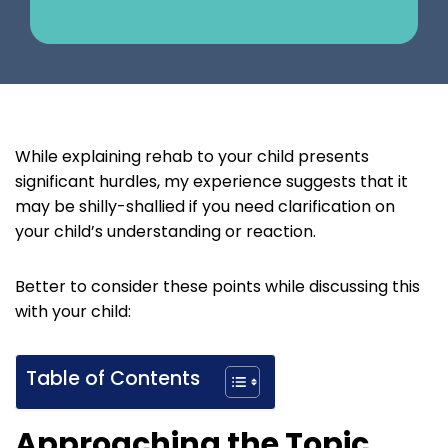
While explaining rehab to your child presents
significant hurdles, my experience suggests that it
may be shilly-shallied if you need clarification on
your child’s understanding or reaction.
Better to consider these points while discussing this
with your child:
Table of Contents
Approaching the Topic