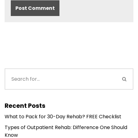
Recent Posts
What to Pack for 30-Day Rehab? FREE Checklist
Types of Outpatient Rehab: Difference One Should
Know