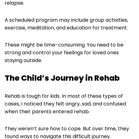
relapse.
A scheduled program may include group activities,
exercise, meditation, and education for treatment.
These might be time-consuming. You need to be
strong and control your feelings for loved ones
staying outside.
The Child’s Journey in Rehab
Rehab is tough for kids. In most of these types of
cases, I noticed they felt angry, sad, and confused
when their parents entered rehab.
They weren’t sure how to cope. But over time, they
found ways to navigate this difficult journey.