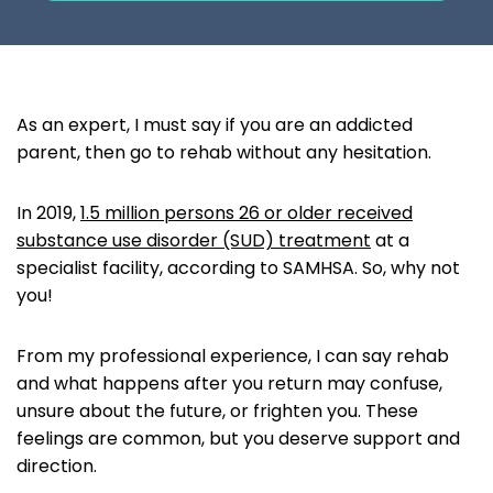
As an expert, I must say if you are an addicted
parent, then go to rehab without any hesitation.
In 2019,
1.5 million persons 26 or older received
substance use disorder (SUD) treatment
at a
specialist facility, according to SAMHSA. So, why not
you!
From my professional experience, I can say rehab
and what happens after you return may confuse,
unsure about the future, or frighten you. These
feelings are common, but you deserve support and
direction.