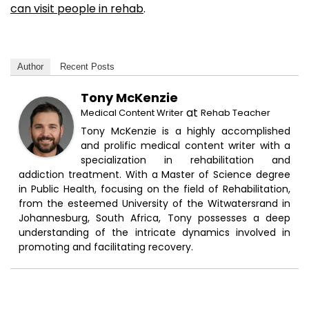
can visit people in rehab
.
Author
Recent Posts
Tony McKenzie
at
Medical Content Writer
Rehab Teacher
Tony McKenzie is a highly accomplished
and prolific medical content writer with a
specialization in rehabilitation and
addiction treatment. With a Master of Science degree
in Public Health, focusing on the field of Rehabilitation,
from the esteemed University of the Witwatersrand in
Johannesburg, South Africa, Tony possesses a deep
understanding of the intricate dynamics involved in
promoting and facilitating recovery.