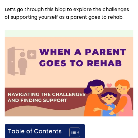
Let’s go through this blog to explore the challenges
of supporting yourself as a parent goes to rehab.
Table of Contents