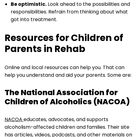
Be optimistic.
Look ahead to the possibilities and
responsibilities. Refrain from thinking about what
got into treatment.
Resources for Children of
Parents in Rehab
Online and local resources can help you. That can
help you understand and aid your parents. Some are:
The National Association for
Children of Alcoholics (NACOA)
NACOA
educates, advocates, and supports
alcoholism-affected children and families. Their site
has articles, videos, podcasts, and other materials on