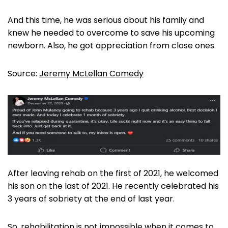
And this time, he was serious about his family and
knew he needed to overcome to save his upcoming
newborn. Also, he got appreciation from close ones.
Source:
Jeremy McLellan Comedy
After leaving rehab on the first of 2021, he welcomed
his son on the last of 2021. He recently celebrated his
3 years of sobriety at the end of last year.
So, rehabilitation is not impossible when it comes to