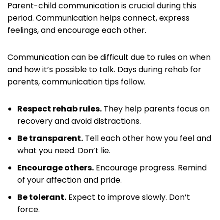
Parent-child communication is crucial during this
period. Communication helps connect, express
feelings, and encourage each other.
Communication can be difficult due to rules on when
and how it’s possible to talk. Days during rehab for
parents, communication tips follow.
Respect rehab rules.
They help parents focus on
recovery and avoid distractions.
Be transparent.
Tell each other how you feel and
what you need. Don’t lie.
Encourage others.
Encourage progress. Remind
of your affection and pride.
Be tolerant.
Expect to improve slowly. Don’t
force.