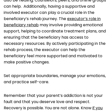
also be healing. Counselors, peers, and online groups
can help. Additionally, having a supportive and
involved executor can play a crucial role in the
beneficiary’s rehab journey. The
executor’s role in
beneficiary rehab
may involve providing emotional
support, helping to coordinate treatment plans, and
ensuring that the beneficiary has access to
necessary resources. By actively participating in the
rehab process, the executor can help the
beneficiary feel more supported and motivated to
make positive changes.
Set appropriate boundaries, manage your emotions,
and practice self-care.
Remember that your parent’s addiction is not your
fault and that you deserve love and respect.
Recovery is possible. You are not alone. Know
if you