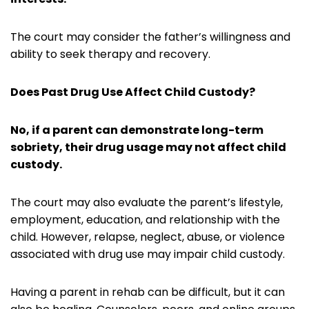
The court may consider the father’s willingness and
ability to seek therapy and recovery.
Does Past Drug Use Affect Child Custody?
No, if a parent can demonstrate long-term
sobriety, their drug usage may not affect child
custody.
The court may also evaluate the parent’s lifestyle,
employment, education, and relationship with the
child. However, relapse, neglect, abuse, or violence
associated with drug use may impair child custody.
Having a parent in rehab can be difficult, but it can