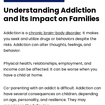
Understanding Addiction
and its Impact on Families
Addiction is a
chronic brain-body disorder
. It makes
you seek and utilize drugs or behaviors despite the
risks. Addiction can alter thoughts, feelings, and
behavior.
Physical health, relationships, employment, and
income can be affected. It can be worse when you
have a child at home.
Co-parenting with an addict is difficult. Addiction can
have several consequences on children, depending
on age, personality, and resilience. They may