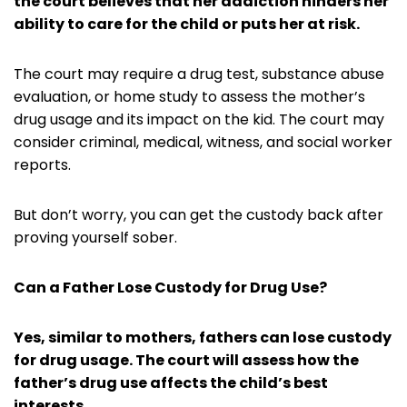
the court believes that her addiction hinders her
ability to care for the child or puts her at risk.
The court may require a drug test, substance abuse
evaluation, or home study to assess the mother’s
drug usage and its impact on the kid. The court may
consider criminal, medical, witness, and social worker
reports.
But don’t worry, you can get the custody back after
proving yourself sober.
Can a Father Lose Custody for Drug Use?
Yes, similar to mothers, fathers can lose custody
for drug usage. The court will assess how the
father’s drug use affects the child’s best
interests.