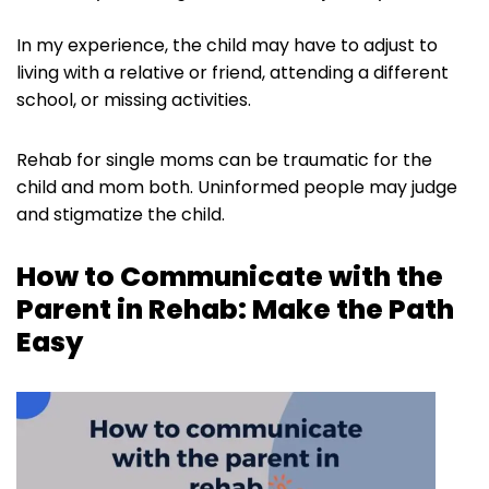
In my experience, the child may have to adjust to
living with a relative or friend, attending a different
school, or missing activities.
Rehab for single moms can be traumatic for the
child and mom both. Uninformed people may judge
and stigmatize the child.
How to Communicate with the
Parent in Rehab: Make the Path
Easy