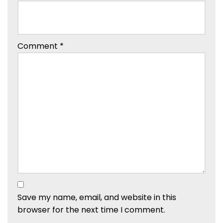
Comment
*
Save my name, email, and website in this
browser for the next time I comment.