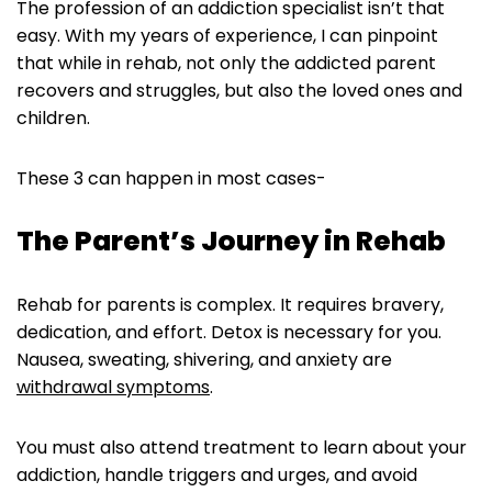
The profession of an addiction specialist isn’t that
easy. With my years of experience, I can pinpoint
that while in rehab, not only the addicted parent
recovers and struggles, but also the loved ones and
children.
These 3 can happen in most cases-
The Parent’s Journey in Rehab
Rehab for parents is complex. It requires bravery,
dedication, and effort. Detox is necessary for you.
Nausea, sweating, shivering, and anxiety are
withdrawal symptoms
.
You must also attend treatment to learn about your
addiction, handle triggers and urges, and avoid