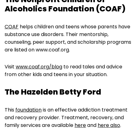
Alcoholics Foundation (COAF)
COAF
helps children and teens whose parents have
substance use disorders. Their mentorship,
counseling, peer support, and scholarship programs
are listed on www.coaf.org.
Visit
www.coaf.org/blog
to read tales and advice
from other kids and teens in your situation.
The Hazelden Betty Ford
This
foundation
is an effective addiction treatment
and recovery provider. Treatment, recovery, and
family services are available
here
and
here also
.