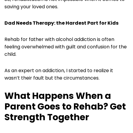
saving your loved ones.
Dad Needs Therapy: the Hardest Part for Kids
Rehab for father with alcohol addiction is often
feeling overwhelmed with guilt and confusion for the
child.
As an expert on addiction, I started to realize it
wasn’t their fault but the circumstances.
What Happens When a
Parent Goes to Rehab? Get
Strength Together