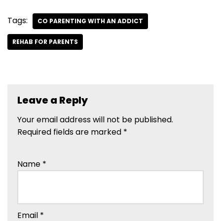
Tags:
CO PARENTING WITH AN ADDICT
REHAB FOR PARENTS
Leave a Reply
Your email address will not be published.
Required fields are marked
*
Name
*
Email
*