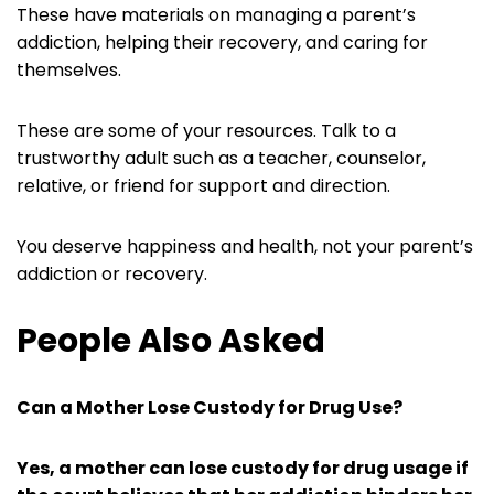
These have materials on managing a parent’s
addiction, helping their recovery, and caring for
themselves.
These are some of your resources. Talk to a
trustworthy adult such as a teacher, counselor,
relative, or friend for support and direction.
You deserve happiness and health, not your parent’s
addiction or recovery.
People Also Asked
Can a Mother Lose Custody for Drug Use?
Yes, a mother can lose custody for drug usage if