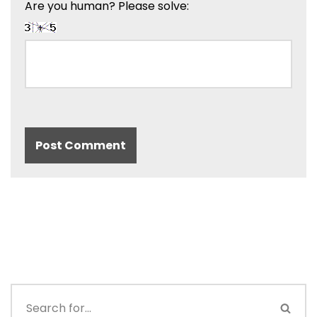
Are you human? Please solve: