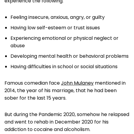
experience the following.
Feeling insecure, anxious, angry, or guilty
Having low self-esteem or trust issues
Experiencing emotional or physical neglect or
abuse
Developing mental health or behavioral problems
Having difficulties in school or social situations
Famous comedian face
John Mulaney
mentioned in
2014, the year of his marriage, that he had been
sober for the last 15 years.
But during the Pandemic 2020, somehow he relapsed
and went to rehab in December 2020 for his
addiction to cocaine and alcoholism.