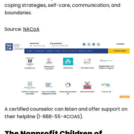
coping strategies, self-care, communication, and
boundaries.
Source:
NACoA
A certified counselor can listen and offer support on
their helpline (1-888-55-4COAS).
The Nonprofit Children of