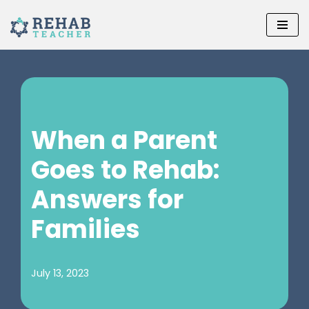
Skip
to
content
When a Parent
Goes to Rehab:
Answers for
Families
July 13, 2023