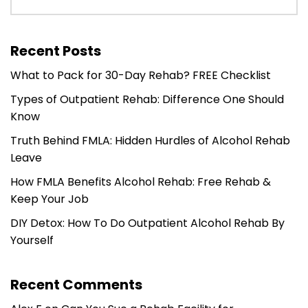
Recent Posts
What to Pack for 30-Day Rehab? FREE Checklist
Types of Outpatient Rehab: Difference One Should
Know
Truth Behind FMLA: Hidden Hurdles of Alcohol Rehab
Leave
How FMLA Benefits Alcohol Rehab: Free Rehab &
Keep Your Job
DIY Detox: How To Do Outpatient Alcohol Rehab By
Yourself
Recent Comments