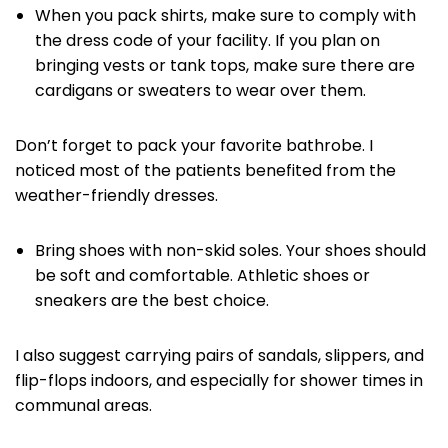
When you pack shirts, make sure to comply with
the dress code of your facility. If you plan on
bringing vests or tank tops, make sure there are
cardigans or sweaters to wear over them.
Don’t forget to pack your favorite bathrobe. I
noticed most of the patients benefited from the
weather-friendly dresses.
Bring shoes with non-skid soles. Your shoes should
be soft and comfortable. Athletic shoes or
sneakers are the best choice.
I also suggest carrying pairs of sandals, slippers, and
flip-flops indoors, and especially for shower times in
communal areas.