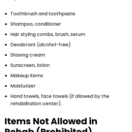
Toothbrush and toothpaste
Shampoo, conditioner
Hair styling combs, brush, serum
Deodorant (alcohol-free)
Shaving cream
Sunscreen, lotion
Makeup items
Moisturizer
Hand towels, face towels (if allowed by the
rehabilitation center).‌
Items Not Allowed in
Rehab (Prohibited)