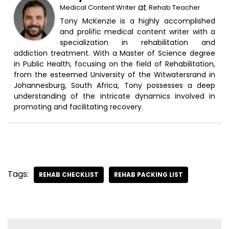
at
Medical Content Writer
Rehab Teacher
Tony McKenzie is a highly accomplished
and prolific medical content writer with a
specialization in rehabilitation and
addiction treatment. With a Master of Science degree
in Public Health, focusing on the field of Rehabilitation,
from the esteemed University of the Witwatersrand in
Johannesburg, South Africa, Tony possesses a deep
understanding of the intricate dynamics involved in
promoting and facilitating recovery.
Tags:
REHAB CHECKLIST
REHAB PACKING LIST