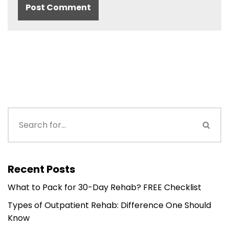
Recent Posts
What to Pack for 30-Day Rehab? FREE Checklist
Types of Outpatient Rehab: Difference One Should
Know