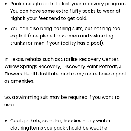
Pack enough socks to last your recovery program.
You can have some extra fluffy socks to wear at
night if your feet tend to get cold.
You can also bring bathing suits, but nothing too
explicit (one piece for women and swimming
trunks for men if your facility has a pool).
In Texas, rehabs such as Starlite Recovery Center,
Willow Springs Recovery, Discovery Point Retreat, J.
Flowers Health Institute, and many more have a pool
as amenities.
So, a swimming suit may be required if you want to
use it.
Coat, jackets, sweater, hoodies – any winter
clothing items you pack should be weather