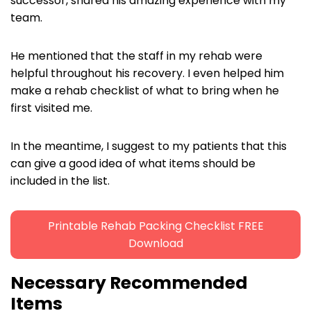
successor, shared his amazing experience with my
team.
He mentioned that the staff in my rehab were
helpful throughout his recovery. I even helped him
make a rehab checklist of what to bring when he
first visited me.
In the meantime, I suggest to my patients that this
can give a good idea of what items should be
included in the list.
Printable Rehab Packing Checklist FREE
Download
Necessary Recommended
Items