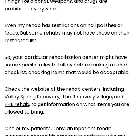
Things like alcohol, weapons, and drugs are
prohibited everywhere.
Even my rehab has restrictions on nail polishes or
foods. But some rehabs may not have those on their
restricted list.
So, your particular rehabilitation center might have
some specific rules to follow before making a rehab
checklist, checking items that would be acceptable.
Check the website of the rehab centers, including
Valley Spring Recovery
,
the Recovery Village
, and
FHE rehab
, to get information on what items you are
allowed to bring.
One of my patients, Tony, an inpatient rehab