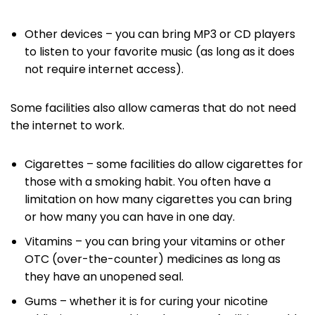
Other devices – you can bring MP3 or CD players
to listen to your favorite music (as long as it does
not require internet access).
Some facilities also allow cameras that do not need
the internet to work.
Cigarettes – some facilities do allow cigarettes for
those with a smoking habit. You often have a
limitation on how many cigarettes you can bring
or how many you can have in one day.
Vitamins – you can bring your vitamins or other
OTC (over-the-counter) medicines as long as
they have an unopened seal.
Gums – whether it is for curing your nicotine