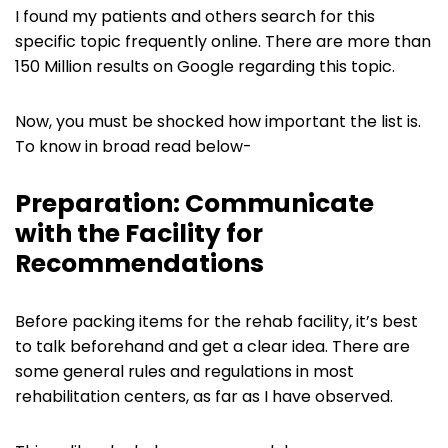
I found my patients and others search for this
specific topic frequently online. There are more than
150 Million results on Google regarding this topic.
Now, you must be shocked how important the list is.
To know in broad read below-
Preparation: Communicate
with the Facility for
Recommendations
Before packing items for the rehab facility, it’s best
to talk beforehand and get a clear idea. There are
some general rules and regulations in most
rehabilitation centers, as far as I have observed.