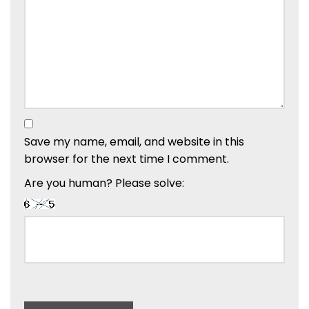
Save my name, email, and website in this
browser for the next time I comment.
Are you human? Please solve: