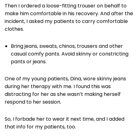
Then I ordered a loose-fitting trouser on behalf to
make him comfortable in his recovery. And after the
incident, I asked my patients to carry comfortable
clothes.
Bring jeans, sweats, chinos, trousers and other
casual comfy pants. Avoid skinny or constricting
pants or jeans.
One of my young patients, Dina, wore skinny jeans
during her therapy with me. I found this was
distracting for her as she wasn’t making herself
respond to her session.
So, I forbade her to wear it next time, and I added
that info for my patients, too.