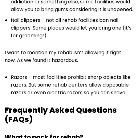
addiction or something else, some facilities would
allow you to bring gums considering it is unopened.
Nail clippers – not all rehab facilities ban nail
clippers. Some places would let you bring one (it’s
for grooming!)
I want to mention my rehab isn’t allowing it right
now. As we found it hazardous.
Razors – most facilities prohibit sharp objects like
razors. But some rehab centers allow disposable
razors or even electric razors so you can shave.
Frequently Asked Questions
(FAQs)
What to pack for rehab?