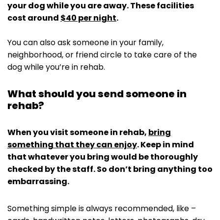
your dog while you are away. These facilities
cost around
$40 per night
.
You can also ask someone in your family,
neighborhood, or friend circle to take care of the
dog while you’re in rehab.
What should you send someone in
rehab?
When you visit someone in rehab,
bring
something that they can enjoy
. Keep in mind
that whatever you bring would be thoroughly
checked by the staff. So don’t bring anything too
embarrassing.
Something simple is always recommended, like –