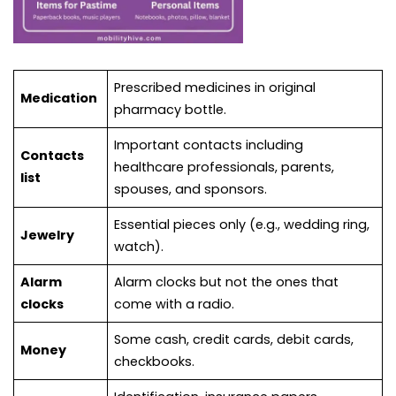
Prescribed medicines in original
Medication
pharmacy bottle.
Important contacts including
Contacts
healthcare professionals, parents,
list
spouses, and sponsors.
Essential pieces only (e.g., wedding ring,
Jewelry
watch).
Alarm
Alarm clocks but not the ones that
clocks
come with a radio.
Some cash, credit cards, debit cards,
Money
checkbooks.