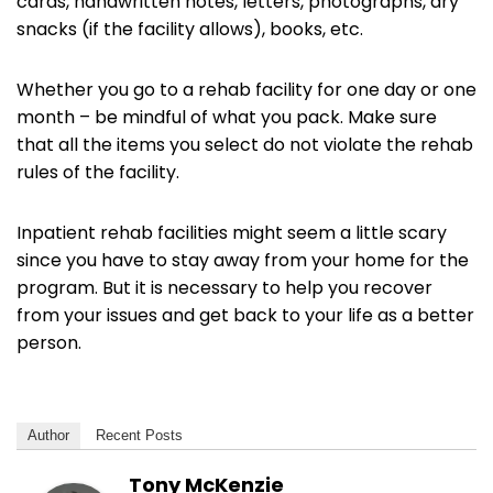
cards, handwritten notes, letters, photographs, dry
snacks (if the facility allows), books, etc.
Whether you go to a rehab facility for one day or one
month – be mindful of what you pack. Make sure
that all the items you select do not violate the rehab
rules of the facility.
Inpatient rehab facilities might seem a little scary
since you have to stay away from your home for the
program. But it is necessary to help you recover
from your issues and get back to your life as a better
person.
Author
Recent Posts
Tony McKenzie