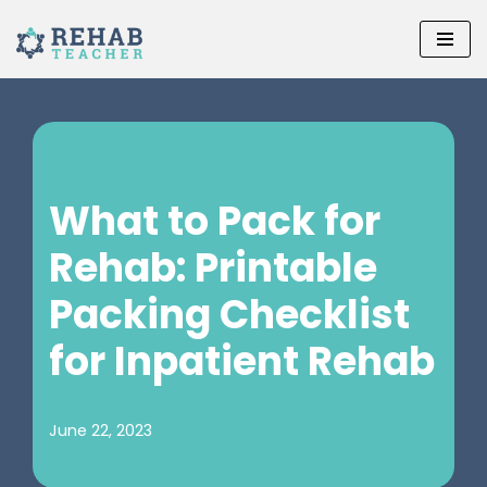
Skip
to
content
What to Pack for
Rehab: Printable
Packing Checklist
for Inpatient Rehab‌
June 22, 2023