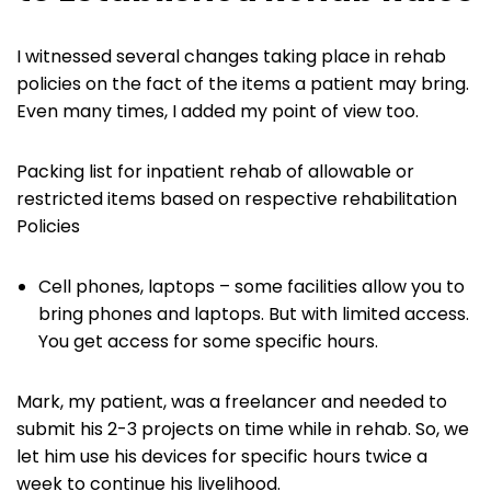
I witnessed several changes taking place in rehab
policies on the fact of the items a patient may bring.
Even many times, I added my point of view too.
Packing list for inpatient rehab of allowable or
restricted items based on respective rehabilitation
Policies
Cell phones, laptops – some facilities allow you to
bring phones and laptops. But with limited access.
You get access for some specific hours.
Mark, my patient, was a freelancer and needed to
submit his 2-3 projects on time while in rehab. So, we
let him use his devices for specific hours twice a
week to continue his livelihood.