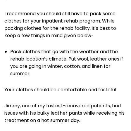
I recommend you should still have to pack some
clothes for your inpatient rehab program. While
packing clothes for the rehab facility, it’s best to
keep a few things in mind given below-
Pack clothes that go with the weather and the
rehab location’s climate. Put wool, leather ones if
you are going in winter, cotton, and linen for
summer.
Your clothes should be comfortable and tasteful.
Jimmy, one of my fastest-recovered patients, had
issues with his bulky leather pants while receiving his
treatment on a hot summer day.