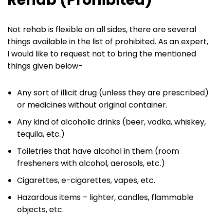
Not rehab is flexible on all sides, there are several
things available in the list of prohibited. As an expert,
I would like to request not to bring the mentioned
things given below-
Any sort of illicit drug (unless they are prescribed)
or medicines without original container.
Any kind of alcoholic drinks (beer, vodka, whiskey,
tequila, etc.)
Toiletries that have alcohol in them (room
fresheners with alcohol, aerosols, etc.)
Cigarettes, e-cigarettes, vapes, etc.
Hazardous items – lighter, candles, flammable
objects, etc.