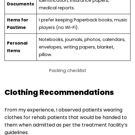
Identification, insurance papers,
Documents
medical reports.
Items for
I prefer keeping Paperback books, music
Pastime
players (no Wi-Fi).
Notebooks, journals, photos, calendars,
Personal
envelopes, writing papers, blanket,
Items
pillow.
Packing checklist
Clothing Recommendations
From my experience, I observed patients wearing
clothes for rehab patients that would be handed to
them when admitted as per the treatment facility’s
guidelines.