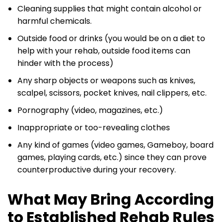
Cleaning supplies that might contain alcohol or
harmful chemicals.
Outside food or drinks (you would be on a diet to
help with your rehab, outside food items can
hinder with the process)
Any sharp objects or weapons such as knives,
scalpel, scissors, pocket knives, nail clippers, etc.
Pornography (video, magazines, etc.)
Inappropriate or too-revealing clothes
Any kind of games (video games, Gameboy, board
games, playing cards, etc.) since they can prove
counterproductive during your recovery.
What May Bring According
to Established Rehab Rules