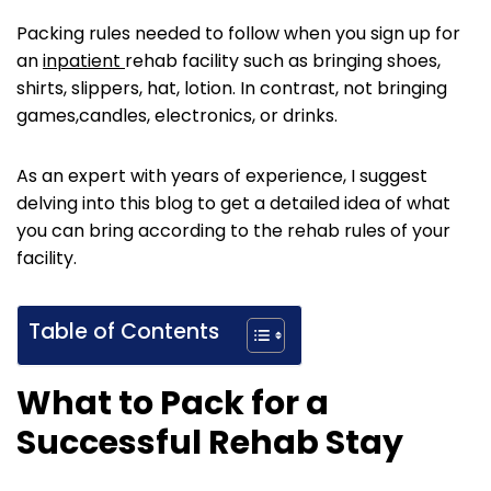
Packing rules needed to follow when you sign up for
an
inpatient
rehab facility such as bringing shoes,
shirts, slippers, hat, lotion. In contrast, not bringing
games,candles, electronics, or drinks.
As an expert with years of experience, I suggest
delving into this blog to get a detailed idea of what
you can bring according to the rehab rules of your
facility.
Table of Contents
What to Pack for a
Successful Rehab Stay