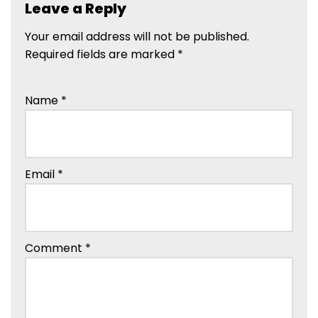
Leave a Reply
Your email address will not be published.
Required fields are marked
*
Name
*
Email
*
Comment
*