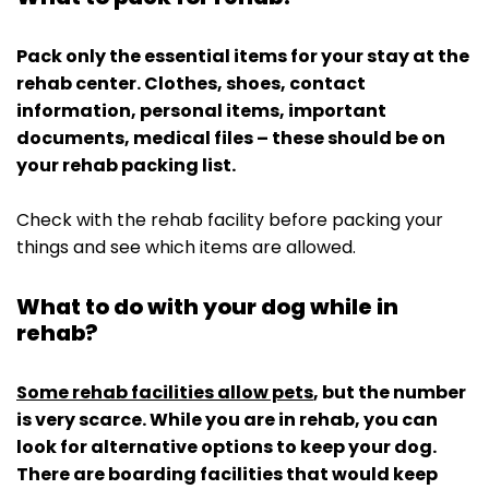
Pack only the essential items for your stay at the
rehab center. Clothes, shoes, contact
information, personal items, important
documents, medical files – these should be on
your rehab packing list.
Check with the rehab facility before packing your
things and see which items are allowed.
What to do with your dog while in
rehab?
Some rehab facilities allow pets
, but the number
is very scarce. While you are in rehab, you can
look for alternative options to keep your dog.
There are boarding facilities that would keep