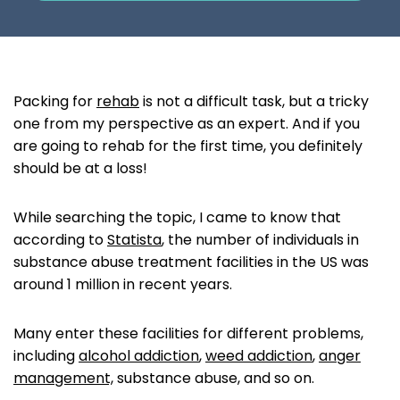
Packing for
rehab
is not a difficult task, but a tricky
one from my perspective as an expert. And if you
are going to rehab for the first time, you definitely
should be at a loss!
‌While searching the topic, I came to know that
according to
Statista
, the number of individuals in
substance abuse treatment facilities in the US was
around 1 million in recent years.
Many enter these facilities for different problems,
including
alcohol addiction
,
weed addiction
,
anger
management,
substance abuse, and so on.