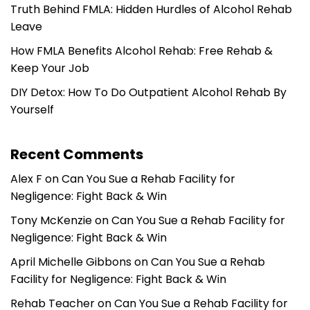
Truth Behind FMLA: Hidden Hurdles of Alcohol Rehab
Leave
How FMLA Benefits Alcohol Rehab: Free Rehab &
Keep Your Job
DIY Detox: How To Do Outpatient Alcohol Rehab By
Yourself
Recent Comments
Alex F
on
Can You Sue a Rehab Facility for
Negligence: Fight Back & Win
Tony McKenzie
on
Can You Sue a Rehab Facility for
Negligence: Fight Back & Win
April Michelle Gibbons
on
Can You Sue a Rehab
Facility for Negligence: Fight Back & Win
Rehab Teacher
on
Can You Sue a Rehab Facility for