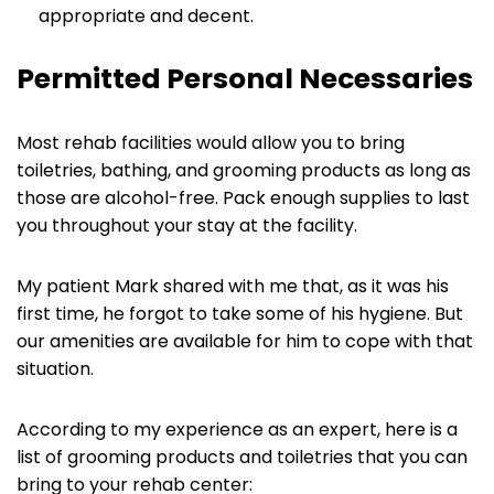
appropriate and decent.
Permitted Personal Necessaries
Most rehab facilities would allow you to bring
toiletries, bathing, and grooming products as long as
those are alcohol-free. Pack enough supplies to last
you throughout your stay at the facility.
My patient Mark shared with me that, as it was his
first time, he forgot to take some of his hygiene. But
our amenities are available for him to cope with that
situation.
According to my experience as an expert, here is a
list of grooming products and toiletries that you can
bring to your rehab center: